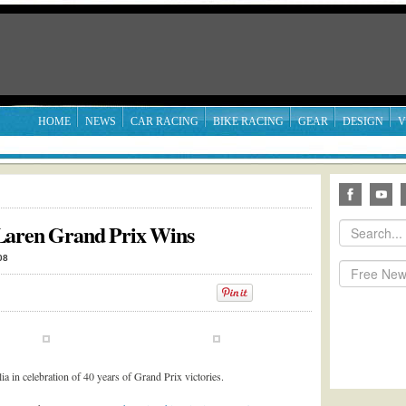
HOME
NEWS
CAR RACING
BIKE RACING
GEAR
DESIGN
V
Laren Grand Prix Wins
08
 in celebration of 40 years of Grand Prix victories.