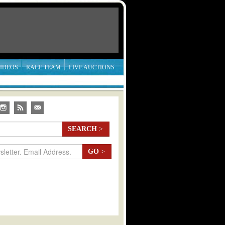
IDEOS
RACE TEAM
LIVE AUCTIONS
SEARCH
>
GO
>