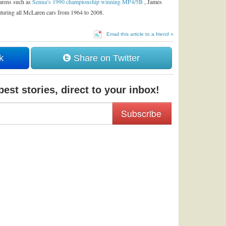
Larens such as
Senna’s 1990 championship winning MP4/5B
, James
aturing all McLaren cars from 1964 to 2008.
Email this article to a friend »
k
Share on Twitter
est stories, direct to your inbox!
Subscribe