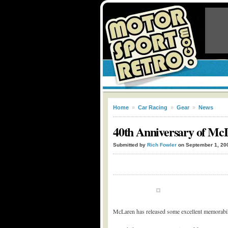
Home
»
Car Racing
»
Gear
»
News
40th Anniversary of Mc
Submitted by
Rich Fowler
on September 1, 20
McLaren has released some excellent memorabilia