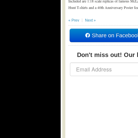
Included are 1:18 scale replicas of famous Mc
Hunt T-shirts and a 40th Anniversary Poster fe
« Prev
Next »
Share on Faceboo
Don't miss out! Our b