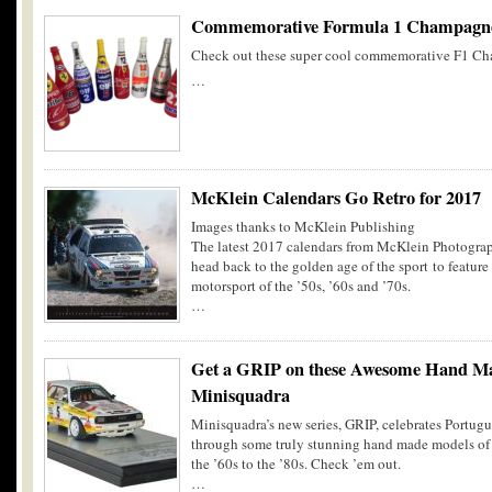
Commemorative Formula 1 Champagne
Check out these super cool commemorative F1 Ch
…
McKlein Calendars Go Retro for 2017
Images thanks to McKlein Publishing
The latest 2017 calendars from McKlein Photograp
head back to the golden age of the sport to feature
motorsport of the ’50s, ’60s and ’70s.
…
Get a GRIP on these Awesome Hand M
Minisquadra
Minisquadra’s new series, GRIP, celebrates Portugu
through some truly stunning hand made models of r
the ’60s to the ’80s. Check ’em out.
…