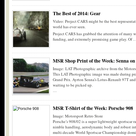
The Best of 2014: Gear
Video: Project CARS might be the best representat
world has ever seen.
Project CARS has grabbed the attention of many w
funding, and extremely promising game play. Of 
MSR Shop Print of the Week: Senna on
Image: LAT Photographic archive from the Motors
This LAT Photographic image was made during pra
Grand Prix. Ayrton Senna’s Lotus-Renault 97T and t
waiting to be picked up.
…
MSR T-Shirt of the Week: Porsche 908
Image: Motorsport Retro Store
Porsche’s 908/02 is a super lightweight sportscar r
nimble handling, aerodynamic body and robust inte
multi-decade World Sportscar Championship domi