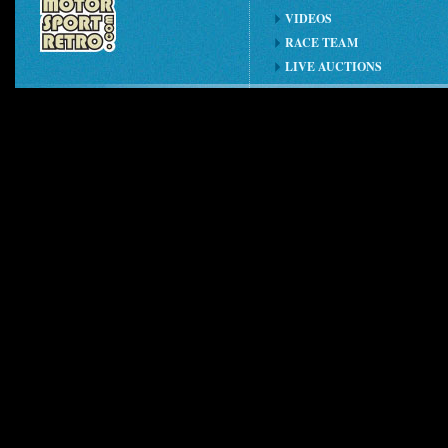
VIDEOS
RACE TEAM
LIVE AUCTIONS