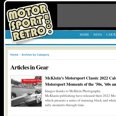
HOME
NEWS
CAR R
Home
»
Archive by Category
Articles in
Gear
McKlein’s Motorsport Classic 2022 Cal
Motorsport Moments of the ’50s, ’60s an
Images thanks to McKlein Photography
McKlaein publishing have released their 2022 Moto
which presents a series of stunning black and whit
rally moments through time.
…