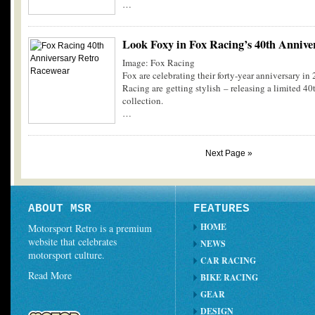
…
Look Foxy in Fox Racing’s 40th Annive
Image: Fox Racing
Fox are celebrating their forty-year anniversary in
Racing are getting stylish – releasing a limited 40
collection.
…
Next Page »
ABOUT MSR
FEATURES
HOME
Motorsport Retro is a premium
website that celebrates
NEWS
motorsport culture.
CAR RACING
Read More
BIKE RACING
GEAR
DESIGN