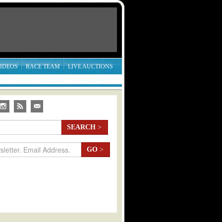
IDEOS
RACE TEAM
LIVE AUCTIONS
SEARCH
>
GO
>