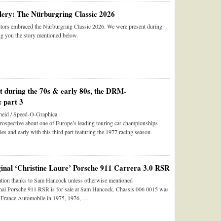
ery: The Nürburgring Classic 2026
tors embraced the Nürburgring Classic 2026. We were present during
ng you the story mentioned below.
st during the 70s & early 80s, the DRM-
 part 3
eid / Speed-O-Graphica
trospective about one of Europe’s leading touring car championships
ies and early with this third part featuring the 1977 racing season.
ginal ‘Christine Laure’ Porsche 911 Carrera 3.0 RSR
tion thanks to Sam Hancock unless otherwise mentioned
inal Porsche 911 RSR is for sale at Sam Hancock. Chassis 006 0015 was
e France Automobile in 1975, 1976, …