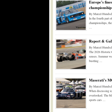
Europe’s fine
championship:
By Marcel Hundsch
In the fourth part 
championships, the
…
Report & Gall
By Marcel Hundsch
The 2026 Historic G
senses. Summer weat
bustling …
Maserati’s M
By Marcel Hundsch
When discussing ico
overlooked. The Ma
sports cars …