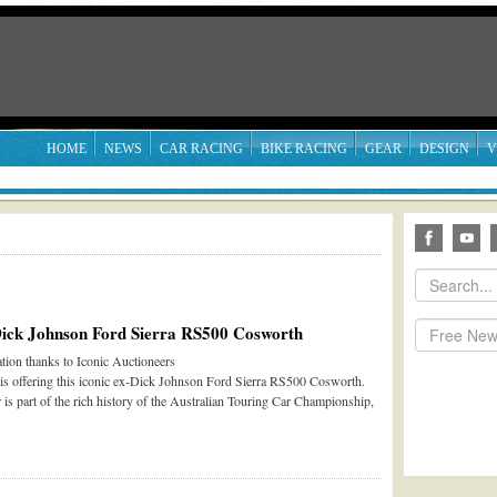
HOME
NEWS
CAR RACING
BIKE RACING
GEAR
DESIGN
V
Dick Johnson Ford Sierra RS500 Cosworth
tion thanks to Iconic Auctioneers
 is offering this iconic ex-Dick Johnson Ford Sierra RS500 Cosworth.
 is part of the rich history of the Australian Touring Car Championship,