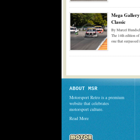
Mega Gallery 
Classic
By Marcel Hundsch
The 14th edition of
one that surpassed 
ABOUT MSR
Motorsport Retro is a premium
website that celebrates
motorsport culture.
Read More