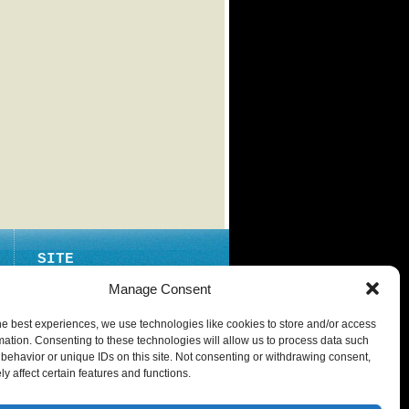
SITE
ABOUT
Manage Consent
CONTACT
he best experiences, we use technologies like cookies to store and/or access
PRIVACY POLICY
mation. Consenting to these technologies will allow us to process data such
behavior or unique IDs on this site. Not consenting or withdrawing consent,
y affect certain features and functions.