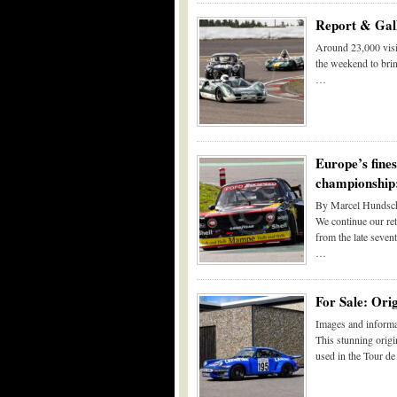
Report & Gall
Around 23,000 visi
the weekend to bri
…
Europe’s fine
championship:
By Marcel Hundsch
We continue our re
from the late sevent
…
For Sale: Ori
Images and informa
This stunning orig
used in the Tour d