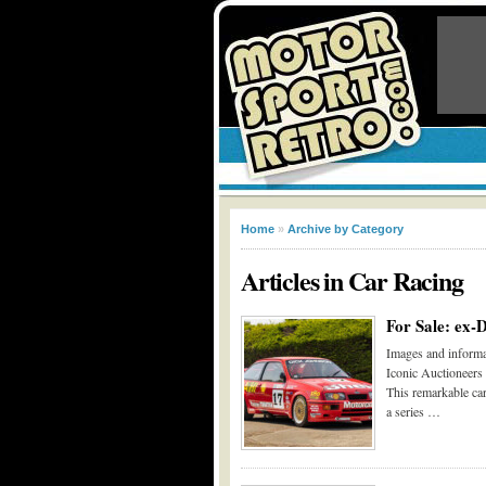
Home
»
Archive by Category
Articles in
Car Racing
For Sale: ex-
Images and informa
Iconic Auctioneers
This remarkable car
a series …