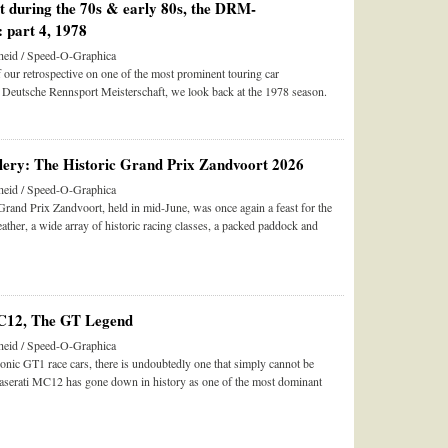
st during the 70s & early 80s, the DRM-
 part 4, 1978
eid / Speed-O-Graphica
of our retrospective on one of the most prominent touring car
 Deutsche Rennsport Meisterschaft, we look back at the 1978 season.
ery: The Historic Grand Prix Zandvoort 2026
eid / Speed-O-Graphica
rand Prix Zandvoort, held in mid-June, was once again a feast for the
her, a wide array of historic racing classes, a packed paddock and
C12, The GT Legend
eid / Speed-O-Graphica
nic GT1 race cars, there is undoubtedly one that simply cannot be
serati MC12 has gone down in history as one of the most dominant