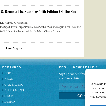
& Report: The Stunning 14th Edition Of The Spa
eid / Speed-O-Graphica
 the Spa Classic, organized by Peter Auto, was once again a real treat and
itself. Under the banner of the Le Mans Classic Series, …
Next Page »
FEATURES
EMAIL NEWSLETTER
HOME
Sign up for our free weekly
email newsletter.
NEWS
To provide t
CAR RACING
device infor
BIKE RACING
as browsing 
GEAR
GO
>
may adversel
DESIGN