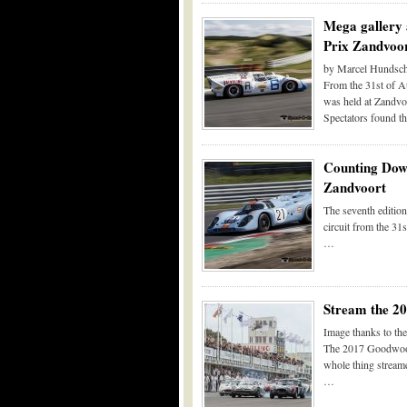
Mega gallery 
Prix Zandvoo
by Marcel Hundsch
From the 31st of Au
was held at Zandvoo
Spectators found t
Counting Down
Zandvoort
The seventh edition
circuit from the 31
…
Stream the 2
Image thanks to t
The 2017 Goodwood R
whole thing streame
…