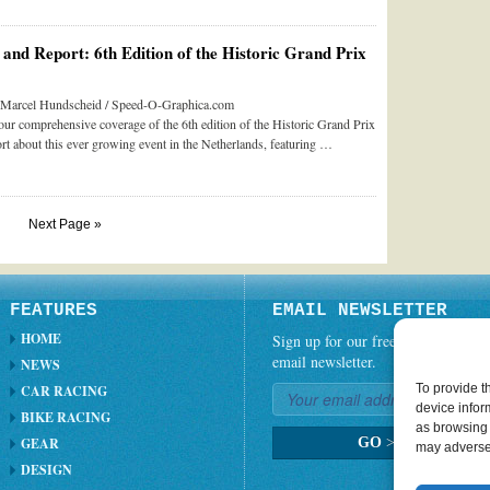
and Report: 6th Edition of the Historic Grand Prix
y Marcel Hundscheid / Speed-O-Graphica.com
our comprehensive coverage of the 6th edition of the Historic Grand Prix
t about this ever growing event in the Netherlands, featuring …
Next Page »
FEATURES
EMAIL NEWSLETTER
HOME
Sign up for our free weekly
email newsletter.
NEWS
To provide t
CAR RACING
device infor
BIKE RACING
as browsing 
GEAR
GO
>
may adversel
DESIGN