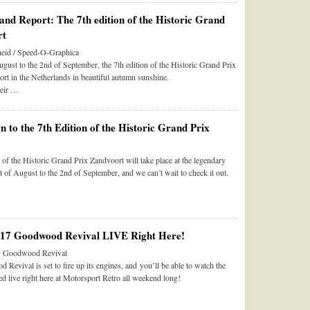
and Report: The 7th edition of the Historic Grand
rt
eid / Speed-O-Graphica
gust to the 2nd of September, the 7th edition of the Historic Grand Prix
rt in the Netherlands in beautiful autumn sunshine.
heir …
 to the 7th Edition of the Historic Grand Prix
 of the Historic Grand Prix Zandvoort will take place at the legendary
st of August to the 2nd of September, and we can’t wait to check it out.
017 Goodwood Revival LIVE Right Here!
he Goodwood Revival
evival is set to fire up its engines, and you’ll be able to watch the
d live right here at Motorsport Retro all weekend long!