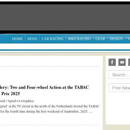
HOME
NEWS
CAR RACING
BIKE RACING
GEAR
DESIGN
V
lery: Two and Four-wheel Action at the TABAC
 Prix 2025
eid / Speed-O-Graphica
peed’ at the TT circuit in the north of the Netherlands hosted the TABAC
for the fourth time during the first weekend of September, 2025. …