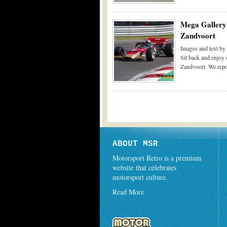
Mega Gallery 
Zandvoort
Images and text b
Sit back and enjoy 
Zandvoort. We repor
ABOUT MSR
Motorsport Retro is a premium
website that celebrates
motorsport culture.
Read More