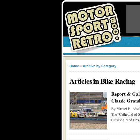
Home
»
Archive by Category
Articles in
Bike Racing
Report & Gal
Classic Grand
By Marcel Hundsch
The ‘Cathedral of S
Classic Grand Prix 