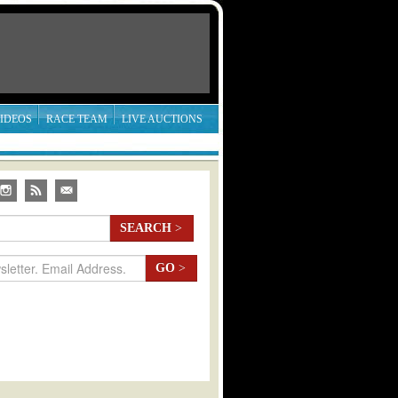
IDEOS
RACE TEAM
LIVE AUCTIONS
SEARCH
>
GO
>