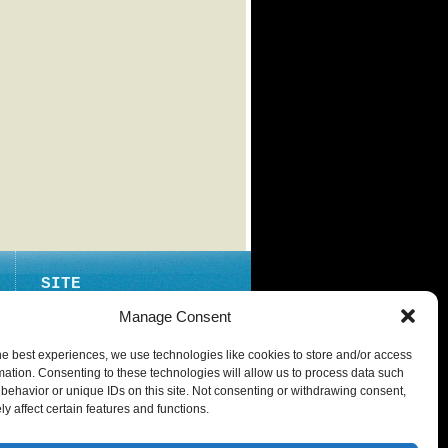
SITE
ABOUT
Manage Consent
CONTACT
he best experiences, we use technologies like cookies to store and/or access
PRIVACY POLICY
mation. Consenting to these technologies will allow us to process data such
behavior or unique IDs on this site. Not consenting or withdrawing consent,
y affect certain features and functions.