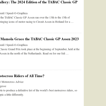
llery: The 2024 Edition of the TABAC Classic GP
eid / Speed-O-Graphica
f the TABAC Classic GP Assen ran over the 13th to the 15th of
ringing icons of motor racing to Circuit Assen in Holland for a …
 Mamola Grace the TABAC Classic GP Assen 2023
eid / Speed-O-Graphica
ssic Grand Prix took place at the beginning of September, held at the
ssen in the north of the Netherlands. Read on for our full …
tocross Riders of All Time?
 / Motorcross Advice
gesse
le to produce a definitive list of the world’s best motocross riders, so
pic a little differently.