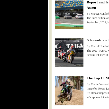
Report and Ga
Assen
By Marcel Hundsch
The third edition o
September, 2024, b
Schwantz and
By Marcel Hundsch
The 2023 TABAC Cla
famous TT Circuit A
The Top 10 Mo
By Martin Varrand
Image by Roger La
It’s almost impossib
let’s approach the to
…