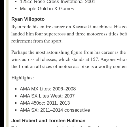
125cc Rose Cross Invitational 2001
Multiple Gold in X-Games
Ryan Villopoto
Ryan rode his entire career on Kawasaki machines. His co
landed him four supercross and three motocross titles befo
retirement from the sport.
Perhaps the most astonishing figure from his career is the
wins across all classes, which stands at 157. Anyone who 
the front on all sizes of motocross bike is a worthy contend
Highlights:
AMA MX Lites: 2006–2008
AMA SX Lites West: 2007
AMA 450cc: 2011, 2013
AMA SX: 2011–2014 consecutive
Joël Robert and Torsten Hallman