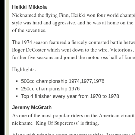
Heikki Mikkola
Nicknamed the flying Finn, Heikki won four world champi
style was hard and aggressive, and he was at home on the
of the seventies.
The 1974 season featured a fiercely contested battle betw
Roger DeCoster which went down to the wire. Victorious, 
further five seasons and joined the motocross hall of fam
Highlights:
500cc championship 1974,1977,1978
250cc championship 1976
Top 4 finisher every year from 1970 to 1978
Jeremy McGrath
As one of the most popular riders on the American circui
nickname ‘King Of Supercross’ is fitting.
Along with winning seven supercross titles, Jeremy was a