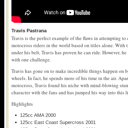
Travis Pastrana
Travis is the perfect example of the flaws in attempting to c
motocross riders in the world based on titles alone. With 
under his belt, Travis has proven he can ride. However, he
with one challenge.
Travis has gone on to make incredible things happen on b
wheels. In fact, he spends more of his time in the air. Apar
motocross, Travis found his niche with mind-blowing stunt 
character with the fans and has jumped his way into this li
Highlights
125cc AMA 2000
125cc East Coast Supercross 2001