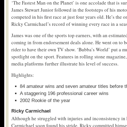
‘The Fastest Man on the Planet’ is one accolade that is sur
James Stewart Junior followed in the footsteps of his mot
competed in his first race at just four years old. He’s the 
Ricky Carmichael’s record of winning every race in a sea
James was one of the sports top earners, with an estimate
coming in from endorsement deals alone. He went on to be
rider to have their own TV show. ‘Bubba’s World’ put a
spotlight on the sport. Features in rolling stone magazin
media platforms further illustrate his level of success.
Highlights:
84 amateur wins and seven amateur titles before t
A staggering 196 professional career wins
2002 Rookie of the year
Ricky Carmichael
Although he struggled with injuries and inconsistency in 
Carmichael soon found his stride. Ricky committed himsel