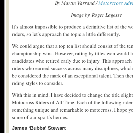
By Martin Varrand /
Motorcross Adv
Image by Roger Lagesse
It’s almost impossible to produce a definitive list of the 
riders, so let’s approach the topic a little differently.
We could argue that a top ten list should consist of the te
championship wins. However, rating by titles won would l
candidates who retired early due to injury. This approach
riders who earned success across many disciplines, which 
be considered the mark of an exceptional talent. Then ther
riding styles to consider.
With this in mind, I have decided to change the title slig
Motocross Riders of All Time. Each of the following ride
something unique and remarkable to motocross. I hope yo
some of our sport’s heroes.
James ‘Bubba’ Stewart