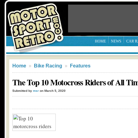
HOME
NEWS
CAR R
Home
»
Bike Racing
»
Features
The Top 10 Motocross Riders of All Ti
Submitted by
msr
on March 5, 2020