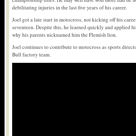
debilitating injuries in the last five years of his career.
Joel got a late start in motocross, not kicking off his care
seventeen. Despite this, he learned quickly and applied h
why his parents nicknamed him the Flemish lion.
Joel continues to contribute to motocross as sports direc
Bull factory team.