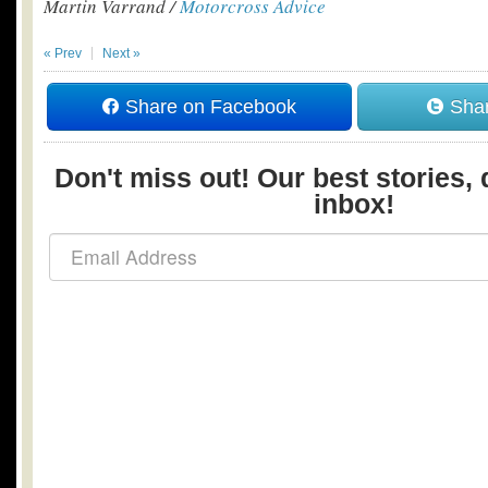
Martin Varrand /
Motorcross Advice
« Prev
Next »
Share on Facebook
Shar
Don't miss out! Our best stories, 
inbox!