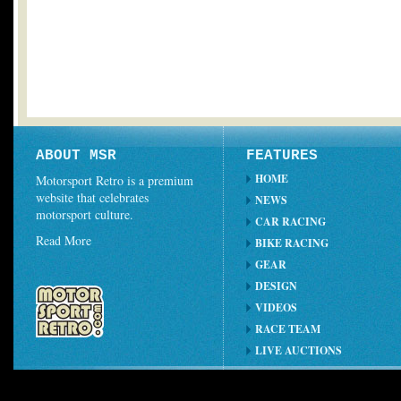
ABOUT MSR
FEATURES
HOME
Motorsport Retro is a premium
website that celebrates
NEWS
motorsport culture.
CAR RACING
Read More
BIKE RACING
GEAR
DESIGN
VIDEOS
RACE TEAM
LIVE AUCTIONS