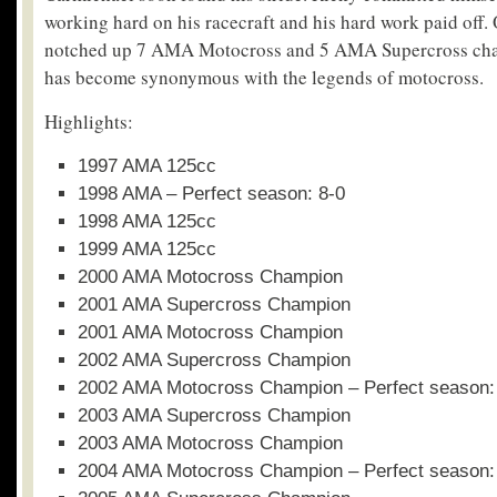
working hard on his racecraft and his hard work paid off. 
notched up 7 AMA Motocross and 5 AMA Supercross cha
has become synonymous with the legends of motocross.
Highlights:
1997 AMA 125cc
1998 AMA – Perfect season: 8-0
1998 AMA 125cc
1999 AMA 125cc
2000 AMA Motocross Champion
2001 AMA Supercross Champion
2001 AMA Motocross Champion
2002 AMA Supercross Champion
2002 AMA Motocross Champion – Perfect season:
2003 AMA Supercross Champion
2003 AMA Motocross Champion
2004 AMA Motocross Champion – Perfect season: