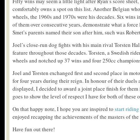
Fifty wins may seem a little light after Ryan’s score sheet,
comfortably owns a spot on this list. Another Belgian wh
wheels, the 1960s and 1970s were his decades. Six wins in
of them over consecutive years, demonstrate what a force h
Smet’s parents named their son after him, such was Robert
Joel’s close-run dog fights with his main rival Torsten H
feature throughout those decades. Torsten, a Swedish ride
wheels and notched up 37 wins and four 250cc championsh
Joel and Torsten exchanged first and second place in mo
for four years during their reign. In honour of their duels
displayed, I decided to award a joint place finish for them i
goes to show the level of respect I have for both of these 
On that happy note, I hope you are inspired to
start ridin
enjoyed recapping the achievements of the masters of the 
Have fun out there!