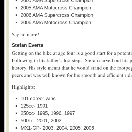
2005 AMA Supercross Champion
2005 AMA Motocross Champion
2006 AMA Supercross Champion
2006 AMA Motocross Champion
Say no more!
Stefan Everts
Getting on the bike at age four is a good start for a poten
Following in his father’s footsteps, Stefan carved out his
history. His style meant that he would stand on the footpe
peers and was well known for his smooth and efficient rid
Highlights:
101 career wins
125cc- 1991
250cc- 1995, 1996, 1997
500cc- 2001, 2002
MX1-GP- 2003, 2004, 2005, 2006