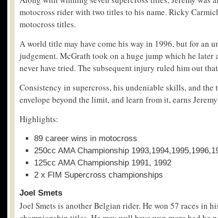
motocross rider with two titles to his name. Ricky Carmi
motocross titles.
A world title may have come his way in 1996, but for an un
judgement. McGrath took on a huge jump which he later 
never have tried. The subsequent injury ruled him out that
Consistency in supercross, his undeniable skills, and the 
envelope beyond the limit, and learn from it, earns Jeremy 
Highlights:
89 career wins in motocross
250cc AMA Championship 1993,1994,1995,1996,1
125cc AMA Championship 1991, 1992
2 x FIM Supercross championships
Joel Smets
Joel Smets is another Belgian rider. He won 57 races in hi
championship titles. He may well have won more had he no