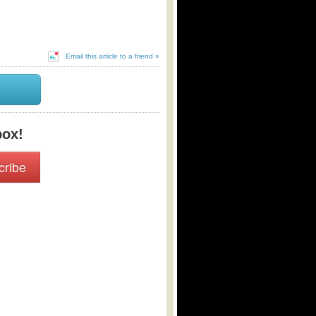
Email this article to a friend »
box!
cribe