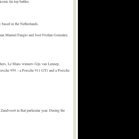
nic tin top battles.
 based in the Netherlands.
Juan Manuel Fangio and José Froilan Gonzalez.
 others, Le Mans winners Gijs van Lennep,
 Porsche 959 – a Porsche 911 GT1 and a Porsche
 Zandvoort in that particular year. During the