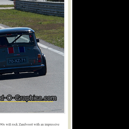
’90s will rock Zandvoort with an impressive