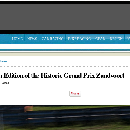
HOME
NEWS
CAR RACING
BIKE RACING
GEAR
DESIGN
V
tures
h Edition of the Historic Grand Prix Zandvoort
, 2018