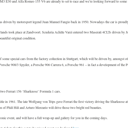
3 E30 and Alfa Romeo 155 V6 are already to set to race and we’re looking forward to some ico
as driven by motorsport legend Juan Manuel Fangio back in 1950. Nowadays the car is proudly
lands took place at Zandvoort. Scuderia Achille Varzi entered two Maserati 4CLTs driven by 
beautiful original condition.
f some special cars from the factory collection in Stuttgart, which will be driven by, amongst
Porsche 908/3 Spyder, a Porsche 906 Carrera 6, a Porsche 961 – in fact a development of the
f two Ferrari 156 ‘Sharknose’ Formula 1 cars.
itle in 1961. The late Wolfgang von Trips gave Ferrari the first victory driving the Sharknose at
 of Phill Hill and Arturo Merzario will drive those two bright red beauties.
conic event, and will have a full wrap-up and gallery for you in the coming days.