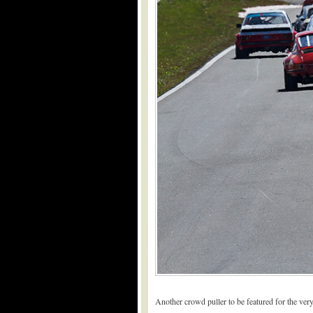
Another crowd puller to be featured for the ve