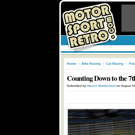
Home
»
Bike Racing
»
Car Racing
»
Fea
Counting Down to the 7t
Submitted by
Marcel Hundscheid
on August 24