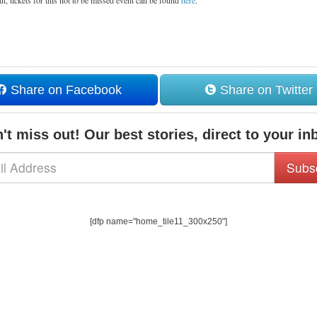
out, tickets for this not to be missed event can be found
here
.
Share on Facebook
Share on Twitter
't miss out! Our best stories, direct to your in
Subs
[dfp name="home_tile11_300x250"]