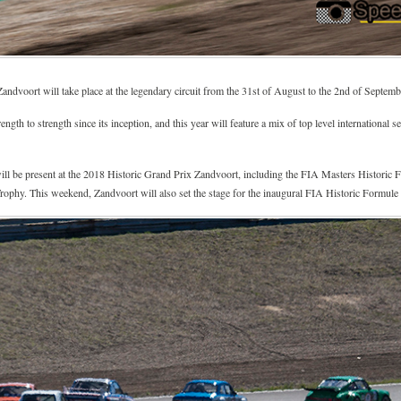
andvoort will take place at the legendary circuit from the 31st of August to the 2nd of Septembe
th to strength since its inception, and this year will feature a mix of top level international
s will be present at the 2018 Historic Grand Prix Zandvoort, including the FIA Masters Histor
ophy. This weekend, Zandvoort will also set the stage for the inaugural FIA Historic Formul