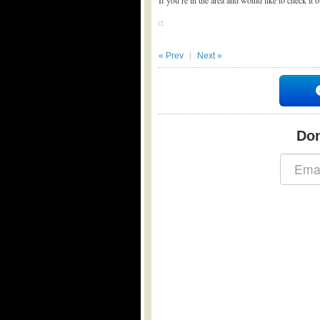
If you’re in the area and would like to check it 
« Prev
Next »
Don