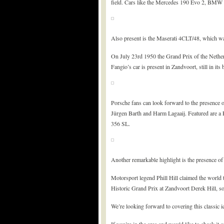
field. Cars like the Mercedes 190 Evo 2, BMW M
Also present is the Maserati 4CLT/48, which w
On July 23rd 1950 the Grand Prix of the Nether
Fangio’s car is present in Zandvoort, still in its 
Porsche fans can look forward to the presence o
Jürgen Barth and Harm Lagaaij. Featured are a 
356 SL.
Another remarkable highlight is the presence o
Motorsport legend Phill Hill claimed the world t
Historic Grand Prix at Zandvoort Derek Hill, son
We’re looking forward to covering this classic i