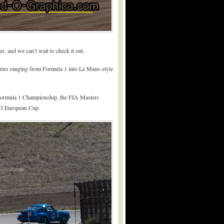
r, and we can’t wait to check it out.
 series ranging from Formula 1 into Le Mans-style
ic Formula 1 Championship, the FIA Masters
e 3 European Cup.