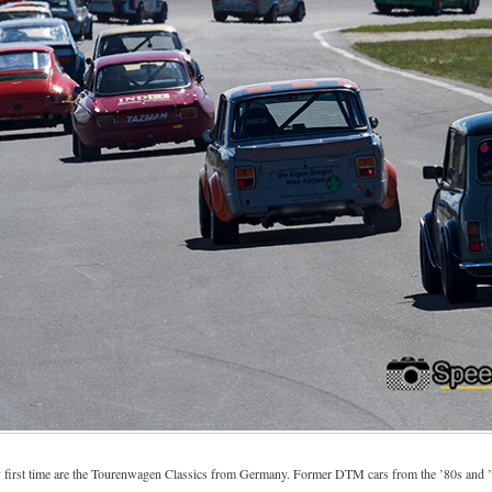
ry first time are the Tourenwagen Classics from Germany. Former DTM cars from the ’80s and 