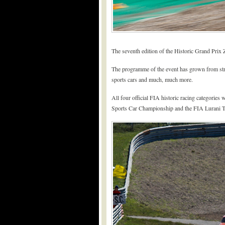
The seventh edition of the Historic Grand Prix Z
The programme of the event has grown from streng
sports cars and much, much more.
All four official FIA historic racing categorie
Sports Car Championship and the FIA Lurani Tr