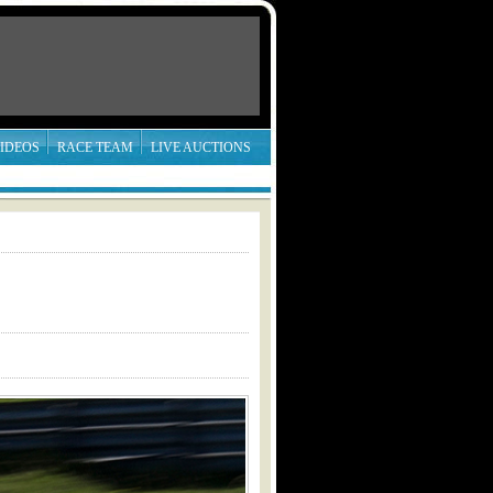
IDEOS
RACE TEAM
LIVE AUCTIONS