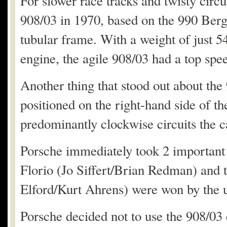
For slower race tracks and twisty circ
908/03 in 1970, based on the 990 Ber
tubular frame. With a weight of just 54
engine, the agile 908/03 had a top sp
Another thing that stood out about the
positioned on the right-hand side of th
predominantly clockwise circuits the c
Porsche immediately took 2 important 
Florio (Jo Siffert/Brian Redman) and
Elford/Kurt Ahrens) were won by the ul
Porsche decided not to use the 908/03 