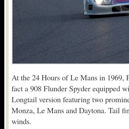
At the 24 Hours of Le Mans in 1969, 
fact a 908 Flunder Spyder equipped wit
Longtail version featuring two prominen
Monza, Le Mans and Daytona. Tail fins
winds.