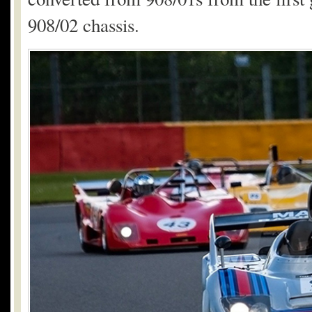
908/02 chassis.