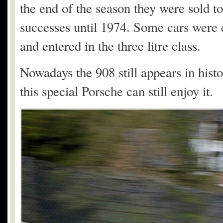
the end of the season they were sold t
successes until 1974. Some cars were e
and entered in the three litre class.
Nowadays the 908 still appears in hist
this special Porsche can still enjoy it.