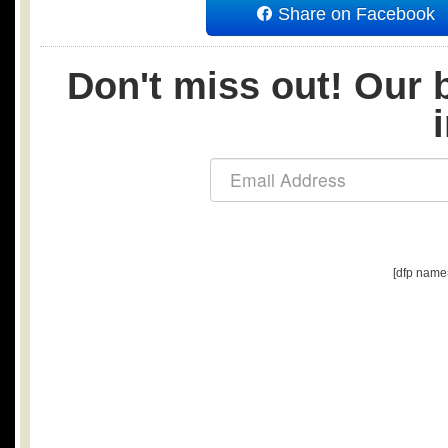
Share on Facebook
Don't miss out! Our b
[dfp name