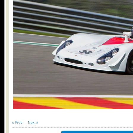
« Prev
Next »