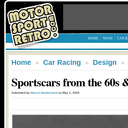
HOME
NEWS
CAR R
Home
»
Car Racing
»
Design
Sportscars from the 60s &
Submitted by
Marcel Hundscheid
on May 1, 2025