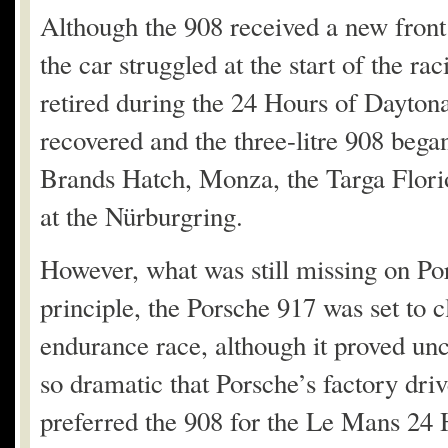
Although the 908 received a new front
the car struggled at the start of the r
retired during the 24 Hours of Daytona
recovered and the three-litre 908 began
Brands Hatch, Monza, the Targa Flor
at the Nürburgring.
However, what was still missing on Por
principle, the Porsche 917 was set to 
endurance race, although it proved unco
so dramatic that Porsche’s factory driv
preferred the 908 for the Le Mans 24 