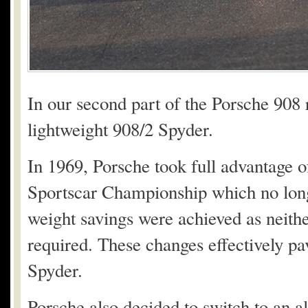
In our second part of the Porsche 908 r
lightweight 908/2 Spyder.
In 1969, Porsche took full advantage o
Sportscar Championship which no long
weight savings were achieved as neith
required. These changes effectively pav
Spyder.
Porsche also decided to switch to an a