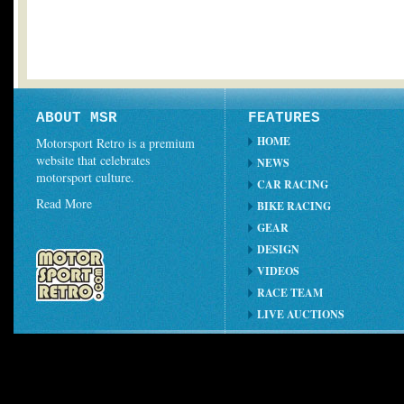
ABOUT MSR
FEATURES
HOME
Motorsport Retro is a premium
website that celebrates
NEWS
motorsport culture.
CAR RACING
Read More
BIKE RACING
GEAR
DESIGN
VIDEOS
RACE TEAM
LIVE AUCTIONS