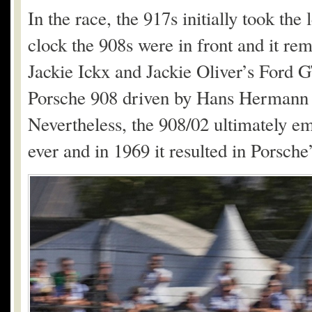
In the race, the 917s initially took the
clock the 908s were in front and it rem
Jackie Ickx and Jackie Oliver’s Ford 
Porsche 908 driven by Hans Hermann 
Nevertheless, the 908/02 ultimately e
ever and in 1969 it resulted in Porsch