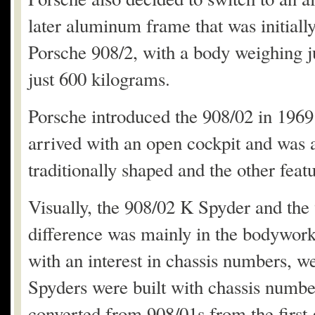
later aluminum frame that was initiall
Porsche 908/2, with a body weighing ju
just 600 kilograms.
Porsche introduced the 908/02 in 1969 
arrived with an open cockpit and was a
traditionally shaped and the other fea
Visually, the 908/02 K Spyder and the
difference was mainly in the bodywork
with an interest in chassis numbers, w
Spyders were built with chassis numbe
converted from 908/01s from the first 