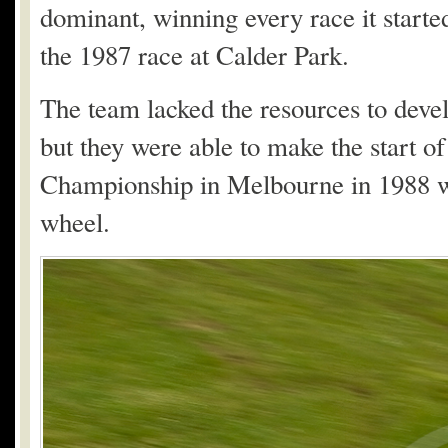
dominant, winning every race it started
the 1987 race at Calder Park.
The team lacked the resources to deve
but they were able to make the start of
Championship in Melbourne in 1988 w
wheel.