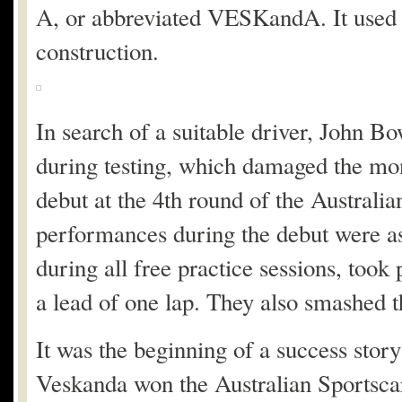
A, or abbreviated VESKandA. It used 
construction.
In search of a suitable driver, John B
during testing, which damaged the mo
debut at the 4th round of the Austral
performances during the debut were as
during all free practice sessions, took
a lead of one lap. They also smashed th
It was the beginning of a success sto
Veskanda won the Australian Sportsca