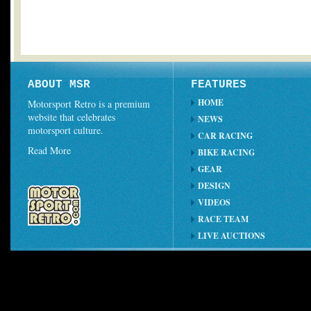
ABOUT MSR
FEATURES
HOME
Motorsport Retro is a premium
website that celebrates
NEWS
motorsport culture.
CAR RACING
Read More
BIKE RACING
GEAR
DESIGN
VIDEOS
RACE TEAM
LIVE AUCTIONS