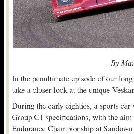
By Mar
In the penultimate episode of our long
take a closer look at the unique Veska
During the early eighties, a sports car
Group C1 specifications, with the aim 
Endurance Championship at Sandown 