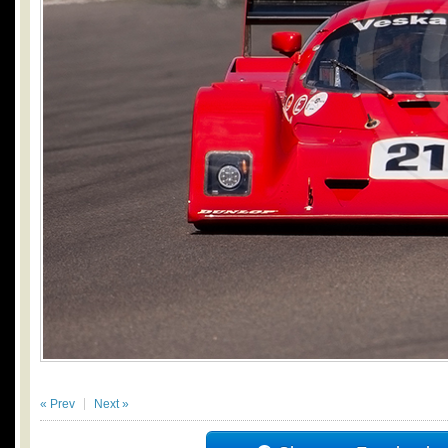
« Prev
Next »