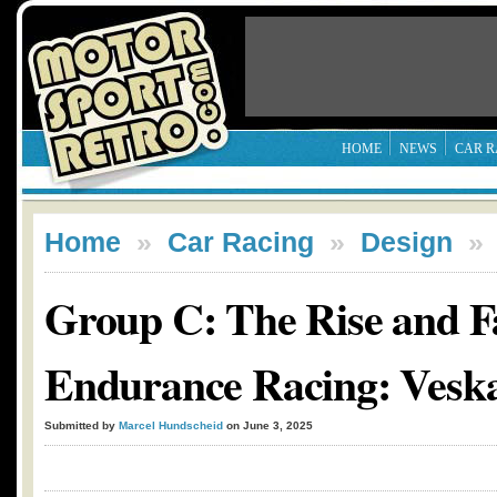
HOME
NEWS
CAR R
Home
»
Car Racing
»
Design
Group C: The Rise and Fa
Endurance Racing: Vesk
Submitted by
Marcel Hundscheid
on June 3, 2025