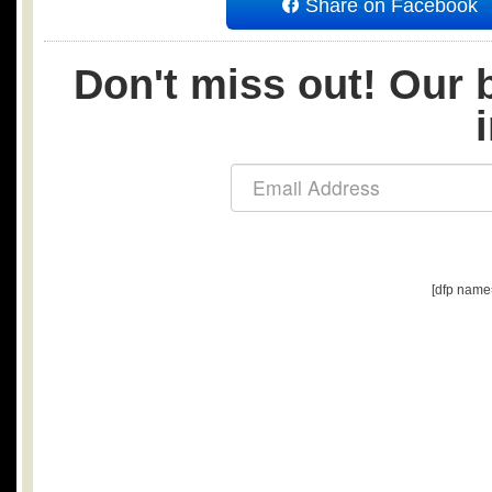
Share on Facebook
Don't miss out! Our b
[dfp name