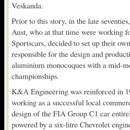
Veskanda.
Prior to this story, in the late seven
Aust, who at that time were working for
Sportscars, decided to set up their
responsible for the design and product
aluminium monocoques with a mid-mou
championships.
K&A Engineering was reinforced in 1
working as a successful local commerc
design of the FIA ​​Group C1 car entir
powered by a six-litre Chevrolet engi