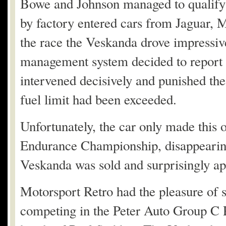
Bowe and Johnson managed to qualify 
by factory entered cars from Jaguar,
the race the Veskanda drove impressive
management system decided to report a
intervened decisively and punished t
fuel limit had been exceeded.
Unfortunately, the car only made this 
Endurance Championship, disappearing u
Veskanda was sold and surprisingly a
Motorsport Retro had the pleasure of s
competing in the Peter Auto Group C 