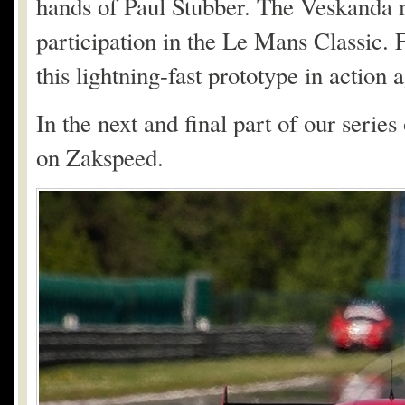
hands of Paul Stubber. The Veskanda 
participation in the Le Mans Classic. 
this lightning-fast prototype in action a
In the next and final part of our serie
on Zakspeed.