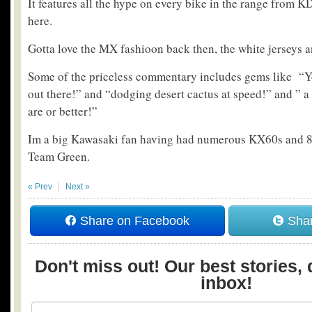
It features all the hype on every bike in the range from K
here.
Gotta love the MX fashioon back then, the white jerseys 
Some of the priceless commentary includes gems like “Yo
out there!” and “dodging desert cactus at speed!” and ” a
are or better!”
Im a big Kawasaki fan having had numerous KX60s and 80s
Team Green.
« Prev
Next »
Share on Facebook
Shar
Don't miss out! Our best stories, 
inbox!