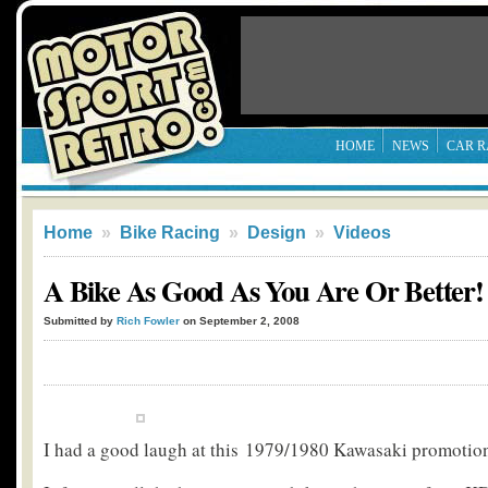
HOME
NEWS
CAR R
Home
»
Bike Racing
»
Design
»
Videos
A Bike As Good As You Are Or Better!
Submitted by
Rich Fowler
on September 2, 2008
I had a good laugh at this 1979/1980 Kawasaki promotio