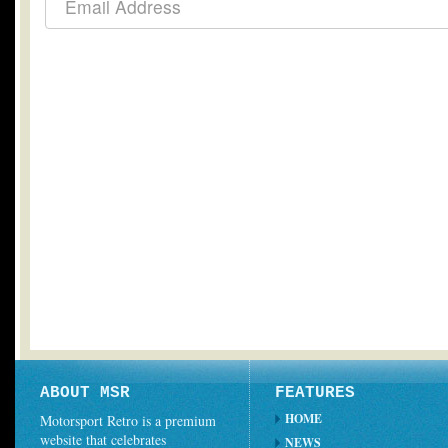
ABOUT MSR
FEATURES
HOME
Motorsport Retro is a premium
website that celebrates
NEWS