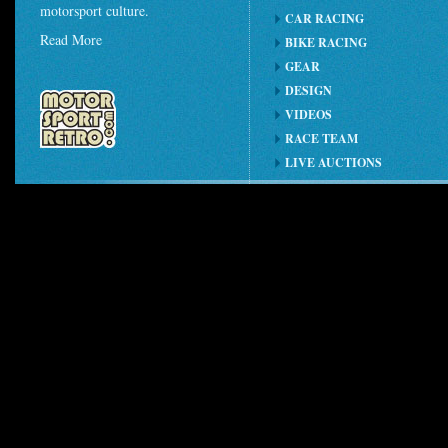
motorsport culture.
CAR RACING
Read More
BIKE RACING
GEAR
DESIGN
VIDEOS
RACE TEAM
LIVE AUCTIONS