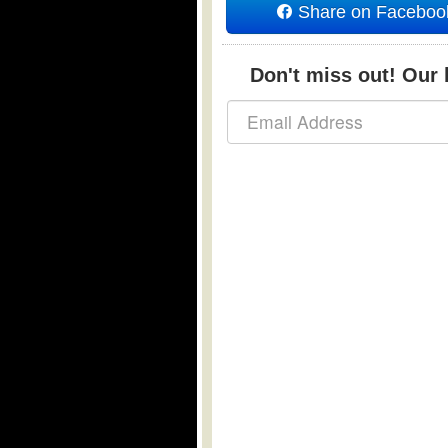
Share on Faceboo
Don't miss out! Our b