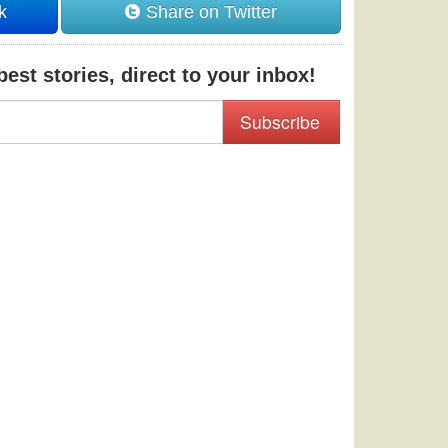
k
Share on Twitter
est stories, direct to your inbox!
Subscribe