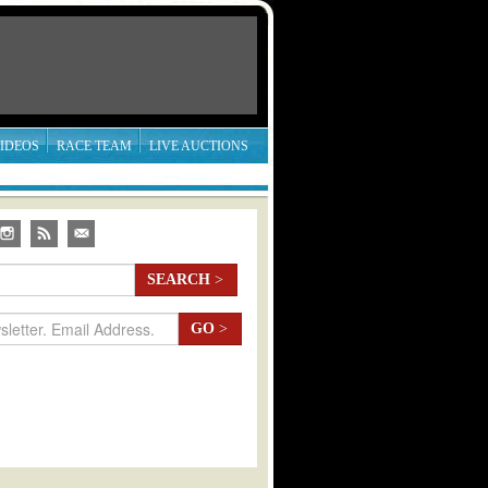
IDEOS
RACE TEAM
LIVE AUCTIONS
SEARCH
>
GO
>