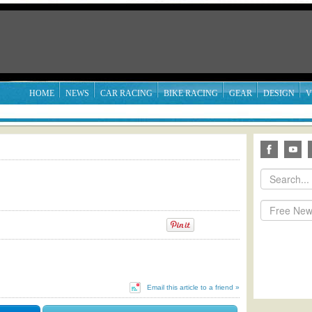
HOME
NEWS
CAR RACING
BIKE RACING
GEAR
DESIGN
V
Email this article to a friend »