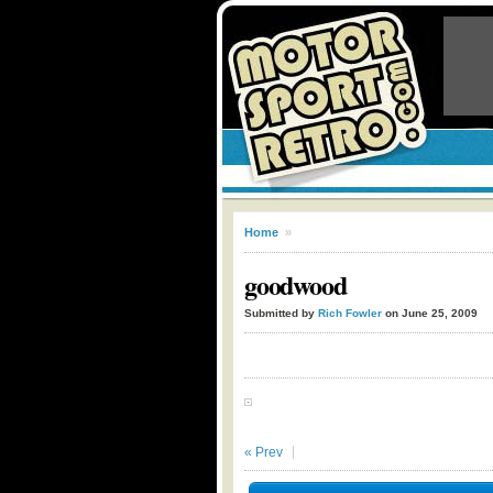
Home
»
goodwood
Submitted by
Rich Fowler
on June 25, 2009
« Prev