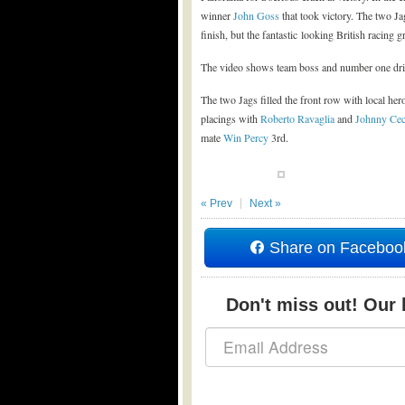
winner
John Goss
that took victory. The two Ja
finish, but the fantastic looking British racing
The video shows team boss and number one driv
The two Jags filled the front row with local he
placings with
Roberto Ravaglia
and
Johnny Cec
mate
Win Percy
3rd.
« Prev
Next »
Share on Faceboo
Don't miss out! Our b