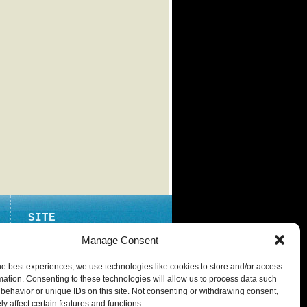
SITE
ABOUT
Manage Consent
CONTACT
he best experiences, we use technologies like cookies to store and/or access
PRIVACY POLICY
mation. Consenting to these technologies will allow us to process data such
behavior or unique IDs on this site. Not consenting or withdrawing consent,
y affect certain features and functions.