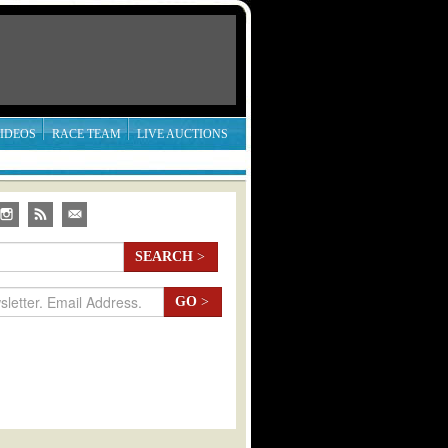
IDEOS
RACE TEAM
LIVE AUCTIONS
SEARCH
>
GO
>