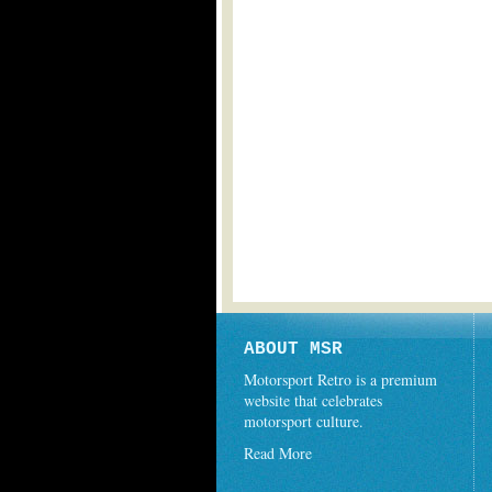
ABOUT MSR
Motorsport Retro is a premium
website that celebrates
motorsport culture.
Read More