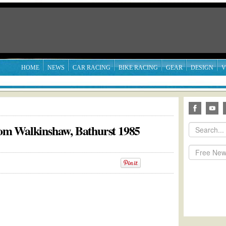
HOME
NEWS
CAR RACING
BIKE RACING
GEAR
DESIGN
V
m Walkinshaw, Bathurst 1985