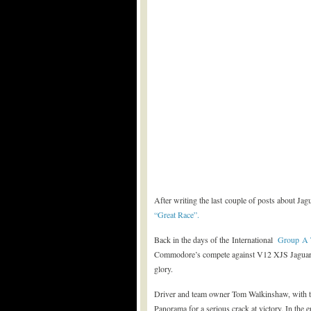
After writing the last couple of posts about Ja
“Great Race”.
Back in the days of the International
Group A 
Commodore’s compete against V12 XJS Jaguar
glory.
Driver and team owner Tom Walkinshaw, with t
Panorama for a serious crack at victory. In the 