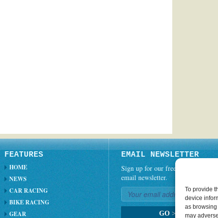
FEATURES
EMAIL NEWSLETTER
HOME
Sign up for our free weekly
email newsletter.
NEWS
To provide t
CAR RACING
device infor
BIKE RACING
as browsing 
GEAR
GO
>
may adversel