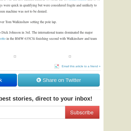
gs were quick in qualifying but were considered fragile and unlikely to
 green machine was not to be denied.
er Tom Walkinshaw setting the pole lap.
ro Dick Johnson in 3rd. The international teams dominated the major
otto
in the BMW 635CSi finishing second with Walkinshaw and team
Email this article to a friend »
k
Share on Twitter
est stories, direct to your inbox!
Subscribe