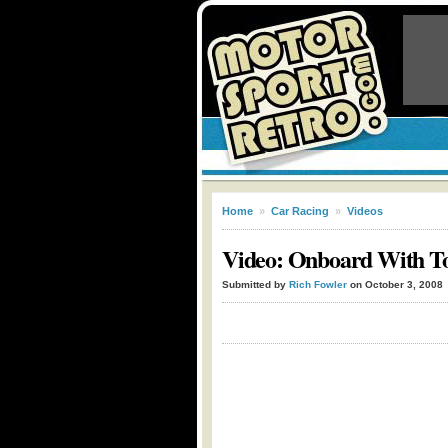
Home
»
Car Racing
»
Videos
Video: Onboard With To
Submitted by
Rich Fowler
on October 3, 2008