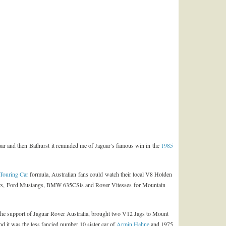
guar and then Bathurst it reminded me of Jaguar’s famous win in the
1985
Touring Car
formula, Australian fans could watch their local V8 Holden
s, Ford Mustangs, BMW 635CSis and Rover Vitesses for Mountain
he support of Jaguar Rover Australia, brought two V12 Jags to Mount
end it was the less fancied number 10 sister car of
Armin Hahne
and 1975