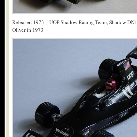
Released 1973 – UOP Shadow Racing Team, Shadow DN1 
Oliver in 1973