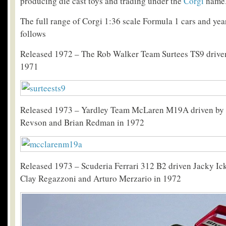
producing die cast toys and trading under the
Corgi
name
The full range of Corgi 1:36 scale Formula 1 cars and year
follows
Released 1972 – The Rob Walker Team Surtees TS9 driven
1971
Released 1973 – Yardley Team McLaren M19A driven by 
Revson and Brian Redman in 1972
Released 1973 – Scuderia Ferrari 312 B2 driven Jacky Ick
Clay Regazzoni and Arturo Merzario in 1972