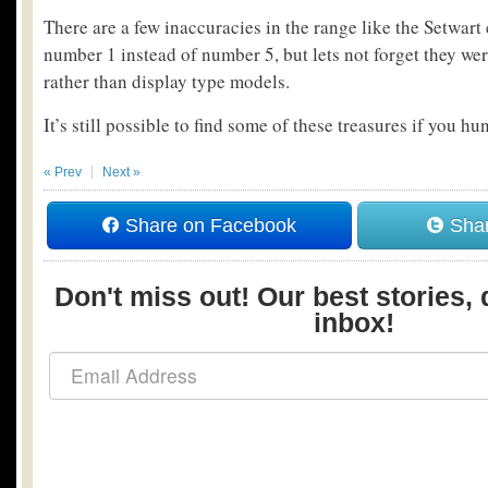
There are a few inaccuracies in the range like the Setwart
number 1 instead of number 5, but lets not forget they wer
rather than display type models.
It’s still possible to find some of these treasures if you h
« Prev
Next »
Share on Facebook
Shar
Don't miss out! Our best stories, 
inbox!