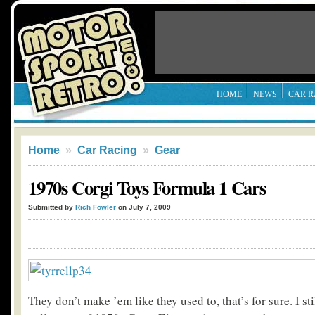
HOME
NEWS
CAR R
Home
»
Car Racing
»
Gear
1970s Corgi Toys Formula 1 Cars
Submitted by
Rich Fowler
on July 7, 2009
They don’t make ’em like they used to, that’s for sure. I st