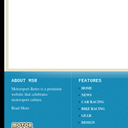
ABOUT MSR
FEATURES
HOME
Motorsport Retro is a premium
website that celebrates
NEWS
motorsport culture.
CAR RACING
Read More
BIKE RACING
GEAR
DESIGN