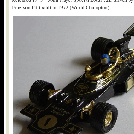
Emerson Fittipaldi in 1972 (World Champion)