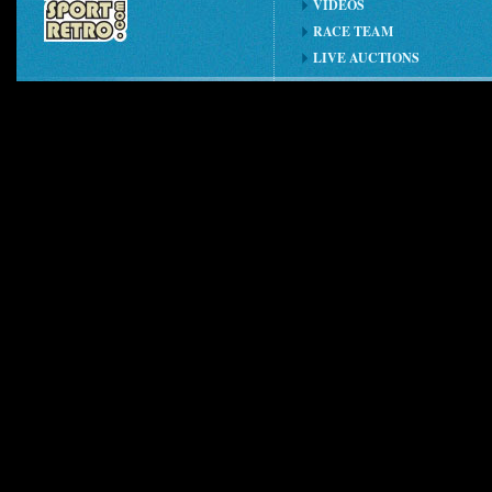
VIDEOS
RACE TEAM
LIVE AUCTIONS