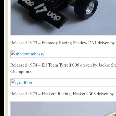
Released 1973 – Embassy Racing Shadow DN1 driven by 
Released 1974 – Elf Team Tyrrell 006 driven by Jackie St
Champion)
Released 1975 – Hesketh Racing, Hesketh 308 driven by 