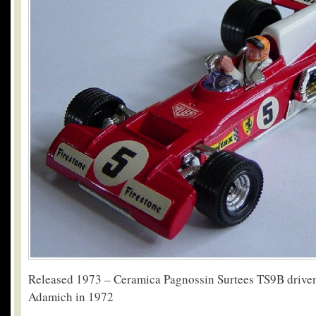
Released 1973 – Ceramica Pagnossin Surtees TS9B drive
Adamich in 1972