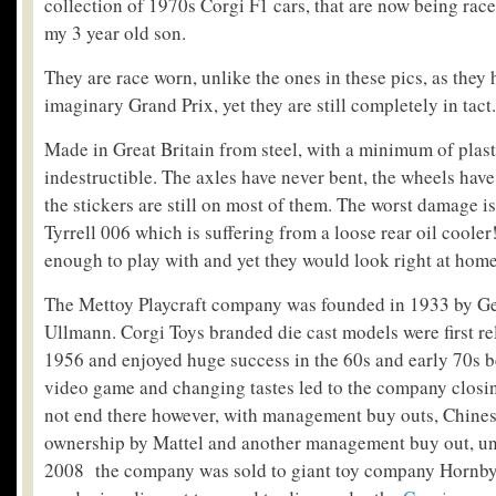
collection of 1970s Corgi F1 cars, that are now being race
my 3 year old son.
They are race worn, unlike the ones in these pics, as they
imaginary Grand Prix, yet they are still completely in tact.
Made in Great Britain from steel, with a minimum of plasti
indestructible. The axles have never bent, the wheels have
the stickers are still on most of them. The worst damage is
Tyrrell 006 which is suffering from a loose rear oil cooler
enough to play with and yet they would look right at home 
The Mettoy Playcraft company was founded in 1933 by G
Ullmann. Corgi Toys branded die cast models were first re
1956 and enjoyed huge success in the 60s and early 70s be
video game and changing tastes led to the company closi
not end there however, with management buy outs, Chinese
ownership by Mattel and another management buy out, unt
2008 the company was sold to giant toy company Hornby.