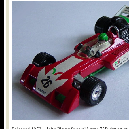
Released 1973 – John Player Special Lotus 72D driven by