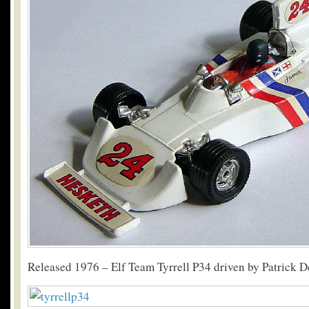
Released 1976 – Elf Team Tyrrell P34 driven by Patrick D