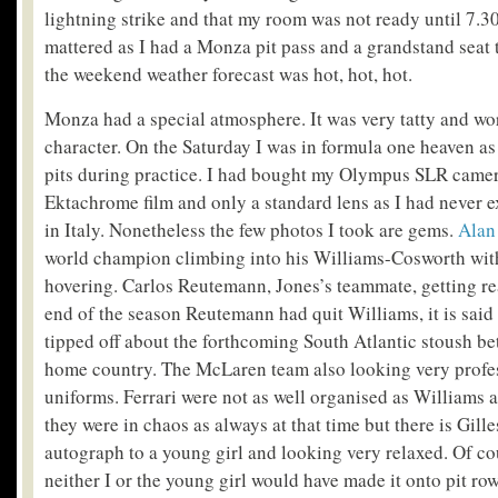
lightning strike and that my room was not ready until 7.3
mattered as I had a Monza pit pass and a grandstand seat 
the weekend weather forecast was hot, hot, hot.
Monza had a special atmosphere. It was very tatty and wo
character. On the Saturday I was in formula one heaven as 
pits during practice. I had bought my Olympus SLR camera
Ektachrome film and only a standard lens as I had never e
in Italy. Nonetheless the few photos I took are gems.
Alan
world champion climbing into his Williams-Cosworth wi
hovering. Carlos Reutemann, Jones’s teammate, getting re
end of the season Reutemann had quit Williams, it is sai
tipped off about the forthcoming South Atlantic stoush b
home country. The McLaren team also looking very profes
uniforms. Ferrari were not as well organised as Williams
they were in chaos as always at that time but there is Gill
autograph to a young girl and looking very relaxed. Of c
neither I or the young girl would have made it onto pit ro