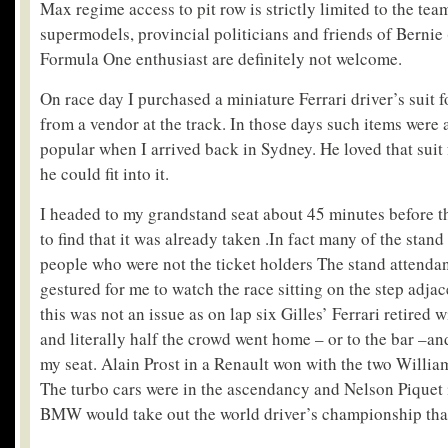
Max regime access to pit row is strictly limited to the tea
supermodels, provincial politicians and friends of Bernie
Formula One enthusiast are definitely not welcome.
On race day I purchased a miniature Ferrari driver’s suit f
from a vendor at the track. In those days such items were 
popular when I arrived back in Sydney. He loved that suit
he could fit into it.
I headed to my grandstand seat about 45 minutes before th
to find that it was already taken .In fact many of the stand
people who were not the ticket holders The stand attendan
gestured for me to watch the race sitting on the step adjace
this was not an issue as on lap six Gilles’ Ferrari retired
and literally half the crowd went home – or to the bar –an
my seat. Alain Prost in a Renault won with the two Willia
The turbo cars were in the ascendancy and Nelson Piquet 
BMW would take out the world driver’s championship that