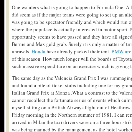
One wonders what is going to happen to Formula One. A f
did seem as if the major teams were going to set up an alt
was going to be spectator friendly and which would run on
where the populace is actually interested in motor sport.
opportunity seems to have passed and they have all signed
Bernie and Max geld grab. Surely it is only a matter of ti
unravels.
Honda
have already packed their tent.
BMW are 
of this season. How much longer will the boards of Toyot
such massive expenditure on an exercise which is giving 
The same day as the Valencia Grand Prix I was rummagin
and found a pile of ticket stubs including one for my gran
Italian Grand Prix at Monza .What a contrast to the Valenc
cannot recollect the fortunate series of events which culm
myself sitting on a British Airways flight out of Heathro
Friday morning in the Northern summer of 1981. I can re
arrived in Milan the taxi drivers were on a three hour strik
was being manned by the management as the hotel worker