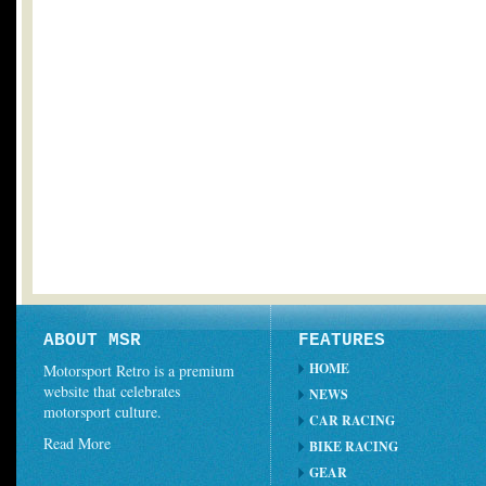
ABOUT MSR
FEATURES
HOME
Motorsport Retro is a premium
website that celebrates
NEWS
motorsport culture.
CAR RACING
Read More
BIKE RACING
GEAR