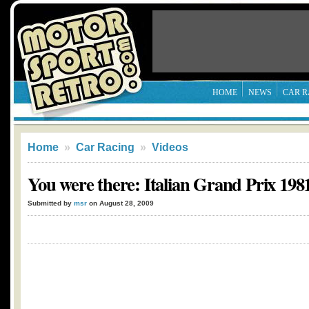
HOME
NEWS
CAR R
Home
»
Car Racing
»
Videos
You were there: Italian Grand Prix 198
Submitted by
msr
on August 28, 2009