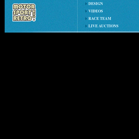
DESIGN
VIDEOS
RACE TEAM
LIVE AUCTIONS