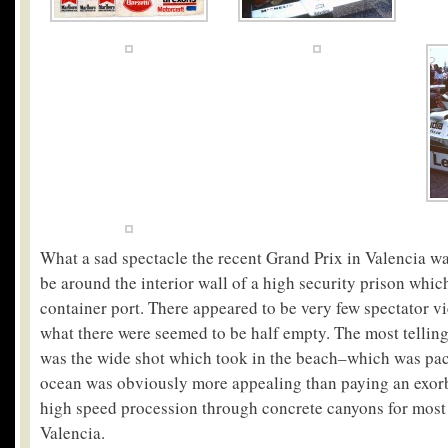
What a sad spectacle the recent Grand Prix in Valencia w
be around the interior wall of a high security prison whic
container port. There appeared to be very few spectator vi
what there were seemed to be half empty. The most telling
was the wide shot which took in the beach–which was pac
ocean was obviously more appealing than paying an exorbi
high speed procession through concrete canyons for most 
Valencia.