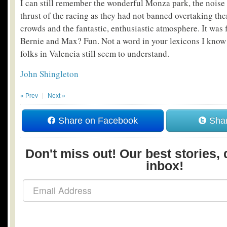
I can still remember the wonderful Monza park, the noise o
thrust of the racing as they had not banned overtaking then
crowds and the fantastic, enthusiastic atmosphere. It was 
Bernie and Max? Fun. Not a word in your lexicons I know
folks in Valencia still seem to understand.
John Shingleton
« Prev
Next »
Share on Facebook
Shar
Don't miss out! Our best stories, 
inbox!