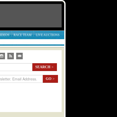
IDEOS
RACE TEAM
LIVE AUCTIONS
SEARCH
>
GO
>