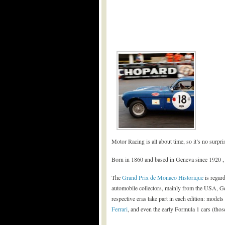
Motor Racing is all about time, so it’s no surpr
Born in 1860 and based in Geneva since 1920 
The
Grand Prix de Monaco Historique
is regard
automobile collectors, mainly from the USA, Ge
respective eras take part in each edition: mode
Ferrari
, and even the early Formula 1 cars (tho