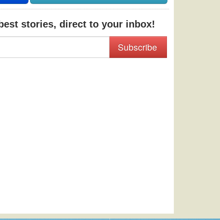
est stories, direct to your inbox!
Subscribe