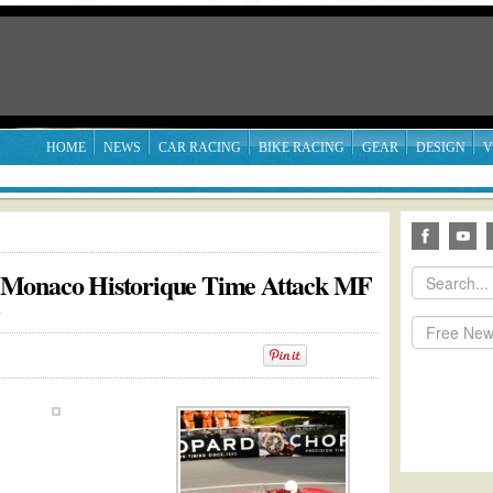
HOME
NEWS
CAR RACING
BIKE RACING
GEAR
DESIGN
V
 Monaco Historique Time Attack MF
9