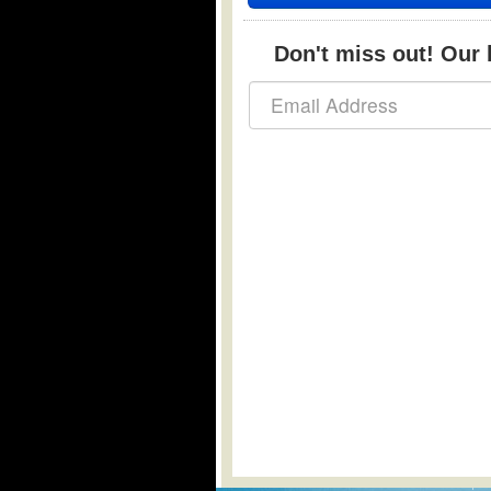
Don't miss out! Our b