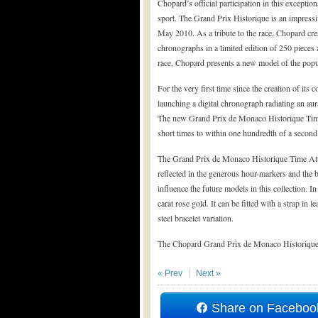
Chopard’s official participation in this excepti
sport. The Grand Prix Historique is an impressiv
May 2010. As a tribute to the race, Chopard cre
chronographs in a limited edition of 250 pieces
race, Chopard presents a new model of the popular
For the very first time since the creation of its c
launching a digital chronograph radiating an aur
The new Grand Prix de Monaco Historique Time 
short times to within one hundredth of a second,
The Grand Prix de Monaco Historique Time Attac
reflected in the generous hour-markers and the b
influence the future models in this collection. In
carat rose gold. It can be fitted with a strap in
steel bracelet variation.
The Chopard Grand Prix de Monaco Historique i
« Prev
Next »
Share on Faceboo