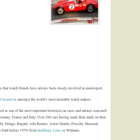
ise that watch brands have always been closely involved in motorsport.
,
Chopard
is amongst the world’s most desirable watch makers.
ed as one of the most important historical car races and attracts seasoned
rmany, France and Italy. Over 200 cars having made their mark on their
ls by Delage, Bugatti, Alfa Romeo, Aston Martin, Porsche, Maserati,
se built before 1979) from
Brabham
,
Lotus
or Williams.