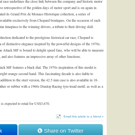
onal race underlines the close link between the company and historic motor
e retrospective of the golden days of motor sport and is on again in
ated its Grand Prix de Monaco Historique collection, a series of
 available exclusively from Chopard boutiques. On the occasion of each
 timepiece to the winning drivers, a tribute to their driving skill.
ollection dedicated to the prestigious historical car race,
Chopard
is
a of distinctive elegance inspired by the powerful designs of the 1970s.
Attack MF is bound to delight speed fans, who will be able to measure
 and also features an impressive array of other functions.
k MF features a black dial. The 1970s inspiration of this model is
right orange second hand. This fascinating decade is also liable to
 addition to the steel version, the 42.5 mm case is also available in 18-
 leather or rubber with a 1960s Dunlop Racing tyre-tread motif, as well as a
s expected to retail for US$3,670.
Email this article to a friend »
k
Share on Twitter