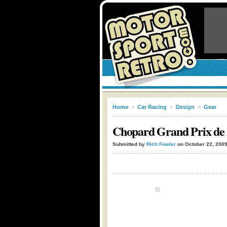
Home
»
Car Racing
»
Design
»
Gear
Chopard Grand Prix de
Submitted by
Rich Fowler
on October 22, 200