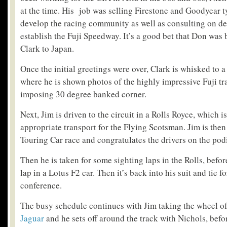
at the time. His job was selling Firestone and Goodyear t
develop the racing community as well as consulting on de
establish the Fuji Speedway. It’s a good bet that Don was 
Clark to Japan.
Once the initial greetings were over, Clark is whisked to 
where he is shown photos of the highly impressive Fuji tr
imposing 30 degree banked corner.
Next, Jim is driven to the circuit in a Rolls Royce, which i
appropriate transport for the Flying Scotsman. Jim is then
Touring Car race and congratulates the drivers on the po
Then he is taken for some sighting laps in the Rolls, bef
lap in a Lotus F2 car. Then it’s back into his suit and tie f
conference.
The busy schedule continues with Jim taking the wheel of
Jaguar
and he sets off around the track with Nichols, bef