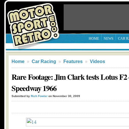
HOME
NEWS
CAR R
Home
»
Car Racing
»
Features
»
Videos
Rare Footage: Jim Clark tests Lotus F2 
Speedway 1966
Submitted by
Rich Fowler
on November 30, 2009