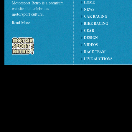
HOME
Motorsport Retro is a premium
website that celebrates
NEWS
motorsport culture.
CAR RACING
Read More
BIKE RACING
GEAR
DESIGN
VIDEOS
RACE TEAM
LIVE AUCTIONS