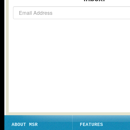
ABOUT MSR
FEATURES