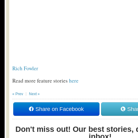
Rich Fowler
Read more feature stories
here
« Prev
Next »
Share on Facebook
Shar
Don't miss out! Our best stories, 
inbox!