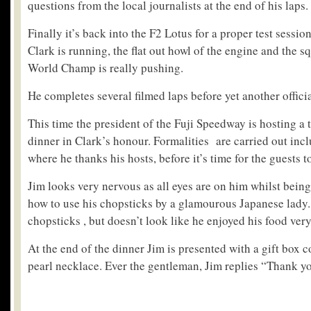
questions from the local journalists at the end of his laps.
Finally it’s back into the F2 Lotus for a proper test sessio
Clark is running, the flat out howl of the engine and the s
World Champ is really pushing.
He completes several filmed laps before yet another officia
This time the president of the Fuji Speedway is hosting a 
dinner in Clark’s honour. Formalities are carried out inc
where he thanks his hosts, before it’s time for the guests to
Jim looks very nervous as all eyes are on him whilst being
how to use his chopsticks by a glamourous Japanese lady.
chopsticks , but doesn’t look like he enjoyed his food ver
At the end of the dinner Jim is presented with a gift box c
pearl necklace. Ever the gentleman, Jim replies “Thank y