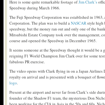
Here is some quite remarkable footage of
Jim Clark’s
offic
Speedway during March 1966.
The Fuji Speedway Corporation was established in 1963
Corporation. The plan was to build a
NASCAR
style high
speedway, but the money ran out and only one of the bank
Mitsubishi Estate Company took over the management, con
course and opened the Speedway in December 1965.
It seems someone at the Speedway thought it would be a g
reigning F1 World Champion Jim Clark over for some test l
fabulous PR exercise.
The video opens with Clark flying in on a Japan Airlines 
royalty on arrival and is presented with a bouquet of flo
logo
.
Present at the airport and never far from Clark’s side durin
founder of the Shadow F1 team, the mysterious Don Nich
been working for the CIA in Asia in the 50s and 60s, Nich