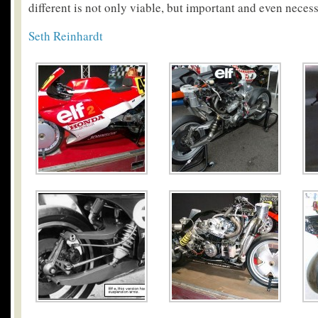
different is not only viable, but important and even necess
Seth Reinhardt