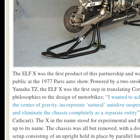
The ELF X was the first product of this partnership and wa
public at the 1977 Paris auto show. Powered by a two-stro
Yamaha TZ, the ELF X was the first step in translating Co
philosophies to the design of motorbikes; “
I wanted to ac
the center of gravity, incorporate ‘natural’ antidive susp
and eliminate the chassis completely as a separate entity
”
Cathcart). The X in the name stood for experimental and t
up to its name. The chassis was all but removed, with a do
setup consisting of an upright held in place by parallel f