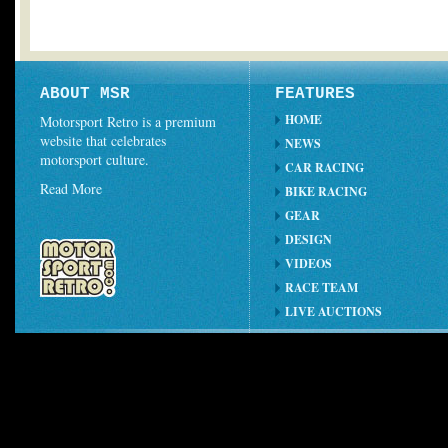
ABOUT MSR
FEATURES
HOME
Motorsport Retro is a premium
website that celebrates
NEWS
motorsport culture.
CAR RACING
Read More
BIKE RACING
GEAR
DESIGN
VIDEOS
RACE TEAM
LIVE AUCTIONS