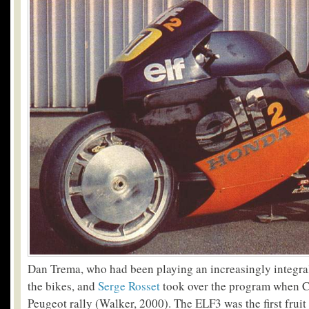
Dan Trema, who had been playing an increasingly integral 
the bikes, and
Serge Rosset
took over the program when C
Peugeot rally (Walker, 2000). The ELF3 was the first fruit 