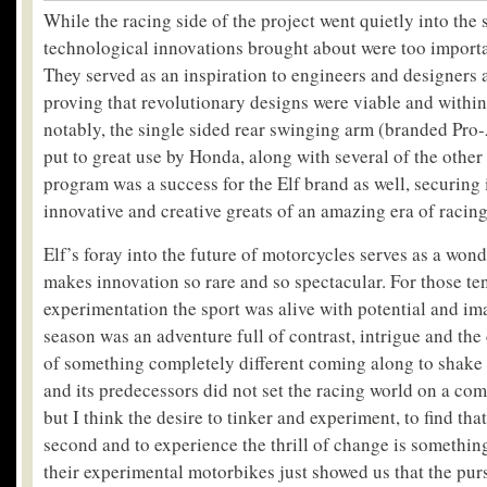
While the racing side of the project went quietly into the 
technological innovations brought about were too importa
They served as an inspiration to engineers and designers 
proving that revolutionary designs were viable and within
notably, the single sided rear swinging arm (branded Pr
put to great use by Honda, along with several of the other
program was a success for the Elf brand as well, securing 
innovative and creative greats of an amazing era of racing
Elf’s foray into the future of motorcycles serves as a won
makes innovation so rare and so spectacular. For those ten
experimentation the sport was alive with potential and i
season was an adventure full of contrast, intrigue and the 
of something completely different coming along to shake
and its predecessors did not set the racing world on a co
but I think the desire to tinker and experiment, to find that
second and to experience the thrill of change is something
their experimental motorbikes just showed us that the pur