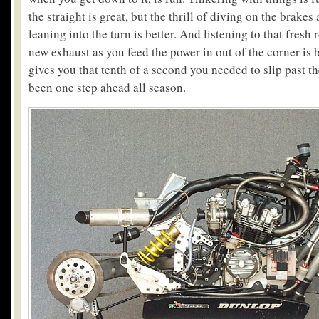
the straight is great, but the thrill of diving on the brakes
leaning into the turn is better. And listening to that fresh 
new exhaust as you feed the power in out of the corner is bet
gives you that tenth of a second you needed to slip past 
been one step ahead all season.