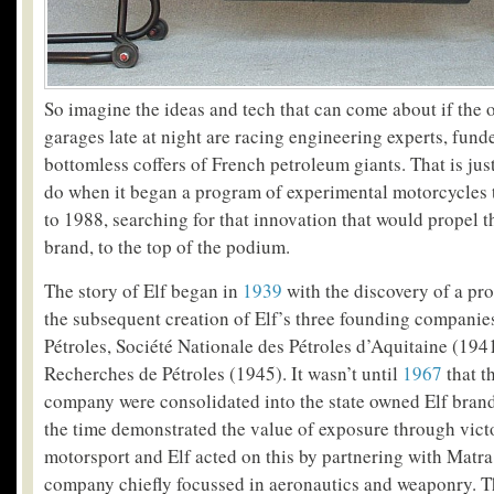
So imagine the ideas and tech that can come about if the 
garages late at night are racing engineering experts, fun
bottomless coffers of French petroleum giants. That is jus
do when it began a program of experimental motorcycles 
to 1988, searching for that innovation that would propel th
brand, to the top of the podium.
The story of Elf began in
1939
with the discovery of a pro
the subsequent creation of Elf’s three founding compani
Pétroles, Société Nationale des Pétroles d’Aquitaine (194
Recherches de Pétroles (1945). It wasn’t until
1967
that th
company were consolidated into the state owned Elf brand
the time demonstrated the value of exposure through vict
motorsport and Elf acted on this by partnering with Matra
company chiefly focussed in aeronautics and weaponry. T