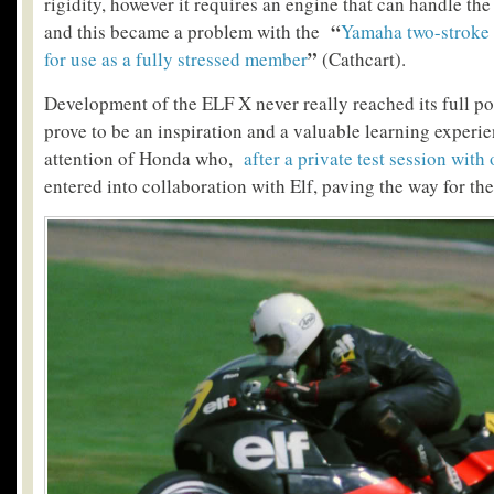
rigidity, however it requires an engine that can handle the 
“
and this became a problem with the
Yamaha two-stroke 
”
for use as a fully stressed member
(Cathcart).
Development of the ELF X never really reached its full pot
prove to be an inspiration and a valuable learning experie
attention of Honda who,
after a private test session with
entered into collaboration with Elf, paving the way for th