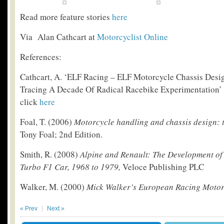
Read more feature stories
here
Via Alan Cathcart at
Motorcyclist Online
References:
Cathcart, A. ‘ELF Racing – ELF Motorcycle Chassis Desig
Tracing A Decade Of Radical Racebike Experimentation’
click
here
Foal, T. (2006)
Motorcycle handling and chassis design: t
Tony Foal; 2
nd
Edition.
Smith, R. (2008)
Alpine and Renault: The Development of
Turbo F1 Car, 1968 to 1979,
Veloce Publishing PLC
Walker, M. (2000)
Mick Walker’s European Racing Motor
« Prev
Next »