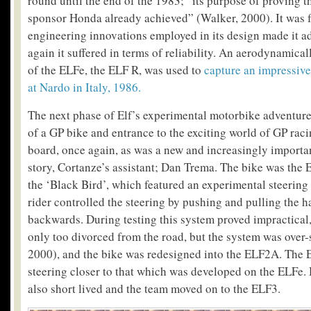
round until the end of the 1983; “its purpose of proving th
sponsor Honda already achieved” (Walker, 2000). It was f
engineering innovations employed in its design made it a
again it suffered in terms of reliability. An aerodynamica
of the ELFe, the ELF R, was used to
capture an impressive
at Nardo in Italy, 1986.
The next phase of Elf’s experimental motorbike adventur
of a GP bike and entrance to the exciting world of GP ra
board, once again, as was a new and increasingly importa
story, Cortanze’s assistant; Dan Trema. The bike was the
the ‘Black Bird’, which featured an experimental steering
rider controlled the steering by pushing and pulling the 
backwards. During testing this system proved impractical,
only too divorced from the road, but the system was over-
2000), and the bike was redesigned into the ELF2A. The
steering closer to that which was developed on the ELFe.
also short lived and the team moved on to the ELF3.