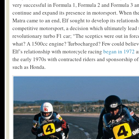
very successful in Formula 1, Formula 2 and Formula 3 an
continue and expand its presence in motorsport. When the
Matra came to an end, Elf sought to develop its relationsh
competitive motorsport, a decision which ultimately lead 
revolutionary turbo F1 car; “The sceptics were out in forc
what? A 1500cc engine? Turbocharged? Few could believe 
Elf’s relationship with motorcycle racing
began in 1972
a
the early 1970s with contracted riders and sponsorship of
such as Honda.