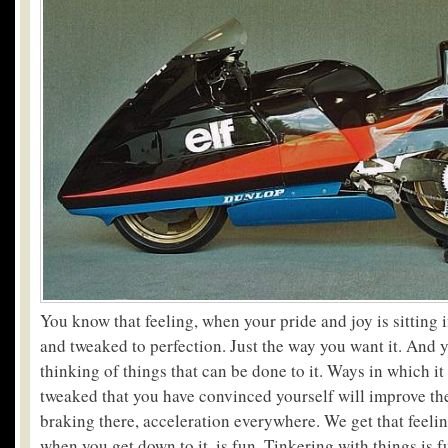
You know that feeling, when your pride and joy is sitting 
and tweaked to perfection. Just the way you want it. And y
thinking of things that can be done to it. Ways in which i
tweaked that you have convinced yourself will improve th
braking there, acceleration everywhere. We get that feel
when you get down to it, is fun. Tinkering with things is 