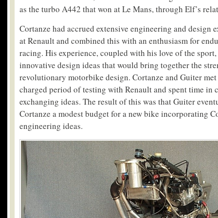
as the turbo A442 that won at Le Mans, through Elf’s rela
Cortanze had accrued extensive engineering and design e
at Renault and combined this with an enthusiasm for end
racing. His experience, coupled with his love of the spor
innovative design ideas that would bring together the stre
revolutionary motorbike design. Cortanze and Guiter met 
charged period of testing with Renault and spent time in 
exchanging ideas. The result of this was that Guiter event
Cortanze a modest budget for a new bike incorporating Co
engineering ideas.