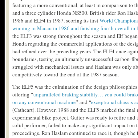
featuring a more conventional, at least in comparison to t
and a three cylinder Honda NS500. British rider Ron Hasl
1986 and ELF4 in 1987, scoring its first
World Championsh
winning in Macau in 1986 and finishing fourth overall in 
the ELF3 was strong throughout the season and Elf began
Honda regarding the commercial applications of the desi
had refined over the preceding years. The ELF4 once aga
boundaries, testing an ultimately unsuccessful carbon-fibr
struggled with mechanical issues and Haslam was only abl
competitively toward the end of the 1987 season.
The ELF5 was the culmination of the design philosophies
offering “
unparalleled braking stability… you could brake
on any conventional machine
” and “
exceptional chassis a
(Cathcart). However, 1988 and the ELF5 marked the final r
experimental bike project. Guiter was ready to retire and t
solid performer, failed to make any significant impact on 
proceedings. Ron Haslam continued to race it, though he f