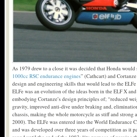
As 1979 drew to a close it was decided that Honda would 
1000cc RSC endurance engines
” (Cathcart) and Cortanze
design and engineering skills that would lead to the ELFe
ELFe was an evolution of the ideas born in the ELF X an
embodying Cortanze’s design principles of; “reduced weig
gravity, improved anti-dive under braking and, eliminatio
chassis, making the whole motorcycle as stiff and strong 
2000). The ELFe was entered into the World Endurance 
and was developed over three years of competition as it pa