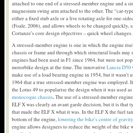
attached to one end of a stressed-member engine and a sin
magnesium swing arm attached to the other. The “car-typ
either a fixed stub axle or a live rotating axle for one-si
(Foale, 2006), and allows wheels to be changed quickly, s
Cortanze’s core design objectives – quick wheel changes.
A stressed-member engine is one in which the engine itsel
chassis or frame and through which structural loads may
engines had been used in F1 since 1964, but were not popu
motorbike design at the time. The innovative
Lancia D50
w
make use of a load bearing engine in 1954, but it wasn’t u
1964 that a true stressed-member engine was employed. It
the Lotus 49 to popularise the design when it was used a
.
monocoque chassis
The use of a stressed-member engine 
ELF X was clearly an avant garde decision, but it is that 
that made the ELF X what it was. In the ELF X the fuel ta
bottom of the engine,
lowering the bike’s centre of gravit
engine allows designers to reduce the weight of the bike 