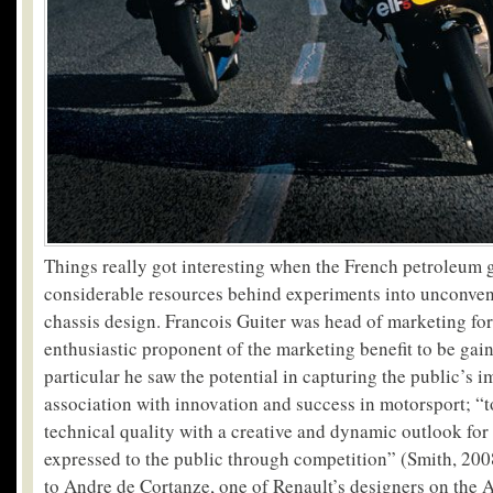
Things really got interesting when the French petroleum g
considerable resources behind experiments into unconven
chassis design. Francois Guiter was head of marketing for 
enthusiastic proponent of the marketing benefit to be gai
particular he saw the potential in capturing the public’s 
association with innovation and success in motorsport; “t
technical quality with a creative and dynamic outlook for
expressed to the public through competition” (Smith, 200
to Andre de Cortanze, one of Renault’s designers on the 