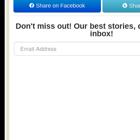
Share on Facebook
Shar
Don't miss out! Our best stories, 
inbox!