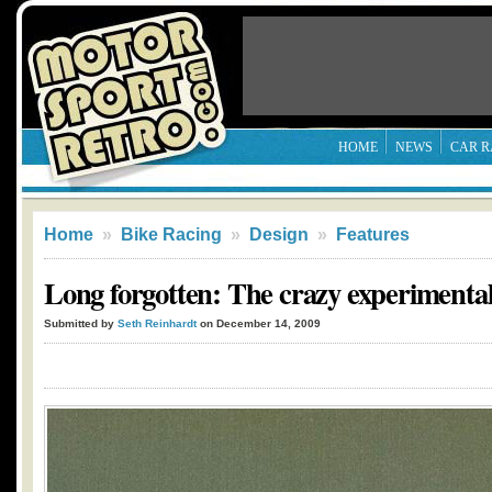
HOME
NEWS
CAR R
Home
»
Bike Racing
»
Design
»
Features
Long forgotten: The crazy experimental 
Submitted by
Seth Reinhardt
on December 14, 2009