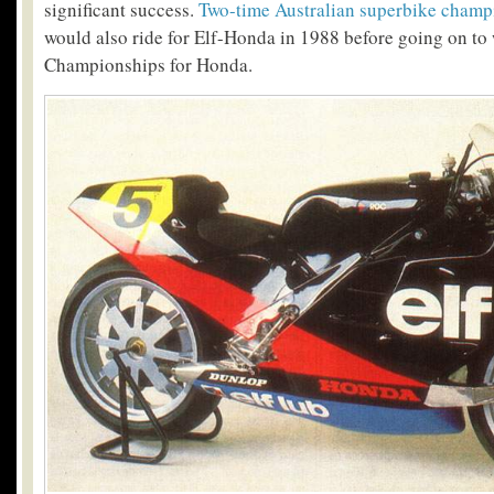
significant success.
Two-time Australian superbike cham
would also ride for Elf-Honda in 1988 before going on to
Championships for Honda.