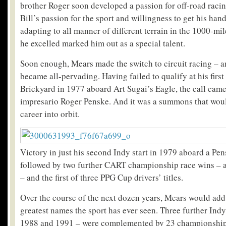
brother Roger soon developed a passion for off-road racin
Bill’s passion for the sport and willingness to get his hands
adapting to all manner of different terrain in the 1000-mil
he excelled marked him out as a special talent.
Soon enough, Mears made the switch to circuit racing – a
became all-pervading. Having failed to qualify at his first
Brickyard in 1977 aboard Art Sugai’s Eagle, the call cam
impresario Roger Penske. And it was a summons that woul
career into orbit.
Victory in just his second Indy start in 1979 aboard a P
followed by two further CART championship race wins – a
– and the first of three PPG Cup drivers’ titles.
Over the course of the next dozen years, Mears would add
greatest names the sport has ever seen. Three further Ind
1988 and 1991 – were complemented by 23 championship w