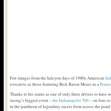
Few images from the halcyon days of 1980s American
In
evocative as those featuring Rick Ravon Mears in a
Pennz
Thanks to his status as one of only three drivers to have 
racing’s biggest event –
the Indianapolis 500
– on four oc
in the pantheon of legendary racers from across the pond is