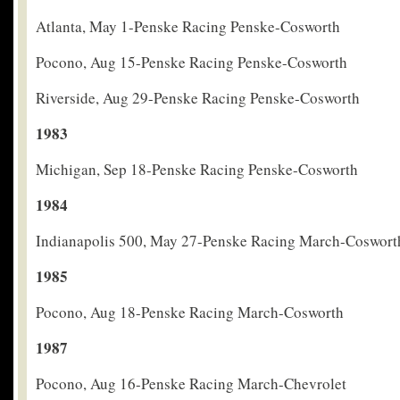
Atlanta, May 1-Penske Racing Penske-Cosworth
Pocono, Aug 15-Penske Racing Penske-Cosworth
Riverside, Aug 29-Penske Racing Penske-Cosworth
1983
Michigan, Sep 18-Penske Racing Penske-Cosworth
1984
Indianapolis 500, May 27-Penske Racing March-Coswort
1985
Pocono, Aug 18-Penske Racing March-Cosworth
1987
Pocono, Aug 16-Penske Racing March-Chevrolet