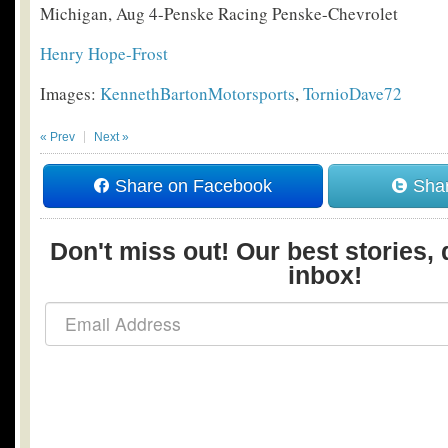
Michigan, Aug 4-Penske Racing Penske-Chevrolet
Henry Hope-Frost
Images:
KennethBartonMotorsports
,
TornioDave72
« Prev
Next »
Share on Facebook
Shar
Don't miss out! Our best stories, 
inbox!