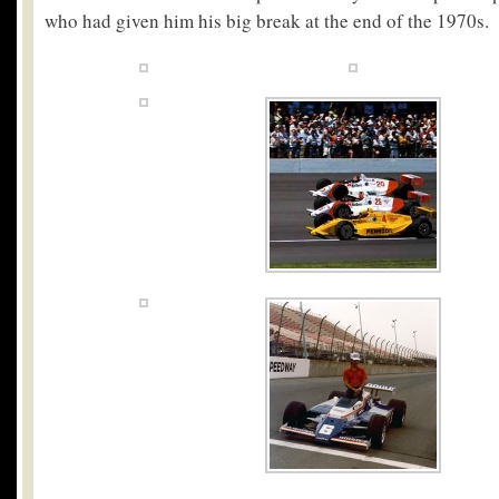
who had given him his big break at the end of the 1970s.