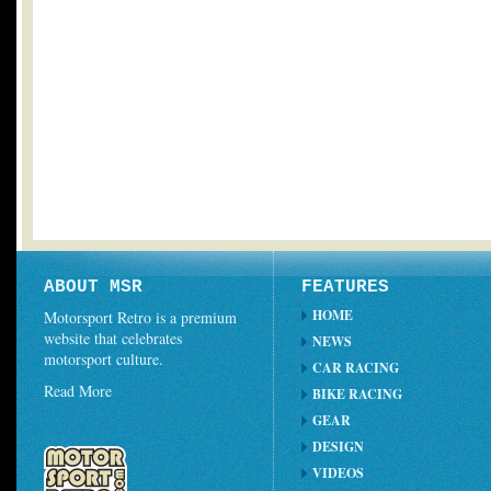
ABOUT MSR
FEATURES
HOME
Motorsport Retro is a premium
website that celebrates
NEWS
motorsport culture.
CAR RACING
Read More
BIKE RACING
GEAR
DESIGN
VIDEOS