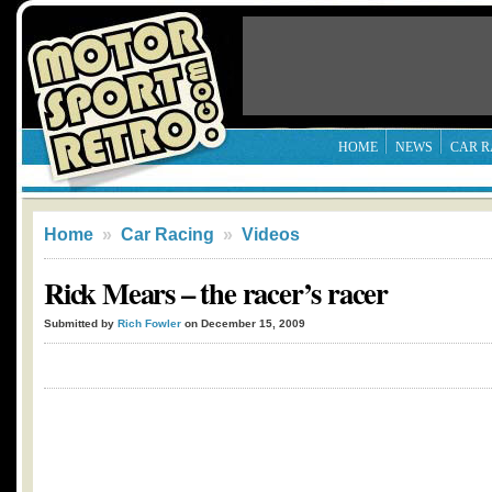
HOME
NEWS
CAR R
Home
»
Car Racing
»
Videos
Rick Mears – the racer’s racer
Submitted by
Rich Fowler
on December 15, 2009