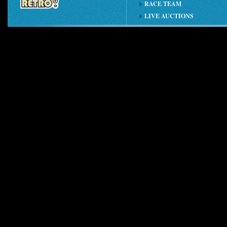
RACE TEAM
LIVE AUCTIONS