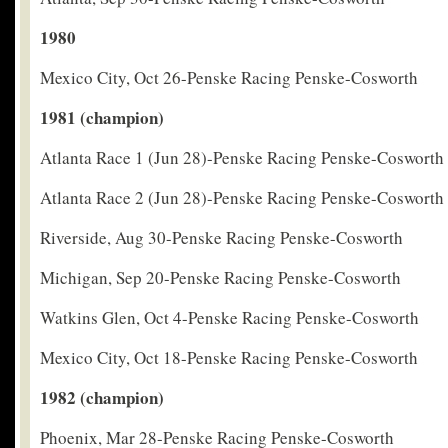
1980
Mexico City, Oct 26-Penske Racing Penske-Cosworth
1981 (champion)
Atlanta Race 1 (Jun 28)-Penske Racing Penske-Cosworth
Atlanta Race 2 (Jun 28)-Penske Racing Penske-Cosworth
Riverside, Aug 30-Penske Racing Penske-Cosworth
Michigan, Sep 20-Penske Racing Penske-Cosworth
Watkins Glen, Oct 4-Penske Racing Penske-Cosworth
Mexico City, Oct 18-Penske Racing Penske-Cosworth
1982 (champion)
Phoenix, Mar 28-Penske Racing Penske-Cosworth