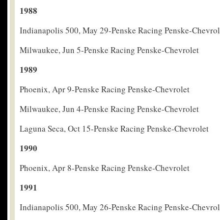
1988
Indianapolis 500, May 29-Penske Racing Penske-Chevrol
Milwaukee, Jun 5-Penske Racing Penske-Chevrolet
1989
Phoenix, Apr 9-Penske Racing Penske-Chevrolet
Milwaukee, Jun 4-Penske Racing Penske-Chevrolet
Laguna Seca, Oct 15-Penske Racing Penske-Chevrolet
1990
Phoenix, Apr 8-Penske Racing Penske-Chevrolet
1991
Indianapolis 500, May 26-Penske Racing Penske-Chevrol