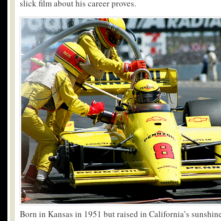
slick film about his career proves.
Born in Kansas in 1951 but raised in California’s sunshine