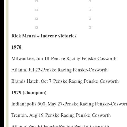
Rick Mears – Indycar victories
1978
Milwaukee, Jun 18-Penske Racing Penske-Cosworth
Atlanta, Jul 23-Penske Racing Penske-Cosworth
Brands Hatch, Oct 7-Penske Racing Penske-Cosworth
1979 (champion)
Indianapolis 500, May 27-Penske Racing Penske-Coswor
Trenton, Aug 19-Penske Racing Penske-Cosworth
Atlanta, Sep 30-Penske Racing Penske-Cosworth