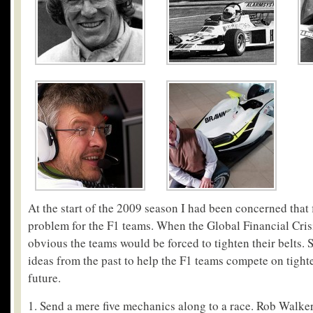
At the start of the 2009 season I had been concerned that
problem for the F1 teams. When the Global Financial Crisi
obvious the teams would be forced to tighten their belts.
ideas from the past to help the F1 teams compete on tight
future.
1. Send a mere five mechanics along to a race. Rob Walker