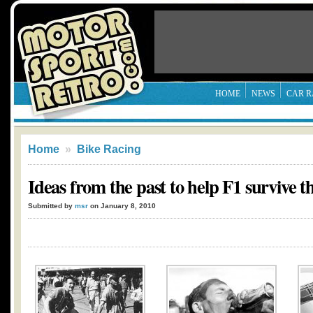
HOME
NEWS
CAR R
Home
»
Bike Racing
Ideas from the past to help F1 survive t
Submitted by
msr
on January 8, 2010