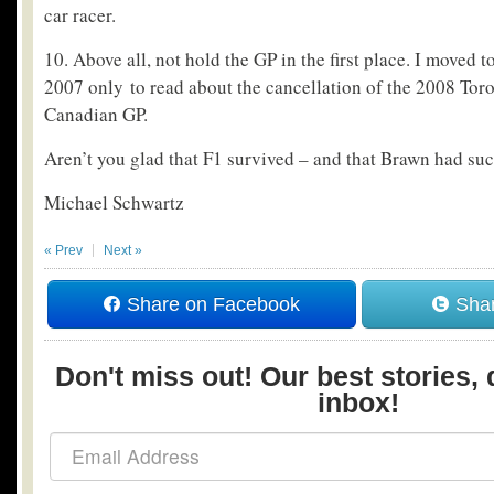
car racer.
10. Above all, not hold the GP in the first place. I moved
2007 only to read about the cancellation of the 2008 Tor
Canadian GP.
Aren’t you glad that F1 survived – and that Brawn had suc
Michael Schwartz
« Prev
Next »
Share on Facebook
Shar
Don't miss out! Our best stories, 
inbox!