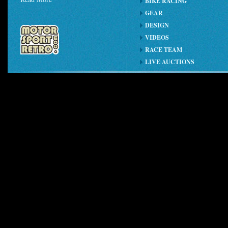
BIKE RACING
GEAR
DESIGN
VIDEOS
RACE TEAM
LIVE AUCTIONS