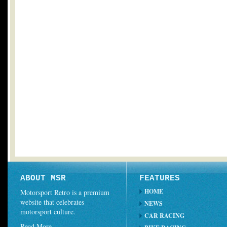
ABOUT MSR
FEATURES
HOME
Motorsport Retro is a premium
website that celebrates
NEWS
motorsport culture.
CAR RACING
Read More