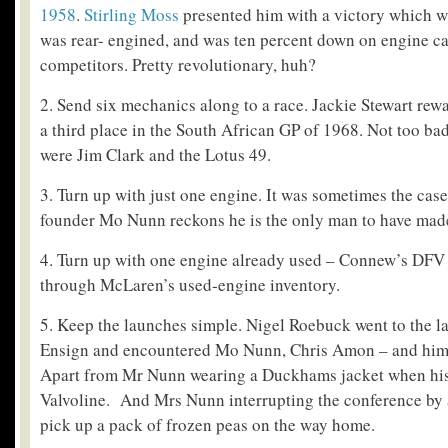
1958
.
Stirling Moss
presented him with a victory which wa
was rear- engined, and was ten percent down on engine ca
competitors. Pretty revolutionary, huh?
2. Send six mechanics along to a race. Jackie Stewart re
a third place in the South African GP of 1968. Not too ba
were Jim Clark and the Lotus 49.
3. Turn up with just one engine. It was sometimes the ca
founder Mo Nunn reckons he is the only man to have made 
4. Turn up with one engine already used – Connew’s DFV
through McLaren’s used-engine inventory.
5. Keep the launches simple. Nigel Roebuck went to the l
Ensign and encountered Mo Nunn, Chris Amon – and himse
Apart from Mr Nunn wearing a Duckhams jacket when his
Valvoline. And Mrs Nunn interrupting the conference by 
pick up a pack of frozen peas on the way home.