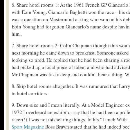
6. Share hotel rooms 1: At the 1961 French GP Giancarlo
with Eoin Young. Giancarlo Baghetti won the race – his de
was a question on Mastermind asking who won on his debu
Eoin Young had forgotten Giancarlo’s name despite havin
him..
7. Share hotel rooms 2: Colin Chapman thought this woul
next morning he came down to breakfast. Someone asked
looking so tired. He replied that he had been sharing a r
had picked up a local piece of talent and who had advised
Mr Chapman was fast asleep and couldn’t hear a thing. Wh
8. Skip hotel rooms altogether. It was rumoured that Larry
in hotel corridors.
9. Down-size and I mean literally. At a Model Engineer e
1972 I overheard an exhibitor say that he had been a profe
racer(!) I was not mishearing things. In his “Lunch With
Sport Magazine
Ross Brawn stated that he had indeed been