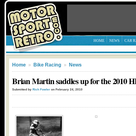
HOME
NEWS
CAR R
Home
»
Bike Racing
»
News
Brian Martin saddles up for the 2010
Submitted by
Rich Fowler
on February 24, 2010