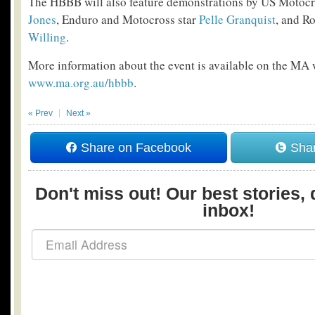
The HBBB will also feature demonstrations by US Moto
Jones
, Enduro and Motocross star
Pelle Granquist
, and R
Willing
.
More information about the event is available on the MA 
www.ma.org.au/hbbb
.
« Prev
Next »
Share on Facebook
Shar
Don't miss out! Our best stories, 
inbox!