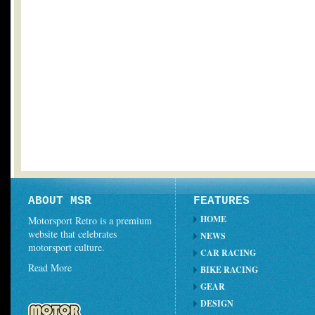
ABOUT MSR
FEATURES
HOME
Motorsport Retro is a premium
website that celebrates
NEWS
motorsport culture.
CAR RACING
Read More
BIKE RACING
GEAR
DESIGN