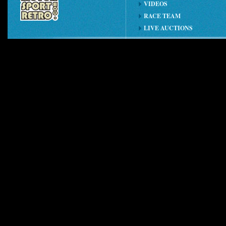
VIDEOS
RACE TEAM
LIVE AUCTIONS