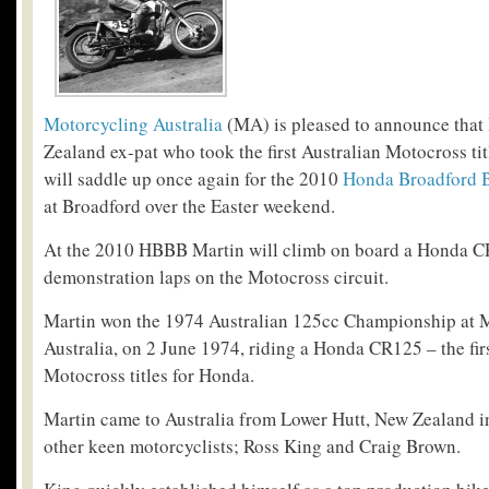
Motorcycling Australia
(MA) is pleased to announce that 
Zealand ex-pat who took the first Australian Motocross ti
will saddle up once again for the 2010
Honda Broadford 
at Broadford over the Easter weekend.
At the 2010 HBBB Martin will climb on board a Honda CR
demonstration laps on the Motocross circuit.
Martin won the 1974 Australian 125cc Championship at 
Australia, on 2 June 1974, riding a Honda CR125 – the fir
Motocross titles for Honda.
Martin came to Australia from Lower Hutt, New Zealand i
other keen motorcyclists; Ross King and Craig Brown.