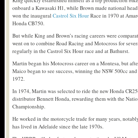
King quickly established himself as a top production bik
onboard a Kawasaki H1, while Brown made national head
won the inaugural
Castrol Six Hour
Race in 1970 at Amaro
Honda CB750.
But while King and Brown’s racing careers were comparati
went on to combine Road Racing and Motocross for sever
regularly in the Castrol Six Hour race and at Bathurst.
Martin began his Motocross career on a Montesa, but afte
Maico began to see success, winning the NSW 500cc and U
1972.
In 1974, Martin was selected to ride the new Honda CR
distributor Bennett Honda, rewarding them with the Nati
Championship.
He worked in the motorcycle trade for many years, notably
has lived in Adelaide since the late 1970s.