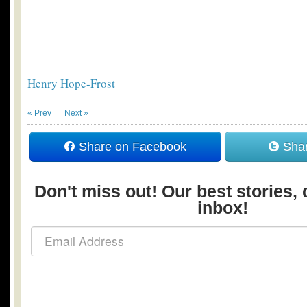
Henry Hope-Frost
« Prev
Next »
Share on Facebook
Shar
Don't miss out! Our best stories, 
inbox!