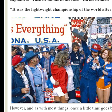
“It was the lightweight championship of the world afte
However, and as with most things, once a little time goes 