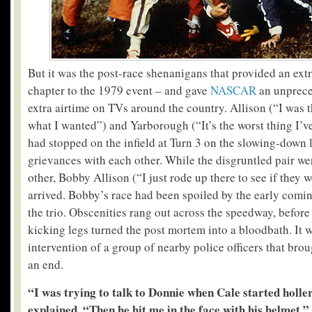
But it was the post-race shenanigans that provided an ext
chapter to the 1979 event – and gave
NASCAR
an unprece
extra airtime on TVs around the country. Allison (“I was t
what I wanted”) and Yarborough (“It’s the worst thing I’ve
had stopped on the infield at Turn 3 on the slowing-down la
grievances with each other. While the disgruntled pair wer
other, Bobby Allison (“I just rode up there to see if they
arrived. Bobby’s race had been spoiled by the early comi
the trio. Obscenities rang out across the speedway, before
kicking legs turned the post mortem into a bloodbath. It 
intervention of a group of nearby police officers that brou
an end.
“I was trying to talk to Donnie when Cale started holle
explained. “Then he hit me in the face with his helmet.”