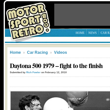
HOME
NEWS
CAR R
Home
»
Car Racing
»
Videos
Daytona 500 1979 – fight to the finish
Submitted by
Rich Fowler
on February 12, 2010