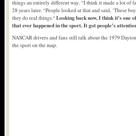
things an entirely different way. “I think it made a lot of
28 years later. “People looked at that and said, ‘These bo
‘ Looking back now, I think it’s one o
they do real things.
that ever happened in the sport. It got people’s attentio
NASCAR drivers and fans still talk about the 1979 Dayton
the sport on the map.