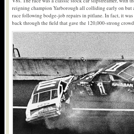
V8s. The race was a classic stock car slipstreamer, with t
reigning champion Yarborough all colliding early on but a
race following bodge-job repairs in pitlane. In fact, it w
back through the field that gave the 120,000-strong crowd i