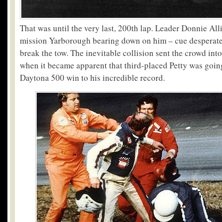
That was until the very last, 200
th
lap. Leader Donnie All
mission Yarborough bearing down on him – cue desperate 
break the tow. The inevitable collision sent the crowd into
when it became apparent that third-placed Petty was going
Daytona 500 win to his incredible record.