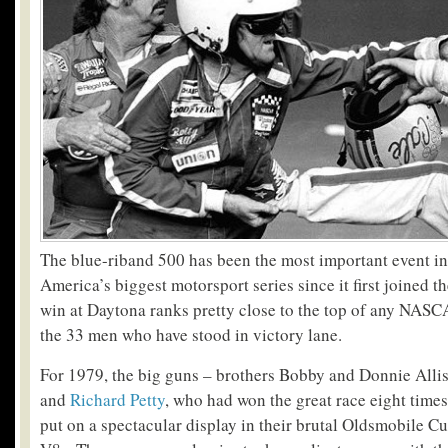
The blue-riband 500 has been the most important event in
America’s biggest motorsport series since it first joined t
win at Daytona ranks pretty close to the top of any NASC
the 33 men who have stood in victory lane.
For 1979, the big guns – brothers Bobby and Donnie Alli
and
Richard Petty
, who had won the great race eight time
put on a spectacular display in their brutal Oldsmobile C