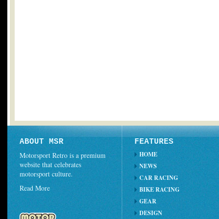
ABOUT MSR
FEATURES
HOME
Motorsport Retro is a premium
website that celebrates
NEWS
motorsport culture.
CAR RACING
Read More
BIKE RACING
GEAR
DESIGN