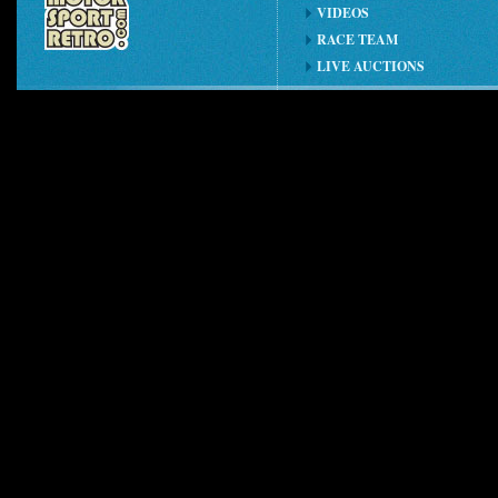
VIDEOS
RACE TEAM
LIVE AUCTIONS