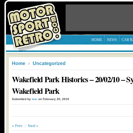
HOME
NEWS
CAR R
Home
»
Uncategorized
Wakefield Park Historics – 20/02/10 – 
Wakefield Park
Submitted by
msr
on February 20, 2010
« Prev
Next »