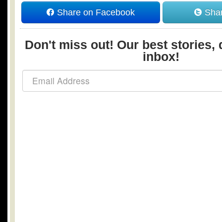
Share on Facebook
Shar
Don't miss out! Our best stories, 
inbox!