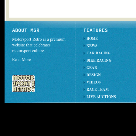
ABOUT MSR
FEATURES
HOME
Motorsport Retro is a premium
website that celebrates
NEWS
motorsport culture.
CAR RACING
Read More
BIKE RACING
GEAR
DESIGN
VIDEOS
RACE TEAM
LIVE AUCTIONS