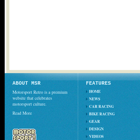
ABOUT MSR
FEATURES
HOME
Motorsport Retro is a premium
website that celebrates
NEWS
motorsport culture.
CAR RACING
Read More
BIKE RACING
GEAR
DESIGN
VIDEOS