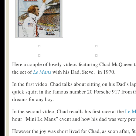
Here a couple of lovely videos featuring Chad McQueen t
the set of
Le Mans
with his Dad, Steve, in 1970.
In the first video, Chad talks about sitting on his Dad’s la
quick squirt in the famous number 20 Porsche 917 from th
dreams for any boy.
In the second video, Chad recalls his first race at the
Le M
hour “Mini Le Mans” event and how his dad was very pro
However the joy was short lived for Chad, as soon after, St