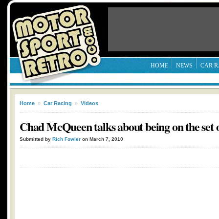
HOME
NEWS
CAR R
Home
»
Car Racing
»
Videos
Chad McQueen talks about being on the set
Submitted by
Rich Fowler
on March 7, 2010