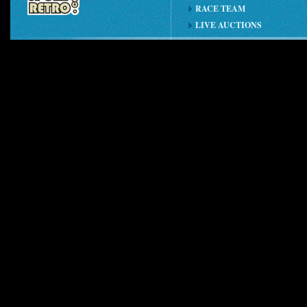
RACE TEAM
LIVE AUCTIONS