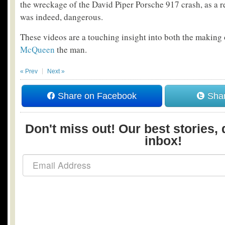
the wreckage of the David Piper Porsche 917 crash, as a r
was indeed, dangerous.
These videos are a touching insight into both the making
McQueen
the man.
« Prev
Next »
Share on Facebook
Shar
Don't miss out! Our best stories, 
inbox!