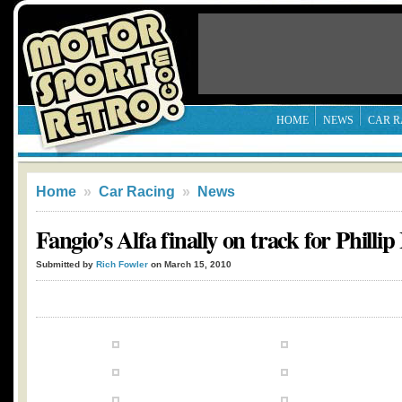
HOME
NEWS
CAR R
Home
»
Car Racing
»
News
Fangio’s Alfa finally on track for Phillip
Submitted by
Rich Fowler
on March 15, 2010