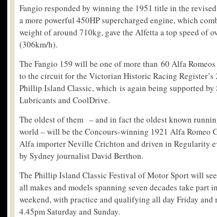
Fangio responded by winning the 1951 title in the revised 
a more powerful 450HP supercharged engine, which comb
weight of around 710kg, gave the Alfetta a top speed of o
(306km/h).
The Fangio 159 will be one of more than 60 Alfa Romeos 
to the circuit for the Victorian Historic Racing Register’s
Phillip Island Classic, which is again being supported by
Lubricants and CoolDrive.
The oldest of them – and in fact the oldest known runni
world – will be the Concours-winning 1921 Alfa Romeo 
Alfa importer Neville Crichton and driven in Regularity ev
by Sydney journalist David Berthon.
The Phillip Island Classic Festival of Motor Sport will se
all makes and models spanning seven decades take part in
weekend, with practice and qualifying all day Friday and
4.45pm Saturday and Sunday.