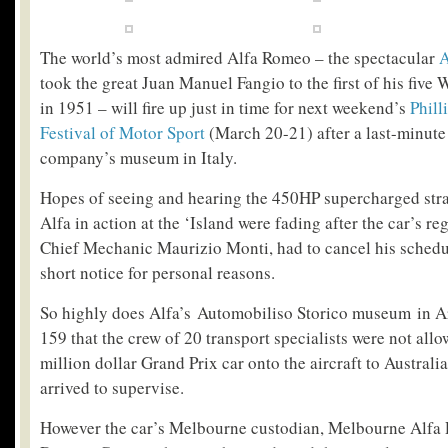
The world’s most admired Alfa Romeo – the spectacular
A
took the great Juan Manuel Fangio to the first of his fiv
in 1951 – will fire up just in time for next weekend’s
Phill
Festival of Motor Sport
(March 20-21) after a last-minute 
company’s museum in Italy.
Hopes of seeing and hearing the 450HP supercharged stra
Alfa in action at the ‘Island were fading after the car’s r
Chief Mechanic Maurizio Monti, had to cancel his schedule
short notice for personal reasons.
So highly does Alfa’s Automobiliso Storico museum in A
159 that the crew of 20 transport specialists were not all
million dollar Grand Prix car onto the aircraft to Australi
arrived to supervise.
However the car’s Melbourne custodian, Melbourne Alfa