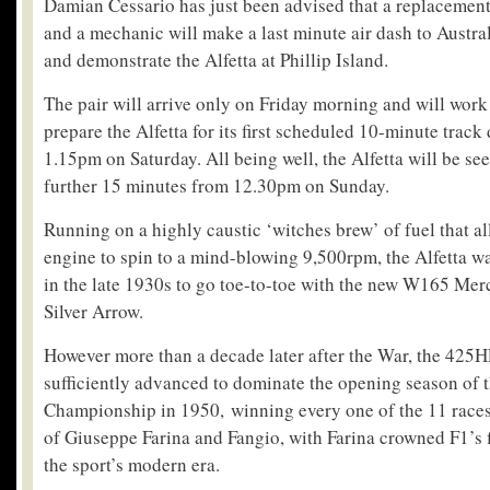
Damian Cessario has just been advised that a replacemen
and a mechanic will make a last minute air dash to Australi
and demonstrate the Alfetta at Phillip Island.
The pair will arrive only on Friday morning and will work
prepare the Alfetta for its first scheduled 10-minute track
1.15pm on Saturday. All being well, the Alfetta will be see
further 15 minutes from 12.30pm on Sunday.
Running on a highly caustic ‘witches brew’ of fuel that all
engine to spin to a mind-blowing 9,500rpm, the Alfetta w
in the late 1930s to go toe-to-toe with the new W165 Mer
Silver Arrow.
However more than a decade later after the War, the 425H
sufficiently advanced to dominate the opening season of
Championship in 1950, winning every one of the 11 races 
of Giuseppe Farina and Fangio, with Farina crowned F1’s 
the sport’s modern era.