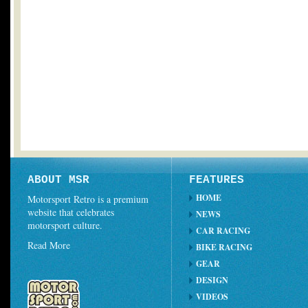
ABOUT MSR
FEATURES
HOME
Motorsport Retro is a premium
website that celebrates
NEWS
motorsport culture.
CAR RACING
Read More
BIKE RACING
GEAR
DESIGN
VIDEOS