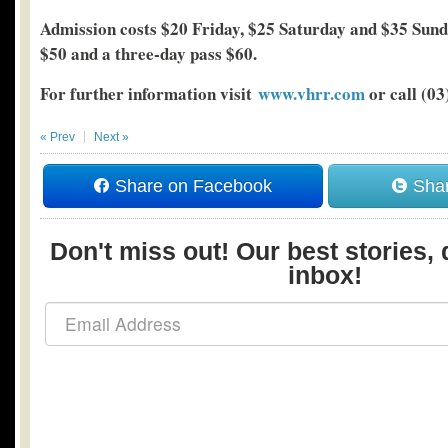
Admission costs $20 Friday, $25 Saturday and $35 Sunda
$50 and a three-day pass $60.
For further information visit
www.vhrr.com
or call (03
« Prev
Next »
Share on Facebook
Shar
Don't miss out! Our best stories, 
inbox!