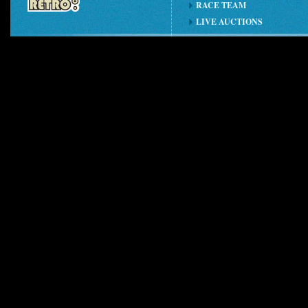
RACE TEAM
LIVE AUCTIONS