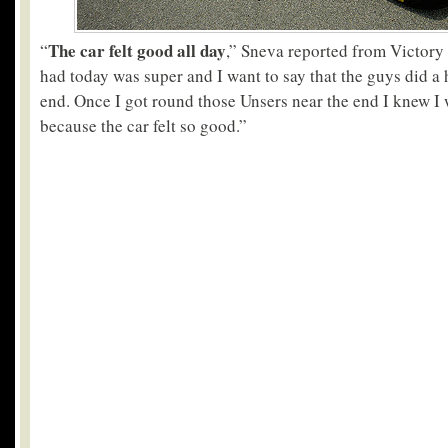
The car felt good all day
“
,” Sneva reported from Victory
had today was super and I want to say that the guys did a 
end. Once I got round those Unsers near the end I knew I
because the car felt so good.”