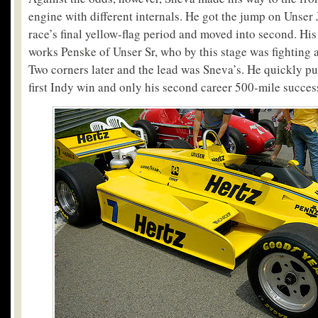
engine with different internals. He got the jump on Unser J
race’s final yellow-flag period and moved into second. His 
works Penske of Unser Sr, who by this stage was fighting 
Two corners later and the lead was Sneva’s. He quickly pu
first Indy win and only his second career 500-mile succes