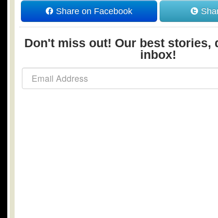
Share on Facebook
Shar
Don't miss out! Our best stories, 
inbox!