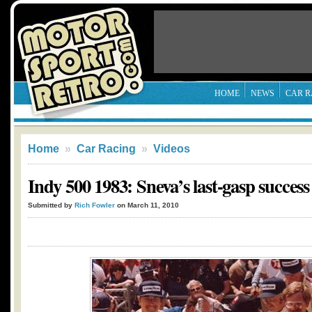
HOME
NEWS
CAR R
Home
»
Car Racing
»
Videos
Indy 500 1983: Sneva’s last-gasp success
Submitted by
Rich Fowler
on March 11, 2010