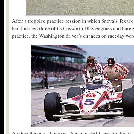
After a troubled practice session in which Sneva’s Texa
had lunched three of its Cosworth DFX engines and barel
practice, the Washington driver’s chances on raceday were
Against the odds, however, Sneva made his way to the fron