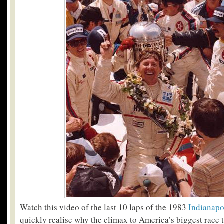
Watch this video of the last 10 laps of the 1983
Indianapo
quickly realise why the climax to America’s biggest race 