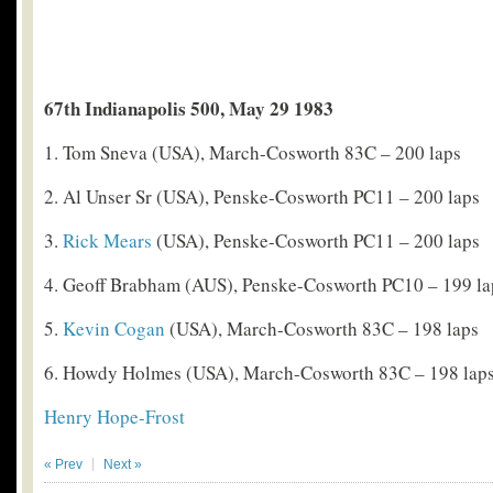
67th Indianapolis 500, May 29 1983
1. Tom Sneva (USA), March-Cosworth 83C – 200 laps
2. Al Unser Sr (USA), Penske-Cosworth PC11 – 200 laps
3.
Rick Mears
(USA), Penske-Cosworth PC11 – 200 laps
4. Geoff Brabham (AUS), Penske-Cosworth PC10 – 199 la
5.
Kevin Cogan
(USA), March-Cosworth 83C – 198 laps
6. Howdy Holmes (USA), March-Cosworth 83C – 198 lap
Henry Hope-Frost
« Prev
Next »