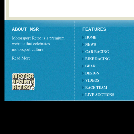
ABOUT MSR
FEATURES
HOME
Motorsport Retro is a premium
website that celebrates
NEWS
motorsport culture.
CAR RACING
Read More
BIKE RACING
GEAR
DESIGN
VIDEOS
RACE TEAM
LIVE AUCTIONS