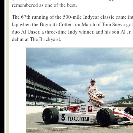
remembered as one of the best.
The 67th running of the 500-mile Indycar classic came in
lap when the Bignotti-Cotter-run March of Tom Sneva got
duo Al Unser, a three-time Indy winner, and his son Al Jr
debut at The Brickyard.