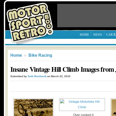
HOME
NEWS
CAR R
Home
»
Bike Racing
Insane Vintage Hill Climb Images from 
Submitted by
Seth Reinhardt
on March 22, 2010
Over cooked it