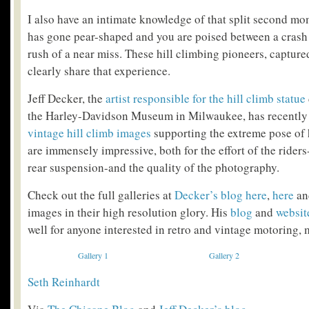
I also have an intimate knowledge of that split second m
has gone pear-shaped and you are poised between a crash
rush of a near miss. These hill climbing pioneers, capture
clearly share that experience.
Jeff Decker, the
artist responsible for the hill climb statue
the Harley-Davidson Museum in Milwaukee, has recently
vintage hill climb images
supporting the extreme pose of 
are immensely impressive, both for the effort of the rider
rear suspension-and the quality of the photography.
Check out the full galleries at
Decker’s blog
here
,
here
a
images in their high resolution glory. His
blog
and
websit
well for anyone interested in retro and vintage motoring, 
Gallery 1
Gallery 2
Seth Reinhardt