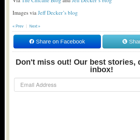
Via
The Chicane Blog
and
Jeff Decker’s blog
Images via
Jeff Decker’s blog
« Prev
Next »
Share on Facebook
Shar
Don't miss out! Our best stories, 
inbox!