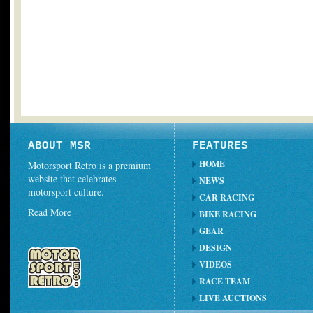
ABOUT MSR
FEATURES
HOME
Motorsport Retro is a premium
website that celebrates
NEWS
motorsport culture.
CAR RACING
Read More
BIKE RACING
GEAR
DESIGN
VIDEOS
RACE TEAM
LIVE AUCTIONS