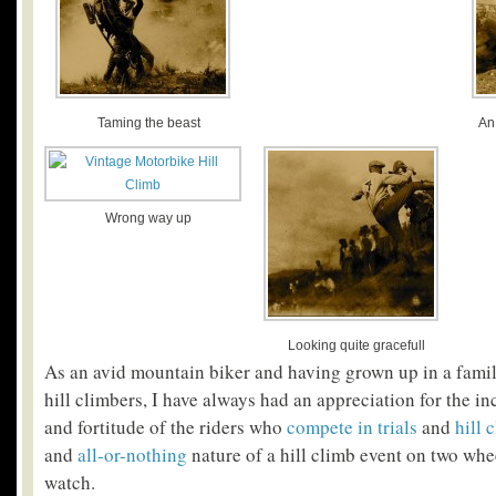
Taming the beast
An
Wrong way up
Looking quite gracefull
As an avid mountain biker and having grown up in a fami
hill climbers, I have always had an appreciation for the inc
and fortitude of the riders who
compete in trials
and
hill 
and
all-or-nothing
nature of a hill climb event on two whee
watch.