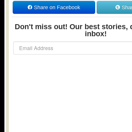
Share on Facebook
Shar
Don't miss out! Our best stories, 
inbox!