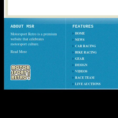
ABOUT MSR
FEATURES
HOME
Motorsport Retro is a premium
website that celebrates
NEWS
motorsport culture.
CAR RACING
Read More
BIKE RACING
GEAR
DESIGN
VIDEOS
RACE TEAM
LIVE AUCTIONS