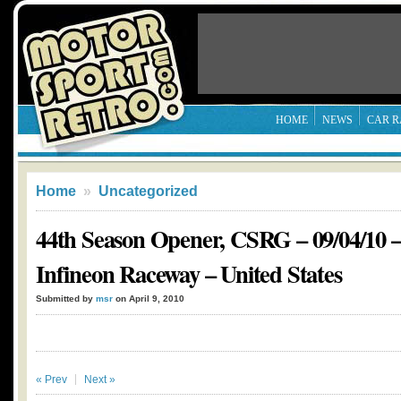
HOME
NEWS
CAR R
Home
»
Uncategorized
44th Season Opener, CSRG – 09/04/10 
Infineon Raceway – United States
Submitted by
msr
on April 9, 2010
« Prev
Next »