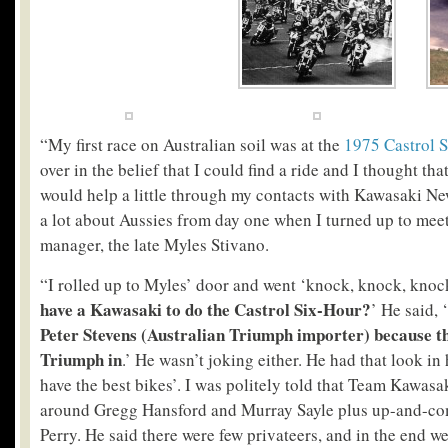
“My first race on Australian soil was at the
1975 Castrol 
over in the belief that I could find a ride and I thought th
would help a little through my contacts with Kawasaki Ne
a lot about Aussies from day one when I turned up to mee
manager, the late Myles Stivano.
“I rolled up to Myles’ door and went ‘knock, knock, knoc
have a Kawasaki to do the Castrol Six-Hour?
’ He said, ‘
Peter Stevens (Australian Triumph importer) because th
Triumph in
.’ He wasn’t joking either. He had that look in 
have the best bikes’. I was politely told that Team Kawasak
around Gregg Hansford and Murray Sayle plus up-and-co
Perry. He said there were few privateers, and in the end w