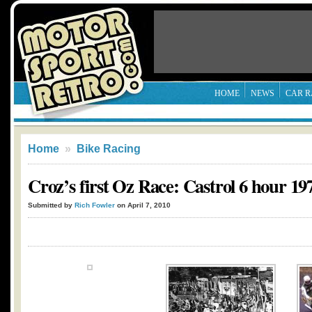
HOME
NEWS
CAR R
Home
»
Bike Racing
Croz’s first Oz Race: Castrol 6 hour 19
Submitted by
Rich Fowler
on April 7, 2010