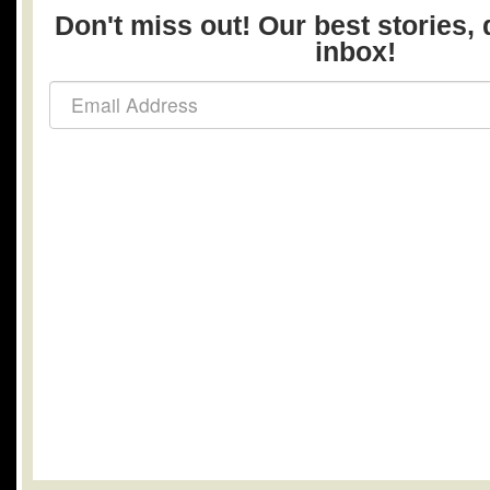
Don't miss out! Our best stories, 
inbox!