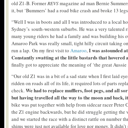
old Z1-B. Former
REVS
magazine ad man Bernie Summers 
it, but ‘Bummers’ had a road bike crash and broke 13 legs, 
“Well I was in boots and all I was introduced to a local 
Sydney’s south-western suburbs. He was a very talented ri
many young riders he had a family and was building his o
Amaroo Park was really small, tight hilly circuit taking o
I was astounded at 
run a lap. On my first visit to
Amaroo
,
Constantly swatting at the little bastards that hovered 
finally got to appreciate the meaning of ‘the great Aussie 
“Our old Z1 was in a bit of a sad state when I first laid ey
ridden on roads all of its life, it required lots of parts rep
We had to replace mufflers, foot pegs, and all sor
check.
but having travelled all the way to the moon and back, it
bike was put together with help from sidecar racer Peter
the Z1 engine backwards, but he did struggle getting the 
and we started the race with a distinct rattle on number th
shims were just not available for love nor money. It didn