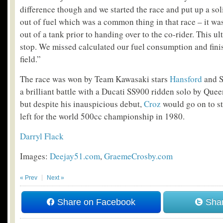
difference though and we started the race and put up a so
out of fuel which was a common thing in that race – it was 
out of a tank prior to handing over to the co-rider. This u
stop. We missed calculated our fuel consumption and fini
field.”
The race was won by Team Kawasaki stars
Hansford
and S
a brilliant battle with a Ducati SS900 ridden solo by Que
but despite his inauspicious debut,
Croz
would go on to st
left for the world 500cc championship in 1980.
Darryl Flack
Images:
Deejay51.com
,
GraemeCrosby.com
« Prev
Next »
Share on Facebook
Shar