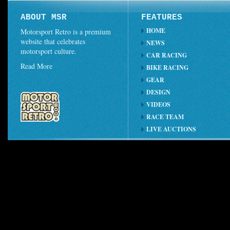
ABOUT MSR
FEATURES
HOME
Motorsport Retro is a premium
website that celebrates
NEWS
motorsport culture.
CAR RACING
Read More
BIKE RACING
GEAR
DESIGN
VIDEOS
RACE TEAM
LIVE AUCTIONS