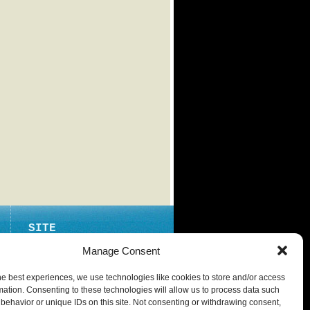
SITE
ABOUT
Manage Consent
CONTACT
he best experiences, we use technologies like cookies to store and/or access
PRIVACY POLICY
mation. Consenting to these technologies will allow us to process data such
behavior or unique IDs on this site. Not consenting or withdrawing consent,