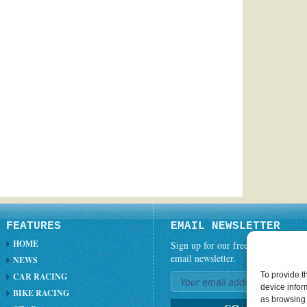
FEATURES
EMAIL NEWSLETTER
HOME
Sign up for our free weekly
email newsletter.
NEWS
To provide t
CAR RACING
device infor
BIKE RACING
as browsing 