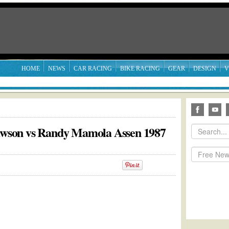
HOME
NEWS
CAR RACING
BIKE RACING
GEAR
DESIGN
V
Lawson vs Randy Mamola Assen 1987