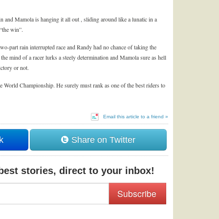
n and Mamola is hanging it all out , sliding around like a lunatic in a
“the win”.
a two-part rain interrupted race and Randy had no chance of taking the
 the mind of a racer lurks a steely determination and Mamola sure as hell
ictory or not.
 World Championship. He surely must rank as one of the best riders to
Email this article to a friend »
k
Share on Twitter
est stories, direct to your inbox!
Subscribe