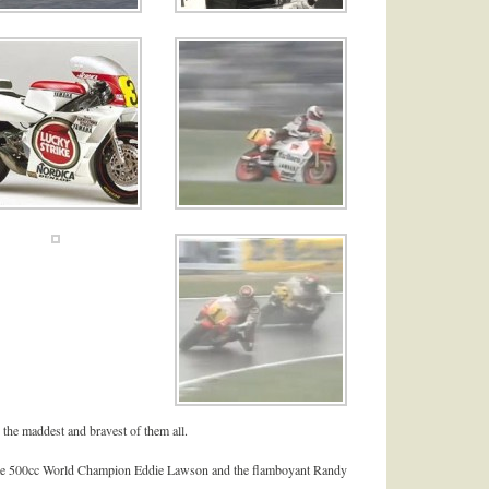
 the maddest and bravest of them all.
 time 500cc World Champion Eddie Lawson and the flamboyant Randy