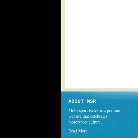
ABOUT MSR
Motorsport Retro is a premium
website that celebrates
motorsport culture.
Read More