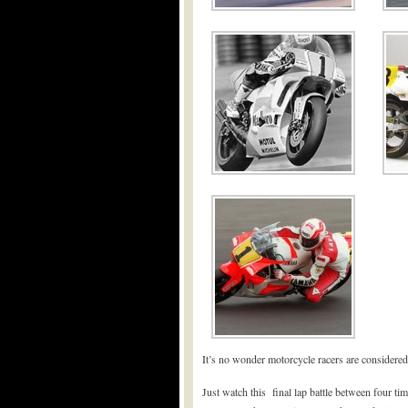
It’s no wonder motorcycle racers are considered
Just watch this final lap battle between four