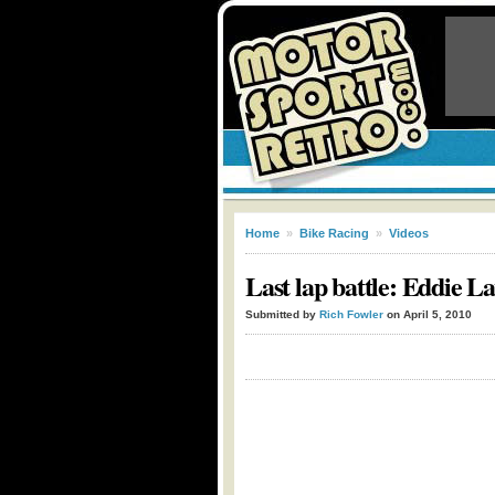
Home
»
Bike Racing
»
Videos
Last lap battle: Eddie 
Submitted by
Rich Fowler
on April 5, 2010