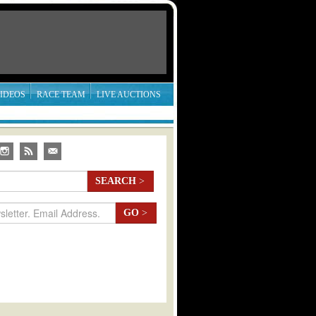
IDEOS
RACE TEAM
LIVE AUCTIONS
SEARCH
>
GO
>