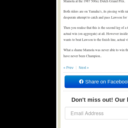
Mamola at the 1987 500cc Dutch Grand Prix.
Both riders are on Yamaha’s, its pissing with rai
desperate attempt to catch and pass Lawson for 
Then you realise that this is the second leg of 
actual win (on aggregate) at all. However inside
wants to beat Lawson to the finish line, actual v
What a shame Mamola was never able to win the
have never been Champion..
« Prev
Next »
Share on Faceboo
Don't miss out! Our b