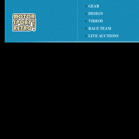
GEAR
DESIGN
VIDEOS
RACE TEAM
LIVE AUCTIONS