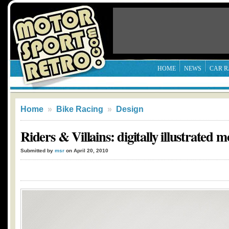
HOME
NEWS
CAR R
Home
»
Bike Racing
»
Design
Riders & Villains: digitally illustrated m
Submitted by
msr
on April 20, 2010