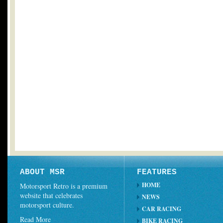
ABOUT MSR
FEATURES
HOME
Motorsport Retro is a premium
website that celebrates
NEWS
motorsport culture.
CAR RACING
Read More
BIKE RACING