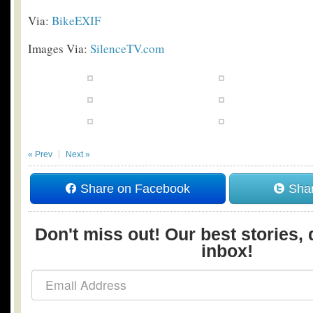
Via:
BikeEXIF
Images Via:
SilenceTV.com
« Prev
Next »
Share on Facebook
Shar
Don't miss out! Our best stories, 
inbox!