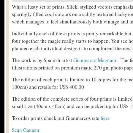
What a lusty set of prints. Slick, stylized vectors emphasi
sparingly filled cool colours on a subtly textured backgro
which manages to feel simultaneously both vintage and 
Individually each of these prints is pretty remarkable but
four together the magic really starts to happen. You see 
planned each individual design is to compliment the next.
The work is by Spanish artist
Gianmarco Magnani
. The f
illustrations printed on premium matte 270 gm photo pape
The edition of each print is limited to 10 copies for the
100cm) and retails for US$ 400.00
The edition of the complete series of four prints is limited
small size (40cm x 40cm) and can be picked up for US$ 
To order prints check out Gianmarcos site
here
Sean Ganaan