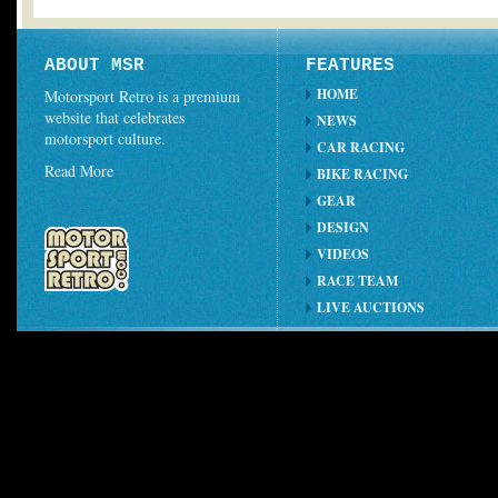
ABOUT MSR
FEATURES
HOME
Motorsport Retro is a premium
website that celebrates
NEWS
motorsport culture.
CAR RACING
Read More
BIKE RACING
GEAR
DESIGN
VIDEOS
RACE TEAM
LIVE AUCTIONS