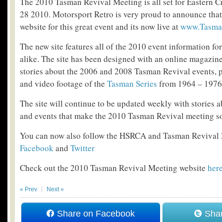
The 2010 Tasman Revival Meeting is all set for Eastern 
28 2010. Motorsport Retro is very proud to announce tha
website for this great event and its now live at
www.Tasma
The new site features all of the 2010 event information fo
alike. The site has been designed with an online magazi
stories about the 2006 and 2008 Tasman Revival events, p
and video footage of the
Tasman Series
from 1964 – 1976
The site will continue to be updated weekly with stories ab
and events that make the 2010 Tasman Revival meeting so
You can now also follow the HSRCA and Tasman Revival
Facebook
and
Twitter
Check out the 2010 Tasman Revival Meeting website
her
« Prev
Next »
Share on Facebook
Shar