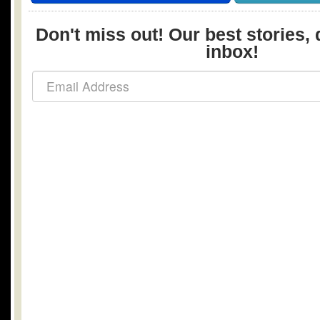
Don't miss out! Our best stories, 
inbox!