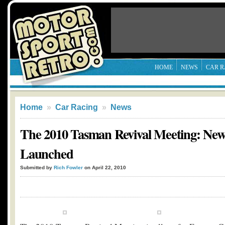
HOME
NEWS
CAR R
Home
»
Car Racing
»
News
The 2010 Tasman Revival Meeting: New
Launched
Submitted by
Rich Fowler
on April 22, 2010