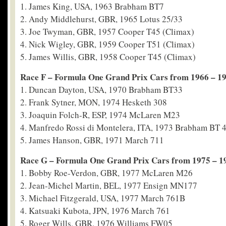
1. James King, USA, 1963 Brabham BT7
2. Andy Middlehurst, GBR, 1965 Lotus 25/33
3. Joe Twyman, GBR, 1957 Cooper T45 (Climax)
4. Nick Wigley, GBR, 1959 Cooper T51 (Climax)
5. James Willis, GBR, 1958 Cooper T45 (Climax)
Race F – Formula One Grand Prix Cars from 1966 – 1
1. Duncan Dayton, USA, 1970 Brabham BT33
2. Frank Sytner, MON, 1974 Hesketh 308
3. Joaquin Folch-R, ESP, 1974 McLaren M23
4. Manfredo Rossi di Montelera, ITA, 1973 Brabham BT 
5. James Hanson, GBR, 1971 March 711
Race G – Formula One Grand Prix Cars from 1975 – 1
1. Bobby Roe-Verdon, GBR, 1977 McLaren M26
2. Jean-Michel Martin, BEL, 1977 Ensign MN177
3. Michael Fitzgerald, USA, 1977 March 761B
4. Katsuaki Kubota, JPN, 1976 March 761
5. Roger Wills, GBR, 1976 Williams FW05