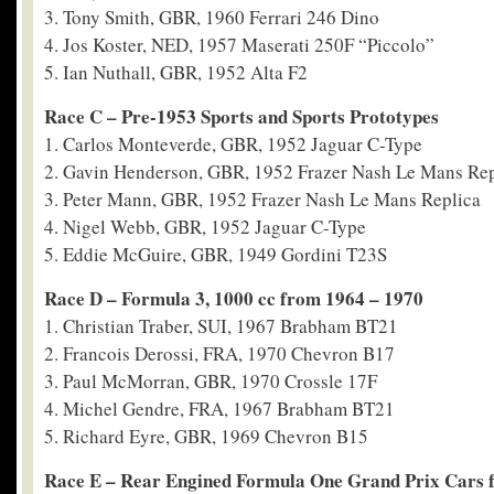
3. Tony Smith, GBR, 1960 Ferrari 246 Dino
4. Jos Koster, NED, 1957 Maserati 250F “Piccolo”
5. Ian Nuthall, GBR, 1952 Alta F2
Race C – Pre-1953 Sports and Sports Prototypes
1. Carlos Monteverde, GBR, 1952 Jaguar C-Type
2. Gavin Henderson, GBR, 1952 Frazer Nash Le Mans Rep
3. Peter Mann, GBR, 1952 Frazer Nash Le Mans Replica
4. Nigel Webb, GBR, 1952 Jaguar C-Type
5. Eddie McGuire, GBR, 1949 Gordini T23S
Race D – Formula 3, 1000 cc from 1964 – 1970
1. Christian Traber, SUI, 1967 Brabham BT21
2. Francois Derossi, FRA, 1970 Chevron B17
3. Paul McMorran, GBR, 1970 Crossle 17F
4. Michel Gendre, FRA, 1967 Brabham BT21
5. Richard Eyre, GBR, 1969 Chevron B15
Race E – Rear Engined Formula One Grand Prix Cars 