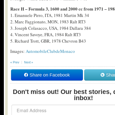
Race H – Formula 3, 1600 and 2000 cc from 1971 – 19
1. Emanuele Pirro, ITA, 1981 Martin Mk 34
2. Marc Faggionato, MON, 1983 Ralt RT3
3. Joseph Colasacco, USA, 1984 Dallara 384
4. Vincent Savoye, FRA, 1984 Ralt RT3
5. Richard Trott, GBR, 1978 Chevron B43
Images:
AutomobileClubdeMonaco
« Prev
Next »
Share on Facebook
Shar
Don't miss out! Our best stories, 
inbox!