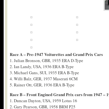
Race A – Pre-1947 Voiturettes and Grand Prix Cars
1. Julian Bronson, GBR, 1935 ERA D-Type
2. Ian Landy, USA, 1936 ERA B-Type
3. Michael Gans, SUI, 1935 ERA B-Type
4. Willi Balz, GER, 1937 Maserati 6CM
5. Rainer Ott, GER, 1936 ERA B-Type
Race B – Front Engined Grand Prix cars from 1947 – 
1. Duncan Dayton, USA, 1959 Lotus 16
2. Gary Pearson, GBR, 1958 BRM P25