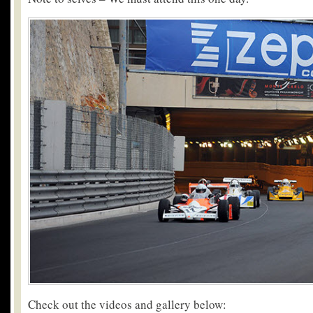
Check out the videos and gallery below: