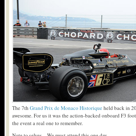
The 7th
Grand Prix de Monaco Historique
held back in 2
awesome. For us it was the action-backed onboard F3 fo
the event a real one to remember.
Note to selves – We must attend this one day.