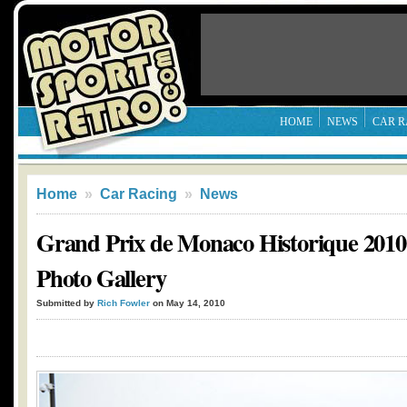
HOME
NEWS
CAR R
Home
»
Car Racing
»
News
Grand Prix de Monaco Historique 2010
Photo Gallery
Submitted by
Rich Fowler
on May 14, 2010