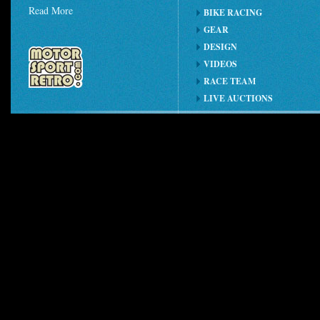
Read More
BIKE RACING
GEAR
DESIGN
VIDEOS
RACE TEAM
LIVE AUCTIONS