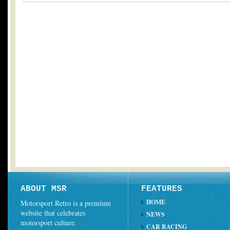
ABOUT MSR
FEATURES
HOME
Motorsport Retro is a premium
website that celebrates
NEWS
motorsport culture.
CAR RACING