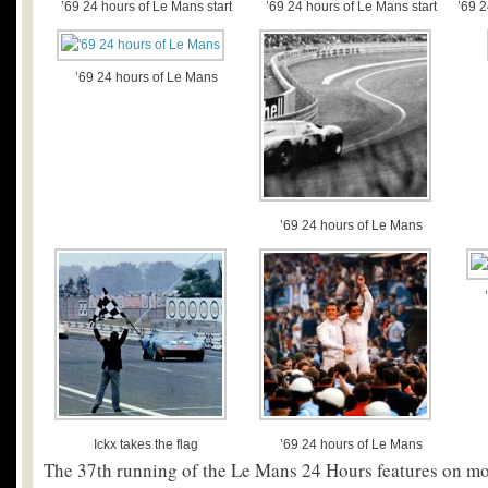
’69 24 hours of Le Mans start
’69 24 hours of Le Mans start
’69 
’69 24 hours of Le Mans
’69 24 hours of Le Mans
Ickx takes the flag
’69 24 hours of Le Mans
The 37
th
running of the Le Mans 24 Hours features on mos