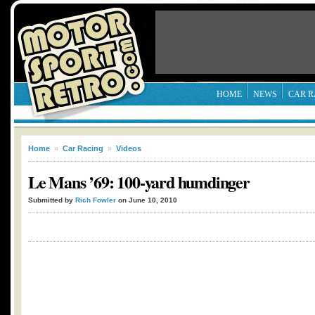
HOME
NEWS
CAR R
Home
»
Car Racing
»
Videos
Le Mans ’69: 100-yard humdinger
Submitted by
Rich Fowler
on June 10, 2010