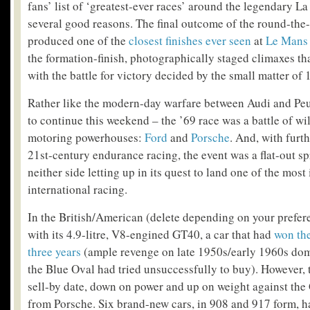
fans’ list of ‘greatest-ever races’ around the legendary La
several good reasons. The final outcome of the round-th
produced one of the
closest finishes ever seen
at
Le Mans
the formation-finish, photographically staged climaxes tha
with the battle for victory decided by the small matter of 
Rather like the modern-day warfare between Audi and Peu
to continue this weekend – the ’69 race was a battle of wi
motoring powerhouses:
Ford
and
Porsche
. And, with furt
21
st
-century endurance racing, the event was a flat-out spr
neither side letting up in its quest to land one of the most
international racing.
In the British/American (delete depending on your prefer
with its 4.9-litre, V8-engined GT40, a car that had
won the
three years
(ample revenge on late 1950s/early 1960s dom
the Blue Oval had tried unsuccessfully to buy). However, 
sell-by date, down on power and up on weight against th
from Porsche. Six brand-new cars, in 908 and 917 form, h