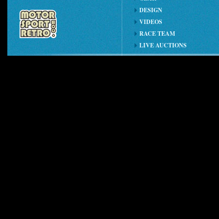
DESIGN
VIDEOS
RACE TEAM
LIVE AUCTIONS