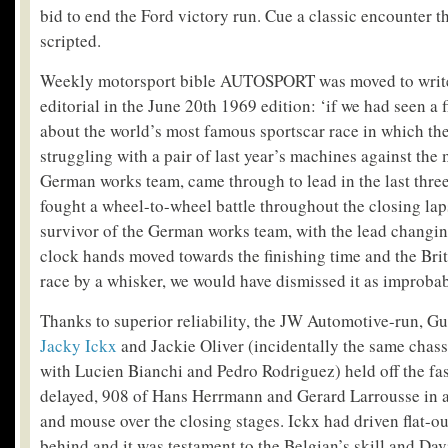
bid to end the Ford victory run. Cue a classic encounter 
scripted.
Weekly motorsport bible AUTOSPORT was moved to write 
editorial in the June 20
th
1969 edition: ‘if we had seen a f
about the world’s most famous sportscar race in which the 
struggling with a pair of last year’s machines against the 
German works team, came through to lead in the last thre
fought a wheel-to-wheel battle throughout the closing lap
survivor of the German works team, with the lead changin
clock hands moved towards the finishing time and the Brit
race by a whisker, we would have dismissed it as improbab
Thanks to superior reliability, the JW Automotive-run, Gu
Jacky Ickx
and Jackie Oliver (incidentally the same chass
with Lucien Bianchi and Pedro Rodriguez) held off the fas
delayed, 908 of Hans Herrmann and Gerard Larrousse in a
and mouse over the closing stages. Ickx had driven flat-
behind and it was testament to the Belgian’s skill and Dav