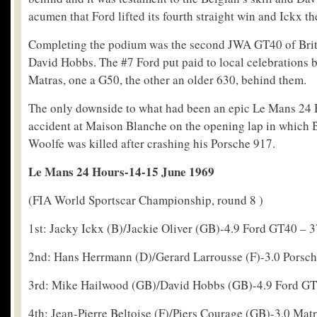
acumen that Ford lifted its fourth straight win and Ickx the 
Completing the podium was the second JWA GT40 of Bri
David Hobbs. The #7 Ford put paid to local celebrations 
Matras, one a G50, the other an older 630, behind them.
The only downside to what had been an epic Le Mans 24 
accident at Maison Blanche on the opening lap in which B
Woolfe was killed after crashing his Porsche 917.
Le Mans 24 Hours-14-15 June 1969
(FIA World Sportscar Championship, round 8 )
1st: Jacky Ickx (B)/Jackie Oliver (GB)-4.9 Ford GT40 – 3
2nd: Hans Herrmann (D)/Gerard Larrousse (F)-3.0 Porsch
3rd: Mike Hailwood (GB)/David Hobbs (GB)-4.9 Ford GT
4th: Jean-Pierre Beltoise (F)/Piers Courage (GB)-3.0 Mat