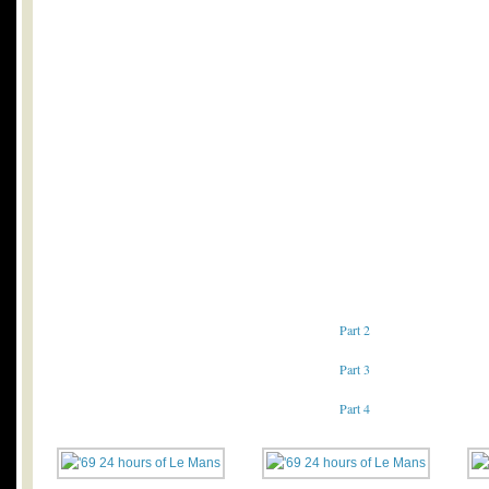
Part 2
Part 3
Part 4