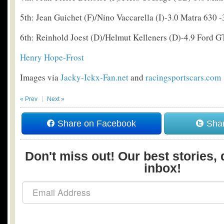
5th: Jean Guichet (F)/Nino Vaccarella (I)-3.0 Matra 630 -
6th: Reinhold Joest (D)/Helmut Kelleners (D)-4.9 Ford G
Henry Hope-Frost
Images via
Jacky-Ickx-Fan.net
and
racingsportscars.com
« Prev
Next »
Share on Facebook
Shar
Don't miss out! Our best stories, 
inbox!