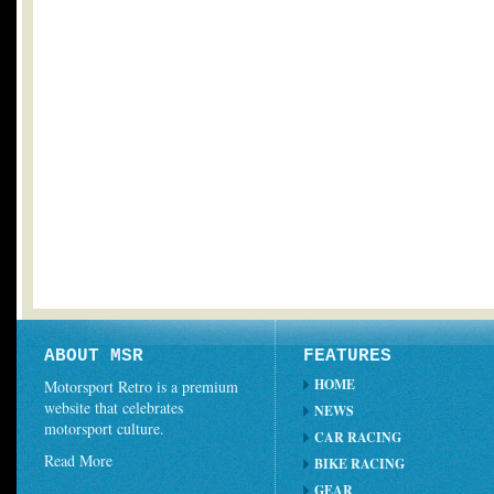
ABOUT MSR
FEATURES
HOME
Motorsport Retro is a premium
website that celebrates
NEWS
motorsport culture.
CAR RACING
Read More
BIKE RACING
GEAR