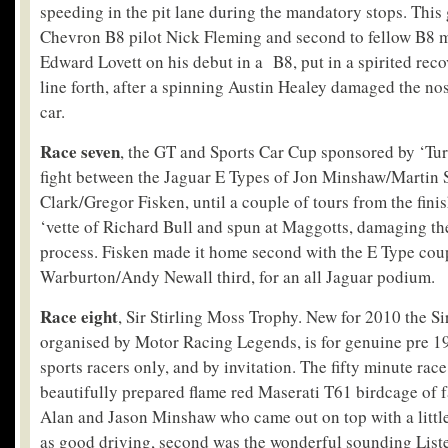
speeding in the pit lane during the mandatory stops. This 
Chevron B8 pilot Nick Fleming and second to fellow B8 
Edward Lovett on his debut in a B8, put in a spirited reco
line forth, after a spinning Austin Healey damaged the no
car.
Race seven
, the GT and Sports Car Cup sponsored by ‘Tur
fight between the Jaguar E Types of Jon Minshaw/Martin 
Clark/Gregor Fisken, until a couple of tours from the fini
‘vette of Richard Bull and spun at Maggotts, damaging the
process. Fisken made it home second with the E Type cou
Warburton/Andy Newall third, for an all Jaguar podium.
Race eight
, Sir Stirling Moss Trophy. New for 2010 the S
organised by Motor Racing Legends, is for genuine pre 19
sports racers only, and by invitation. The fifty minute rac
beautifully prepared flame red Maserati T61 birdcage of f
Alan and Jason Minshaw who came out on top with a little
as good driving, second was the wonderful sounding List