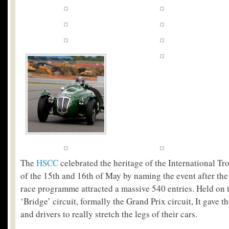
The
HSCC
celebrated the heritage of the International T
of the 15
th
and 16
th
of May by naming the event after the
race programme attracted a massive 540 entries. Held on
‘Bridge’ circuit, formally the Grand Prix circuit, It gave 
and drivers to really stretch the legs of their cars.