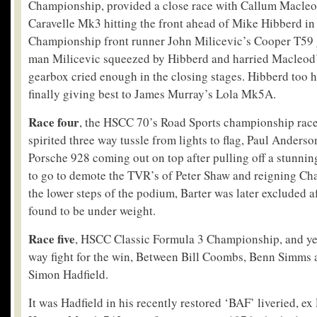
Championship, provided a close race with Callum Macleod
Caravelle Mk3 hitting the front ahead of Mike Hibberd in
Championship front runner John Milicevic’s Cooper T59 
man Milicevic squeezed by Hibberd and harried Macleod’s 
gearbox cried enough in the closing stages. Hibberd too h
finally giving best to James Murray’s Lola Mk5A.
Race four
, the HSCC 70’s Road Sports championship race
spirited three way tussle from lights to flag, Paul Anderso
Porsche 928 coming out on top after pulling off a stunnin
to go to demote the TVR’s of Peter Shaw and reigning Ch
the lower steps of the podium, Barter was later excluded 
found to be under weight.
Race five
, HSCC Classic Formula 3 Championship, and yet
way fight for the win, Between Bill Coombs, Benn Simms 
Simon Hadfield.
It was Hadfield in his recently restored ‘BAF’ liveried, 