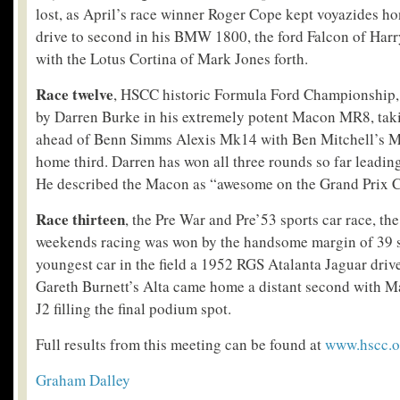
lost, as April’s race winner Roger Cope kept voyazides ho
drive to second in his BMW 1800, the ford Falcon of Har
with the Lotus Cortina of Mark Jones forth.
Race twelve
, HSCC historic Formula Ford Championship, 
by Darren Burke in his extremely potent Macon MR8, taki
ahead of Benn Simms Alexis Mk14 with Ben Mitchell’s
home third. Darren has won all three rounds so far leading
He described the Macon as “awesome on the Grand Prix C
Race thirteen
, the Pre War and Pre’53 sports car race, the 
weekends racing was won by the handsome margin of 39 
youngest car in the field a 1952 RGS Atalanta Jaguar dri
Gareth Burnett’s Alta came home a distant second with M
J2 filling the final podium spot.
Full results from this meeting can be found at
www.hscc.o
Graham Dalley