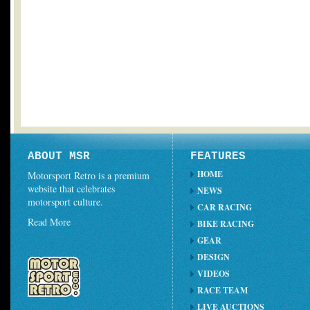
ABOUT MSR
FEATURES
HOME
Motorsport Retro is a premium
website that celebrates
NEWS
motorsport culture.
CAR RACING
Read More
BIKE RACING
GEAR
DESIGN
VIDEOS
RACE TEAM
LIVE AUCTIONS