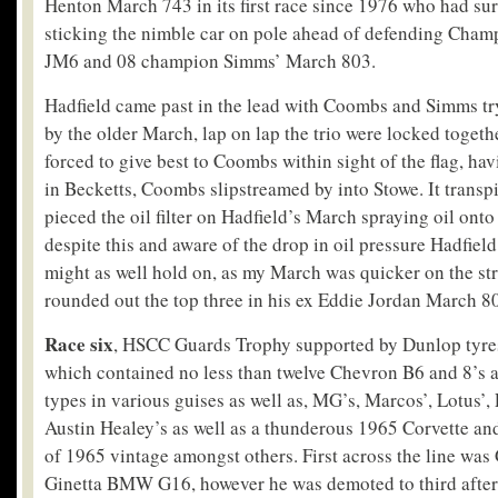
Henton March 743 in its first race since 1976 who had surp
sticking the nimble car on pole ahead of defending Ch
JM6 and 08 champion Simms’ March 803.
Hadfield came past in the lead with Coombs and Simms try
by the older March, lap on lap the trio were locked togeth
forced to give best to Coombs within sight of the flag, ha
in Becketts, Coombs slipstreamed by into Stowe. It transpi
pieced the oil filter on Hadfield’s March spraying oil onto
despite this and aware of the drop in oil pressure Hadfield
might as well hold on, as my March was quicker on the s
rounded out the top three in his ex Eddie Jordan March 8
Race six
, HSCC Guards Trophy supported by Dunlop tyres,
which contained no less than twelve Chevron B6 and 8’s 
types in various guises as well as, MG’s, Marcos’, Lotus’,
Austin Healey’s as well as a thunderous 1965 Corvette a
of 1965 vintage amongst others. First across the line wa
Ginetta BMW G16, however he was demoted to third after