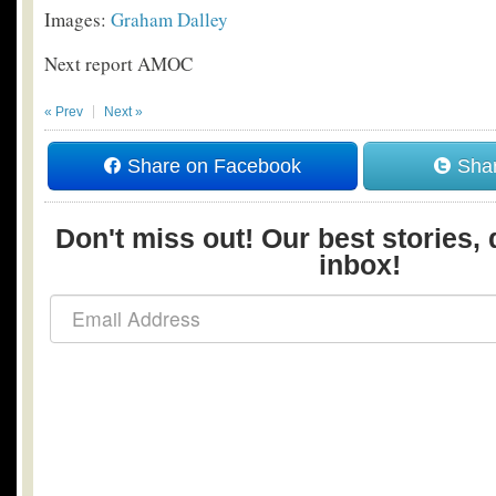
Images:
Graham Dalley
Next report AMOC
« Prev
Next »
Share on Facebook
Shar
Don't miss out! Our best stories, 
inbox!