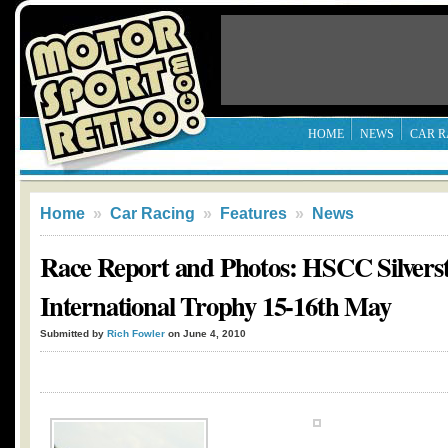
HOME
NEWS
CAR R
Home
»
Car Racing
»
Features
»
News
Race Report and Photos: HSCC Silvers
International Trophy 15-16th May
Submitted by
Rich Fowler
on June 4, 2010