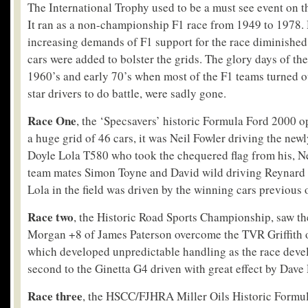
The International Trophy used to be a must see event on t
It ran as a non-championship F1 race from 1949 to 1978.
increasing demands of F1 support for the race diminished
cars were added to bolster the grids. The glory days of th
1960’s and early 70’s when most of the F1 teams turned o
star drivers to do battle, were sadly gone.
Race One
, the ‘Specsavers’ historic Formula Ford 2000 
a huge grid of 46 cars, it was Neil Fowler driving the new
Doyle Lola T580 who took the chequered flag from his, N
team mates Simon Toyne and David wild driving Reynard 
Lola in the field was driven by the winning cars previou
Race two
, the Historic Road Sports Championship, saw the
Morgan +8 of James Paterson overcome the TVR Griffith 
which developed unpredictable handling as the race devel
second to the Ginetta G4 driven with great effect by Dave
Race three
, the HSCC/FJHRA Miller Oils Historic Formul