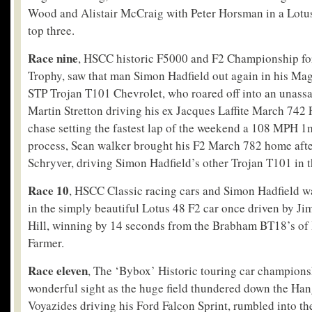
Wood and Alistair McCraig with Peter Horsman in a Lotus
top three.
Race nine
, HSCC historic F5000 and F2 Championship for
Trophy, saw that man Simon Hadfield out again in his Mag
STP Trojan T101 Chevrolet, who roared off into an unassa
Martin Stretton driving his ex Jacques Laffite March 742 
chase setting the fastest lap of the weekend a 108 MPH 1
process, Sean walker brought his F2 March 782 home aft
Schryver, driving Simon Hadfield’s other Trojan T101 in t
Race 10
, HSCC Classic racing cars and Simon Hadfield was
in the simply beautiful Lotus 48 F2 car once driven by J
Hill, winning by 14 seconds from the Brabham BT18’s of 
Farmer.
Race eleven
, The ‘Bybox’ Historic touring car champions
wonderful sight as the huge field thundered down the Han
Voyazides driving his Ford Falcon Sprint, rumbled into th