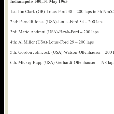
Indianapolis 500, 31 May 1965
1st: Jim Clark (GB)-Lotus-Ford 38 – 200 laps in 3h19m5
2nd: Parnelli Jones (USA)-Lotus-Ford 34 – 200 laps
3rd: Mario Andretti (USA)-Hawk-Ford – 200 laps
4th: Al Miller (USA)-Lotus-Ford 29 – 200 laps
5th: Gordon Johncock (USA)-Watson-Offenhauser – 200 
6th: Mickey Rupp (USA)-Gerhardt-Offenhauser – 198 lap