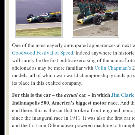
One of the most eagerly anticipated appearances at next 
Goodwood Festival of Speed
, indeed anywhere in historic
will surely be the first public exercising of the iconic Lo
aficionados may be more familiar with
Colin Chapman’s
2
models, all of which won world championship grands prix,
its place in this exalted company.
For this is the car – the
car – in which
Jim Clark
actual
Indianapolis 500, America’s biggest motor race
. And th
end there: this is the car that broke a front-engined mono
since the inaugural race in 1911. It was also the first car
and the first non Offenhauser-powered machine to triumph