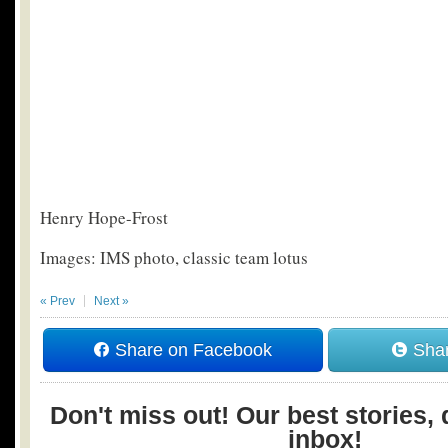
Henry Hope-Frost
Images: IMS photo, classic team lotus
« Prev
Next »
Share on Facebook
Shar
Don't miss out! Our best stories, 
inbox!