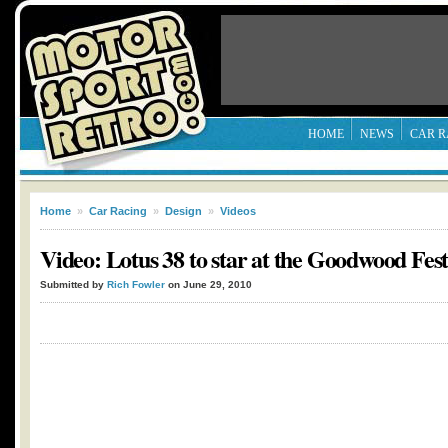
HOME
NEWS
CAR R
Home
»
Car Racing
»
Design
»
Videos
Video: Lotus 38 to star at the Goodwood Fest
Submitted by
Rich Fowler
on June 29, 2010