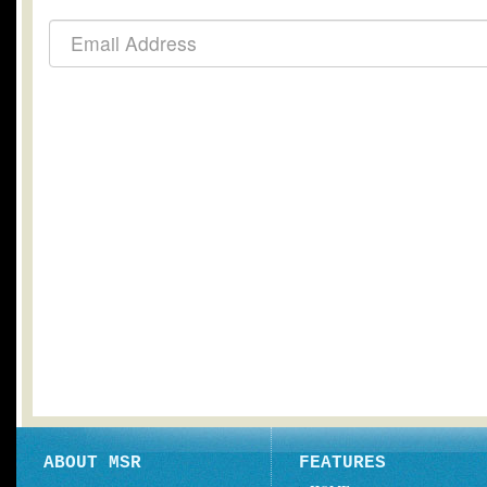
ABOUT MSR
FEATURES