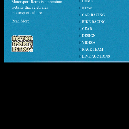
HOME
Motorsport Retro is a premium
website that celebrates
NEWS
motorsport culture.
CAR RACING
Read More
BIKE RACING
GEAR
DESIGN
VIDEOS
RACE TEAM
LIVE AUCTIONS