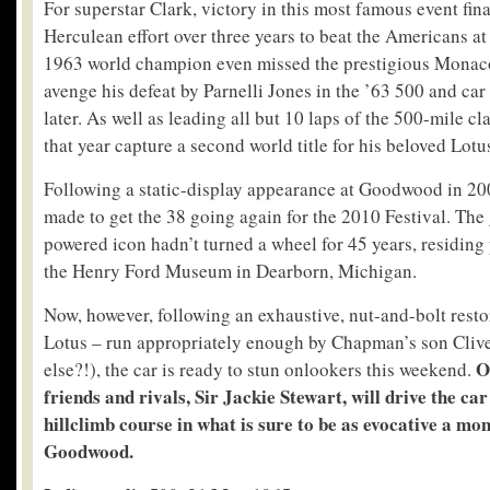
For superstar Clark, victory in this most famous event final
Herculean effort over three years to beat the Americans a
1963 world champion even missed the prestigious Monac
avenge his defeat by Parnelli Jones in the ’63 500 and car
later. As well as leading all but 10 laps of the 500-mile cl
that year capture a second world title for his beloved Lotu
Following a static-display appearance at Goodwood in 200
made to get the 38 going again for the 2010 Festival. Th
powered icon hadn’t turned a wheel for 45 years, residing 
the Henry Ford Museum in Dearborn, Michigan.
Now, however, following an exhaustive, nut-and-bolt rest
Lotus – run appropriately enough by Chapman’s son Clive
O
else?!), the car is ready to stun onlookers this weekend.
friends and rivals, Sir Jackie Stewart, will drive the car
hillclimb course in what is sure to be as evocative a mo
Goodwood.