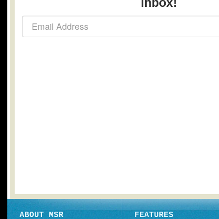
inbox!
ABOUT MSR
FEATURES