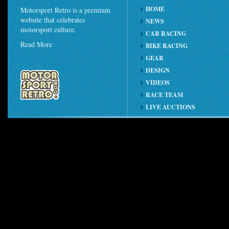
HOME
Motorsport Retro is a premium
website that celebrates
NEWS
motorsport culture.
CAR RACING
Read More
BIKE RACING
GEAR
DESIGN
VIDEOS
RACE TEAM
LIVE AUCTIONS