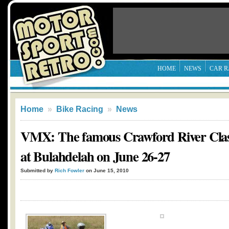
HOME
NEWS
CAR R
Home
»
Bike Racing
»
News
VMX: The famous Crawford River Classi
at Bulahdelah on June 26-27
Submitted by
Rich Fowler
on June 15, 2010