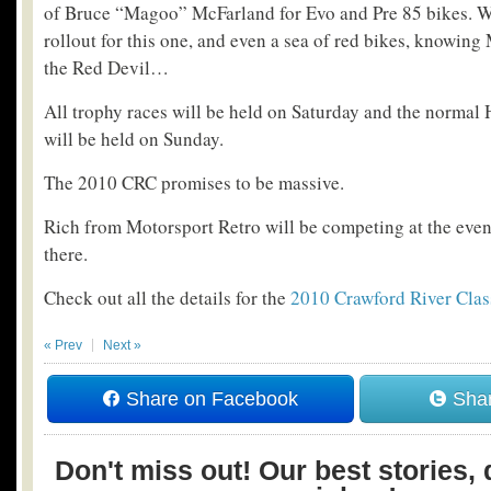
of Bruce “Magoo” McFarland for Evo and Pre 85 bikes. 
rollout for this one, and even a sea of red bikes, knowing
the Red Devil…
All trophy races will be held on Saturday and the norm
will be held on Sunday.
The 2010 CRC promises to be massive.
Rich from Motorsport Retro will be competing at the event 
there.
Check out all the details for the
2010 Crawford River Clas
« Prev
Next »
Share on Facebook
Shar
Don't miss out! Our best stories, 