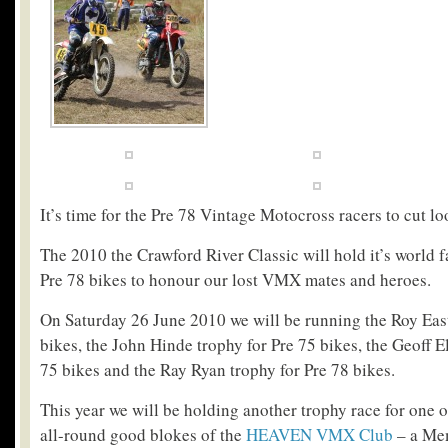
It’s time for the Pre 78 Vintage Motocross racers to cut lo
The 2010 the Crawford River Classic will hold it’s world 
Pre 78 bikes to honour our lost VMX mates and heroes.
On Saturday 26 June 2010 we will be running the Roy East
bikes, the John Hinde trophy for Pre 75 bikes, the Geoff E
75 bikes and the Ray Ryan trophy for Pre 78 bikes.
This year we will be holding another trophy race for one of
all-round good blokes of the
HEAVEN VMX Club
– a Me