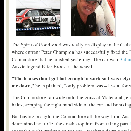
The Spirit of Goodwood was really on display in the Cath
where entrant Peter Champion has successfully fixed the
Commodore that he crashed yesterday. The car won
Bathu
Aussie legend Peter Brock at the wheel.
“The brakes don’t get hot enough to work so I was relyi
me down,”
he explained, “only problem was – I went for 
The Commodore ran wide onto the grass at Molecomb, end
bales, scraping the right hand side of the car and breaking
But having brought the Commodore all the way from Aus
determined not to let the crash stop him from taking part
spent the night working on the car – tracking down a repl