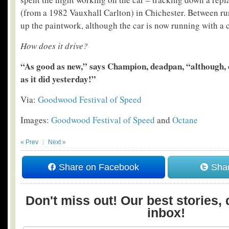
(from a 1982 Vauxhall Carlton) in Chichester. Between ru
up the paintwork, although the car is now running with a 
How does it drive?
“As good as new,” says Champion, deadpan, “although, o
as it did yesterday!”
Via:
Goodwood Festival of Speed
Images:
Goodwood Festival of Speed
and
Octane
« Prev
Next »
Share on Facebook
Shar
Don't miss out! Our best stories, 
inbox!