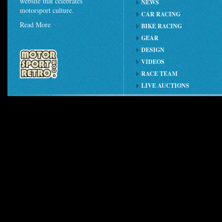
website that celebrates
NEWS
motorsport culture.
CAR RACING
Read More
BIKE RACING
GEAR
DESIGN
VIDEOS
RACE TEAM
LIVE AUCTIONS