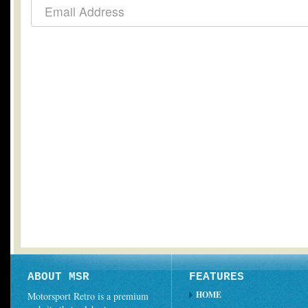
ABOUT MSR
FEATURES
HOME
Motorsport Retro is a premium