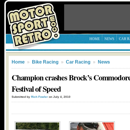
HOME
NEWS
CAR R
Home
»
Bike Racing
»
Car Racing
»
News
Champion crashes Brock’s Commodor
Festival of Speed
Submitted by
Rich Fowler
on July 4, 2010