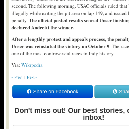
second. The following morning, USAC officials ruled that
illegally while exiting the pit area on lap 149, and issued
The official posted results scored Unser finishi
penalty.
declared Andretti the winner.
After a lengthly protest and appeals process, the penal
Unser was reinstated the victory on October 9
. The rac
one of the most controversial races in Indy history
Via:
Wikipedia
« Prev
Next »
Share on Facebook
Shar
Don't miss out! Our best stories, 
inbox!