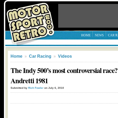
HOME
NEWS
CAR R
Home
»
Car Racing
»
Videos
The Indy 500’s most controversial race?
Andretti 1981
Submitted by
Rich Fowler
on July 6, 2010