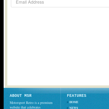
ABOUT MSR
FEATURES
HOME
Motorsport Retro is a premium
website that celebrates
NEWS