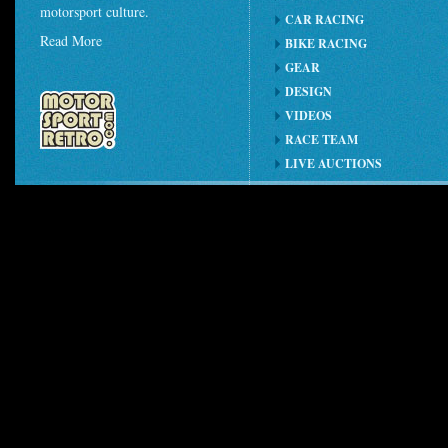
motorsport culture.
CAR RACING
Read More
BIKE RACING
GEAR
DESIGN
VIDEOS
RACE TEAM
LIVE AUCTIONS