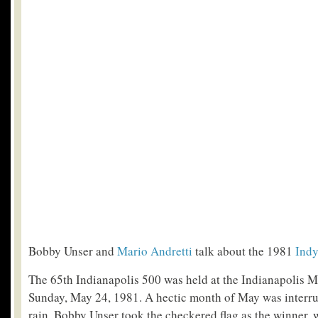
Bobby Unser and
Mario Andretti
talk about the 1981
Indy
The 65th Indianapolis 500 was held at the Indianapolis 
Sunday, May 24, 1981. A hectic month of May was interru
rain. Bobby Unser took the checkered flag as the winner, 