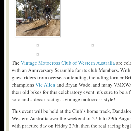
The
Vintage Motocross Club of Western Australia
are cel
with an Anniversary Scramble for its club Members. With
guest riders from overseas attending, including former Br
champions
Vic Allen
and Bryan Wade, and many VMXWA 
their old bikes for this celebratory event, it’s sure to be
solo and sidecar racing…vintage motocross style!
This event will be held at the Club’s home track, Dandalo
Western Australia over the weekend of 27th to 29th August
with practice day on Friday 27th, then the real racing be