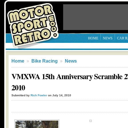
HOME
NEWS
CAR R
Home
»
Bike Racing
»
News
VMXWA 15th Anniversary Scramble 27
2010
Submitted by
Rich Fowler
on July 14, 2010