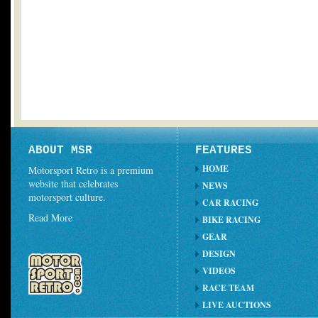
ABOUT MSR
FEATURES
HOME
Motorsport Retro is a premium
website that celebrates
NEWS
motorsport culture.
CAR RACING
Read More
BIKE RACING
GEAR
DESIGN
VIDEOS
RACE TEAM
LIVE AUCTIONS