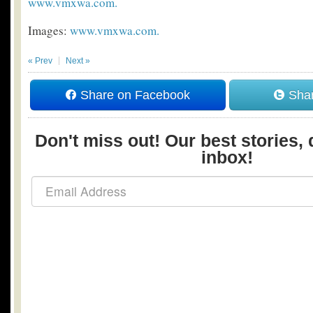
www.vmxwa.com.
Images:
www.vmxwa.com.
« Prev
Next »
Share on Facebook
Shar
Don't miss out! Our best stories, 
inbox!