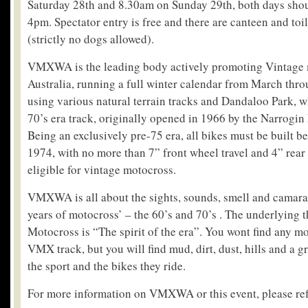
Saturday 28th and 8.30am on Sunday 29th, both days shou
4pm. Spectator entry is free and there are canteen and toile
(strictly no dogs allowed).
VMXWA is the leading body actively promoting Vintage 
Australia, running a full winter calendar from March thr
using various natural terrain tracks and Dandaloo Park, wh
70’s era track, originally opened in 1966 by the Narrogi
Being an exclusively pre-75 era, all bikes must be built 
1974, with no more than 7” front wheel travel and 4” rear 
eligible for vintage motocross.
VMXWA is all about the sights, sounds, smell and camara
years of motocross’ – the 60’s and 70’s . The underlying 
Motocross is “The spirit of the era”. You wont find any m
VMX track, but you will find mud, dirt, dust, hills and a g
the sport and the bikes they ride.
For more information on VMXWA or this event, please ref