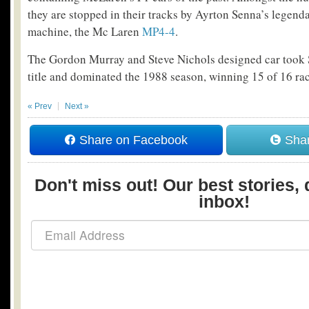
they are stopped in their tracks by Ayrton Senna’s legenda
machine, the Mc Laren
MP4-4
.
The Gordon Murray and Steve Nichols designed car took Se
title and dominated the 1988 season, winning 15 of 16 rac
« Prev
Next »
Share on Facebook
Shar
Don't miss out! Our best stories, 
inbox!