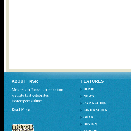
ABOUT MSR
FEATURES
HOME
Motorsport Retro is a premium
website that celebrates
NEWS
motorsport culture.
CAR RACING
Read More
BIKE RACING
GEAR
DESIGN