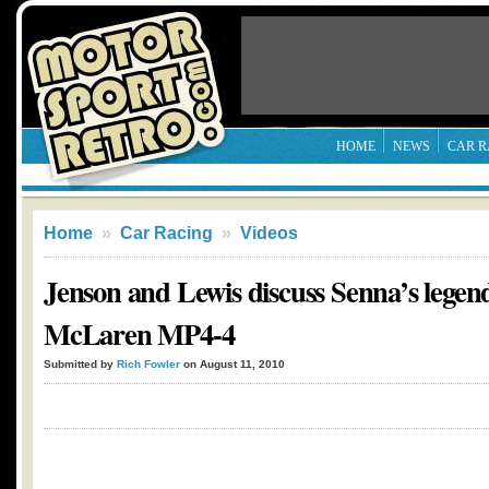
HOME
NEWS
CAR R
Home
»
Car Racing
»
Videos
Jenson and Lewis discuss Senna’s legen
McLaren MP4-4
Submitted by
Rich Fowler
on August 11, 2010