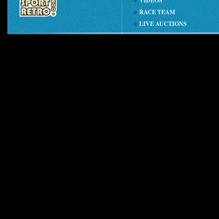
VIDEOS
RACE TEAM
LIVE AUCTIONS