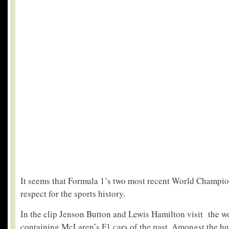
It seems that Formula 1’s two most recent World Champio
respect for the sports history.
In the clip Jenson Button and Lewis Hamilton visit the wo
containing McLaren’s F1 cars of the past. Amongst the hun