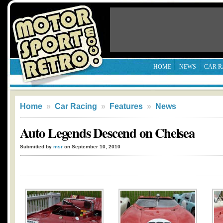
HOME
NEWS
CAR R
Home
»
Car Racing
»
Features
»
News
Auto Legends Descend on Chelsea
Submitted by
msr
on September 10, 2010