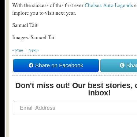
With the success of this first ever
Chelsea Auto Legends
e
implore you to visit next year.
Samuel Tait
Images: Samuel Tait
« Prev
Next »
Share on Facebook
Shar
Don't miss out! Our best stories, 
inbox!