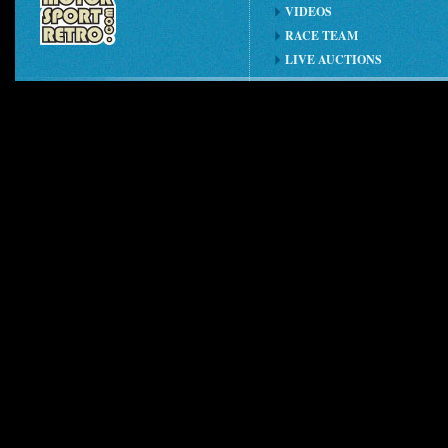
VIDEOS
RACE TEAM
LIVE AUCTIONS