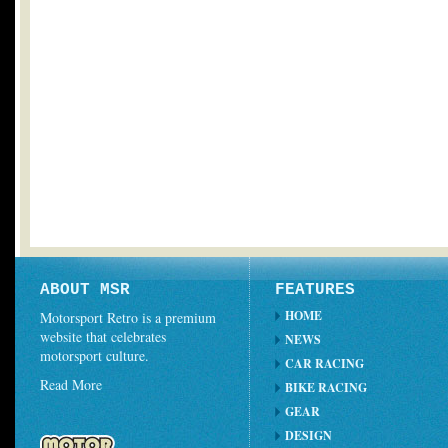
ABOUT MSR
FEATURES
HOME
Motorsport Retro is a premium
website that celebrates
NEWS
motorsport culture.
CAR RACING
Read More
BIKE RACING
GEAR
DESIGN