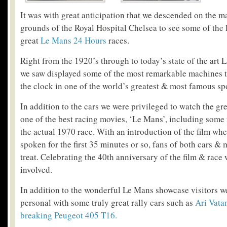
It was with great anticipation that we descended on the m
grounds of the Royal Hospital Chelsea to see some of the 
great
Le Mans 24 Hours
races.
Right from the 1920’s through to today’s state of the art
we saw displayed some of the most remarkable machines t
the clock in one of the world’s greatest & most famous s
In addition to the cars we were privileged to watch the gr
one of the best racing movies, ‘Le Mans’, including some 
the actual 1970 race. With an introduction of the film whe
spoken for the first 35 minutes or so, fans of both cars & 
treat. Celebrating the 40
th
anniversary of the film & race wa
involved.
In addition to the wonderful Le Mans showcase visitors w
personal with some truly great rally cars such as
Ari Vata
breaking Peugeot 405 T16.