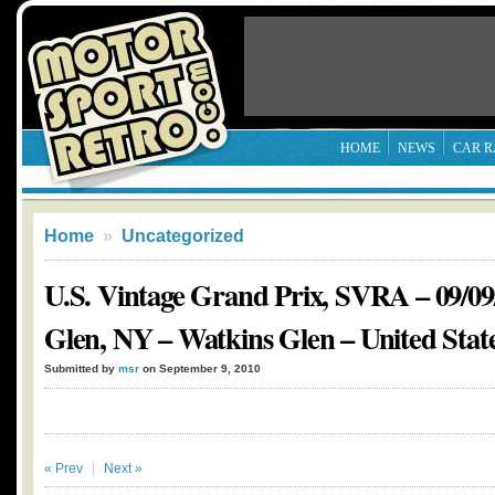
HOME
NEWS
CAR R
Home
»
Uncategorized
U.S. Vintage Grand Prix, SVRA – 09/09
Glen, NY – Watkins Glen – United Stat
Submitted by
msr
on September 9, 2010
« Prev
Next »