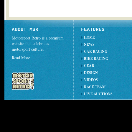
ABOUT MSR
FEATURES
HOME
Motorsport Retro is a premium
website that celebrates
NEWS
motorsport culture.
CAR RACING
Read More
BIKE RACING
GEAR
DESIGN
VIDEOS
RACE TEAM
LIVE AUCTIONS