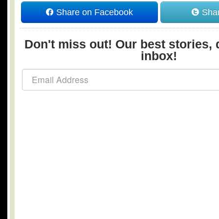
Share on Facebook
Shar
Don't miss out! Our best stories, 
inbox!