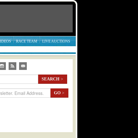
IDEOS
RACE TEAM
LIVE AUCTIONS
SEARCH
>
GO
>