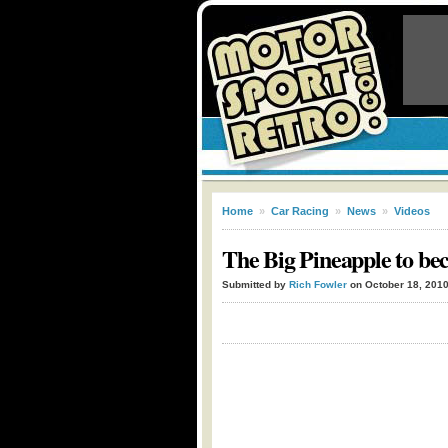
Home
»
Car Racing
»
News
»
Videos
The Big Pineapple to b
Submitted by
Rich Fowler
on October 18, 201