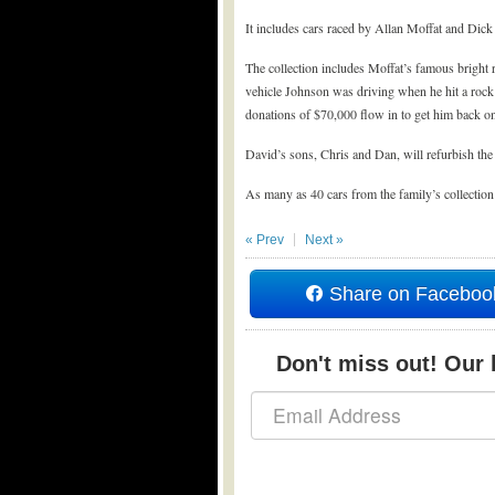
It includes cars raced by Allan Moffat and Dic
The collection includes Moffat’s famous bright
vehicle Johnson was driving when he hit a rock
donations of $70,000 flow in to get him back on
David’s sons, Chris and Dan, will refurbish the 
As many as 40 cars from the family’s collection
« Prev
Next »
Share on Faceboo
Don't miss out! Our b