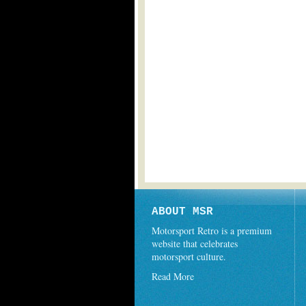
ABOUT MSR
Motorsport Retro is a premium
website that celebrates
motorsport culture.
Read More