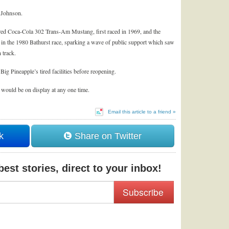
k Johnson.
 red Coca-Cola 302 Trans-Am Mustang, first raced in 1969, and the
 in the 1980 Bathurst race, sparking a wave of public support which saw
 track.
Big Pineapple’s tired facilities before reopening.
 would be on display at any one time.
Email this article to a friend »
k
Share on Twitter
est stories, direct to your inbox!
Subscribe