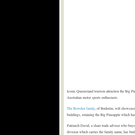
Iconic Queensland tourism attraction the Big Pi
Australian motor sports enthusiasts.
The Bowden family
, of Buderim, will showcase 
buildings, retaining the Big Pineapple which ha
Patriarch David, a share trade adviser who buys 
division which carries the family name, has built