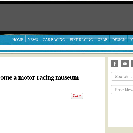
HOME
NEWS
CAR RACING
BIKE RACING
GEAR
DESIGN
V
ecome a motor racing museum
0