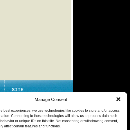
SITE
ABOUT
Manage Consent
CONTACT
he best experiences, we use technologies like cookies to store and/or access
PRIVACY POLICY
mation. Consenting to these technologies will allow us to process data such
behavior or unique IDs on this site. Not consenting or withdrawing consent,
y affect certain features and functions.