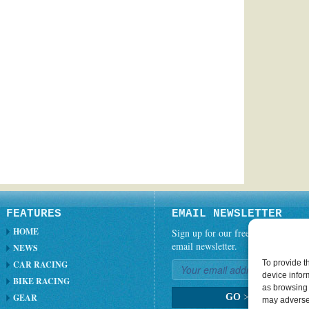
FEATURES
EMAIL NEWSLETTER
HOME
Sign up for our free weekly
email newsletter.
NEWS
To provide t
CAR RACING
device infor
BIKE RACING
as browsing 
GEAR
GO
>
may adversel