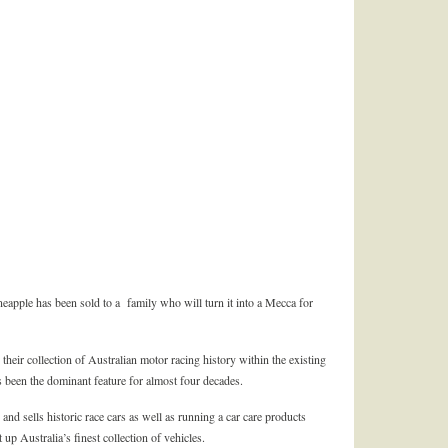
neapple has been sold to a family who will turn it into a Mecca for
their collection of Australian motor racing history within the existing
s been the dominant feature for almost four decades.
and sells historic race cars as well as running a car care products
 up Australia’s finest collection of vehicles.