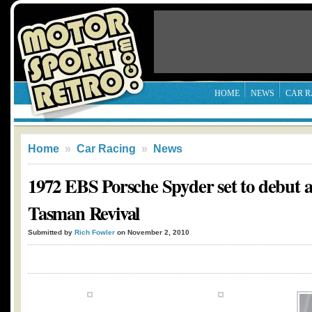
HOME
NEWS
CAR R
Home
»
Car Racing
»
News
1972 EBS Porsche Spyder set to debut 
Tasman Revival
Submitted by
Rich Fowler
on November 2, 2010