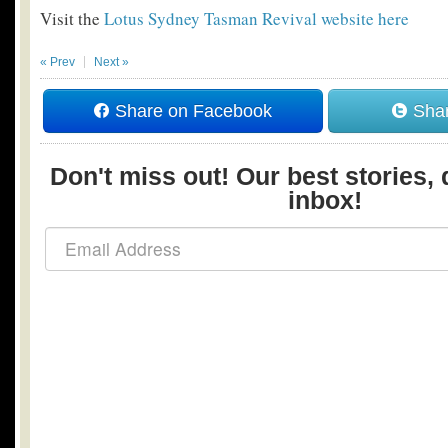
Visit the
Lotus Sydney Tasman Revival website here
« Prev
Next »
Share on Facebook
Shar
Don't miss out! Our best stories, 
inbox!