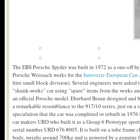
The EBS Porsche Spyder was built in 1972 as a one-off by 
Porsche Weissach works for the
Interserie-European Can
litre small block division). Several engineers were asked t
“skunk-works” car using “spare” items from the works and
an official Porsche model. Eberhard Braun designed and b
a remarkable resemblance to the 917/10 series, just on a s
speculation that the car was completed or rebuilt in 1976
car makers URD who built it as a Group 6 Prototype sports
serial number URD 676 #005. It is built on a tube frame ch
body, weighs around 700kg and is powered by a genuine 