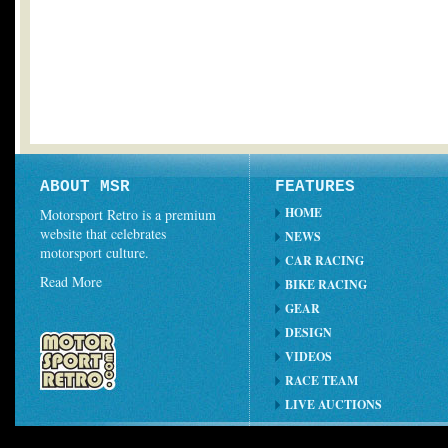
ABOUT MSR
FEATURES
HOME
Motorsport Retro is a premium
website that celebrates
NEWS
motorsport culture.
CAR RACING
Read More
BIKE RACING
GEAR
DESIGN
VIDEOS
RACE TEAM
LIVE AUCTIONS