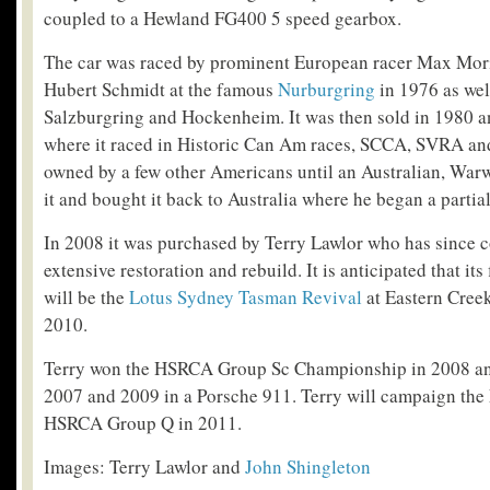
coupled to a Hewland FG400 5 speed gearbox.
The car was raced by prominent European racer Max Mori
Hubert Schmidt at the famous
Nurburgring
in 1976 as wel
Salzburgring and Hockenheim. It was then sold in 1980 a
where it raced in Historic Can Am races, SCCA, SVRA an
owned by a few other Americans until an Australian, War
it and bought it back to Australia where he began a partial
In 2008 it was purchased by Terry Lawlor who has since 
extensive restoration and rebuild. It is anticipated that its 
will be the
Lotus Sydney Tasman Revival
at Eastern Cree
2010.
Terry won the HSRCA Group Sc Championship in 2008 an
2007 and 2009 in a Porsche 911. Terry will campaign the
HSRCA Group Q in 2011.
Images: Terry Lawlor and
John Shingleton