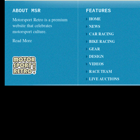
ABOUT MSR
FEATURES
HOME
Motorsport Retro is a premium
website that celebrates
NEWS
motorsport culture.
CAR RACING
Read More
BIKE RACING
GEAR
DESIGN
VIDEOS
RACE TEAM
LIVE AUCTIONS