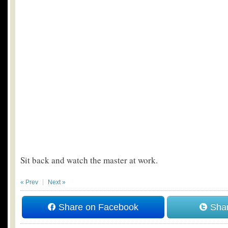
Sit back and watch the master at work.
« Prev
Next »
Share on Facebook
Shar