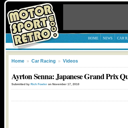
HOME
NEWS
CAR R
Home
»
Car Racing
»
Videos
Ayrton Senna: Japanese Grand Prix Qua
Submitted by
Rich Fowler
on November 17, 2010