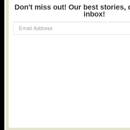
Don't miss out! Our best stories, 
inbox!