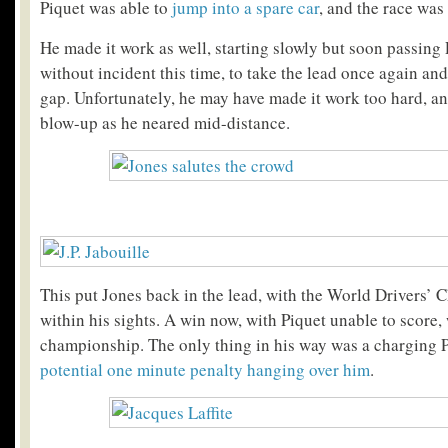
Piquet was able to
jump into a spare car
, and the race was
He made it work as well, starting slowly but soon passing 
without incident this time, to take the lead once again and
gap. Unfortunately, he may have made it work too hard, an
blow-up as he neared mid-distance.
This put Jones back in the lead, with the World Drivers’
within his sights. A win now, with Piquet unable to score
championship. The only thing in his way was a charging Pi
potential one minute penalty hanging over him
.