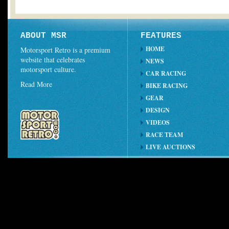
ABOUT MSR
FEATURES
HOME
Motorsport Retro is a premium
website that celebrates
NEWS
motorsport culture.
CAR RACING
Read More
BIKE RACING
GEAR
DESIGN
VIDEOS
RACE TEAM
LIVE AUCTIONS