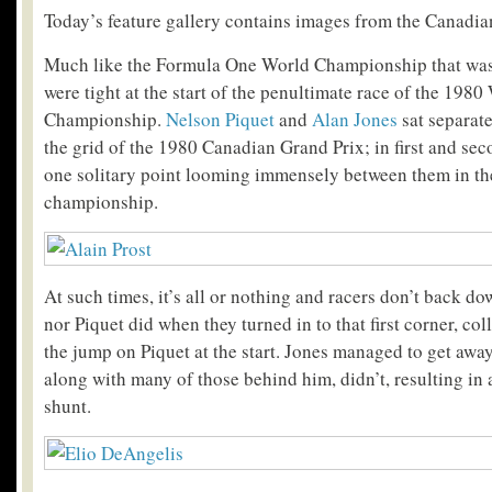
Today’s feature gallery contains images from the Canadia
Much like the Formula One World Championship that was 
were tight at the start of the penultimate race of the 1980
Championship.
Nelson Piquet
and
Alan Jones
sat separat
the grid of the 1980 Canadian Grand Prix; in first and sec
one solitary point looming immensely between them in the
championship.
At such times, it’s all or nothing and racers don’t back d
nor Piquet did when they turned in to that first corner, col
the jump on Piquet at the start. Jones managed to get away 
along with many of those behind him, didn’t, resulting in 
shunt.