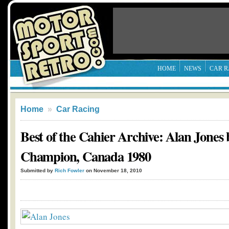
HOME
NEWS
CAR R
Home
»
Car Racing
Best of the Cahier Archive: Alan Jone
Champion, Canada 1980
Submitted by
Rich Fowler
on November 18, 2010