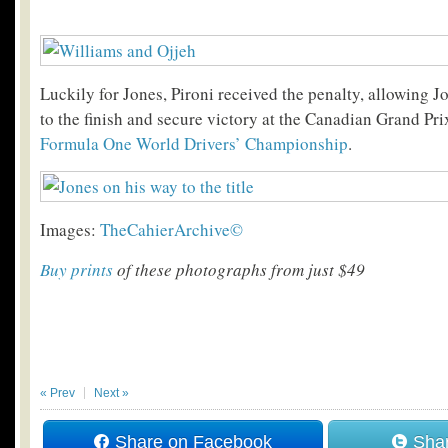
Luckily for Jones, Pironi received the penalty, allowing Jo
to the finish and secure victory at the Canadian Grand Pr
Formula One World Drivers’ Championship
.
Images:
TheCahierArchive©
Buy prints
of these photographs from just $49
« Prev
Next »
Share on Facebook
Shar