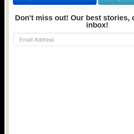
Don't miss out! Our best stories, 
inbox!