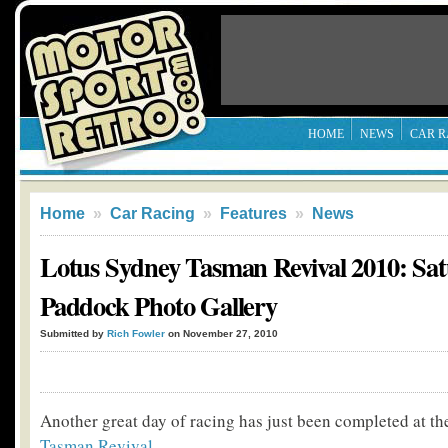
HOME
NEWS
CAR R
Home
»
Car Racing
»
Features
»
News
Lotus Sydney Tasman Revival 2010: Sat
Paddock Photo Gallery
Submitted by
Rich Fowler
on November 27, 2010
Another great day of racing has just been completed at t
Tasman Revival
.