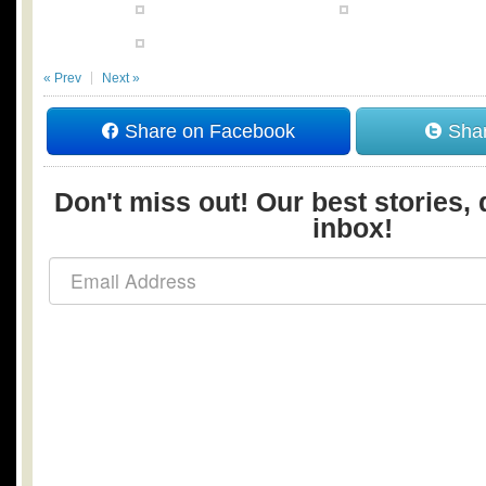
« Prev
Next »
Share on Facebook
Shar
Don't miss out! Our best stories, 
inbox!