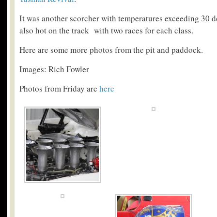
It was another scorcher with temperatures exceeding 30 d
also hot on the track with two races for each class.
Here are some more photos from the pit and paddock.
Images: Rich Fowler
Photos from Friday are
here