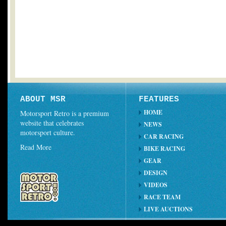
ABOUT MSR
FEATURES
HOME
Motorsport Retro is a premium
website that celebrates
NEWS
motorsport culture.
CAR RACING
Read More
BIKE RACING
GEAR
DESIGN
VIDEOS
RACE TEAM
LIVE AUCTIONS