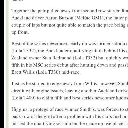
Together the pair pulled away from second row starter To
Auckland driver Aaron Burson (McRae GM1), the latter pai
couple of laps but not quite able to match the pace being
up front.
Best of the series newcomers early on was former saloon 
(Lola T332), the Aucklander qualifying ninth behind his 
Zealand owner Stan Redmond (Lola T332) but quickly wor
fifth in his MSC series debut after hunting down and pass
Brett Willis (Lola T330) mid-race.
Just as he started to edge away from Willis, however, Sund
circuit with engine issues, leaving another Auckland dri
(Lola T400) to claim fifth and best series newcomer kudos
Higgins, a protégé of race winner Smith’s, was forced to st
back row of the grid after a problem with his car’s fuel 
missed the qualifying session but he made up five places o