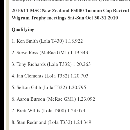
2010/11 MSC New Zealand F5000 Tasman Cup Revival 
Wigram Trophy meetings Sat-Sun Oct 30-31 2010
Qualifying
1. Ken Smith (Lola T430) 1.18.922
2. Steve Ross (McRae GM1) 1.19.343
3. Tony Richards (Lola T332) 1.20.263
4. Ian Clements (Lola T332) 1.20.703
5. Sefton Gibb (Lola T332) 1.20.795
6. Aaron Burson (McRae GM1) 1.23.092
7. Brett Willis (Lola T300) 1.24.073
8. Stan Redmond (Lola T332) 1.24.349