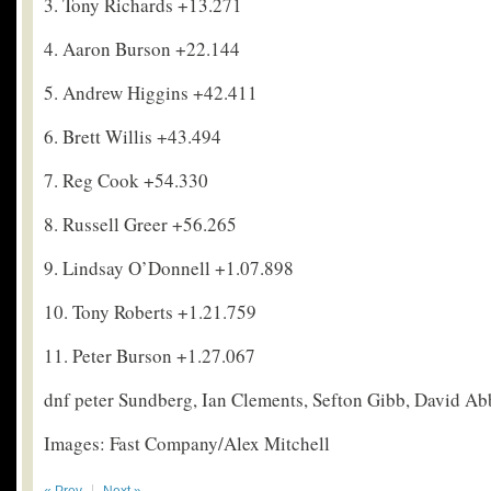
3. Tony Richards +13.271
4. Aaron Burson +22.144
5. Andrew Higgins +42.411
6. Brett Willis +43.494
7. Reg Cook +54.330
8. Russell Greer +56.265
9. Lindsay O’Donnell +1.07.898
10. Tony Roberts +1.21.759
11. Peter Burson +1.27.067
dnf peter Sundberg, Ian Clements, Sefton Gibb, David Ab
Images: Fast Company/Alex Mitchell