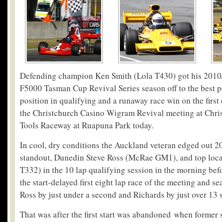
Defending champion Ken Smith (Lola T430) got his 20
F5000 Tasman Cup Revival Series season off to the best po
position in qualifying and a runaway race win on the first
the Christchurch Casino Wigram Revival meeting at Chris
Tools Raceway at Ruapuna Park today.
In cool, dry conditions the Auckland veteran edged out 
standout, Dunedin Steve Ross (McRae GM1), and top loca
T332) in the 10 lap qualifying session in the morning befo
the start-delayed first eight lap race of the meeting and 
Ross by just under a second and Richards by just over 13 
That was after the first start was abandoned when former