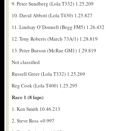
9. Peter Sundberg (Lola T332) 1.25.209
10. David Abbott (Lola T430) 1.25.827
11. Lindsay O’Donnell (Begg FM5) 1.26.432
12. Tony Roberts (March 73A/1) 1.28.819
13. Peter Burson (McRae GM1) 1.29.819
Not classified
Russell Greer (Lola T332) 1.25.269
Reg Cook (Lola T400) 1.25.295
Race 1 (8 laps)
1. Ken Smith 10.46.213
2. Steve Ross +0.997