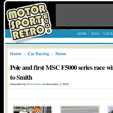
HOME
NEWS
CAR R
Home
»
Car Racing
»
News
Pole and first MSC F5000 series race wi
to Smith
Submitted by
Rich Fowler
on November 1, 2010