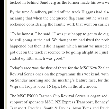
tucked in behind Sundberg as the former made his own way
By the time Sundberg pulled off the track Higgins had als
meaning that when the chequered flag came out he was in f
reckoned considering the frantic work that went on earlier
“To be honest, ” he said, “I was just happy to get to do eig
be still going at the end. We thought we had fixed the probl
happened but then it did it again which meant we missed 
got out on the track it seemed to be going alright so I ju
ended up fifth which was good.”
Today’s race was the first of three for the MSC New Zea
Revival Series ones on the programme this weekend, with
on Sunday morning and the meeting’s feature race, for th
Wigram Trophy, over 15 laps, late in the afternoon.
The MSC F5000 Tasman Cup Revival Series is organised a
support of sponsors MSC, NZ Express Transport, Bonney’
Transport, Pacifica, Smith & Davies, Avon Tyres and Exide