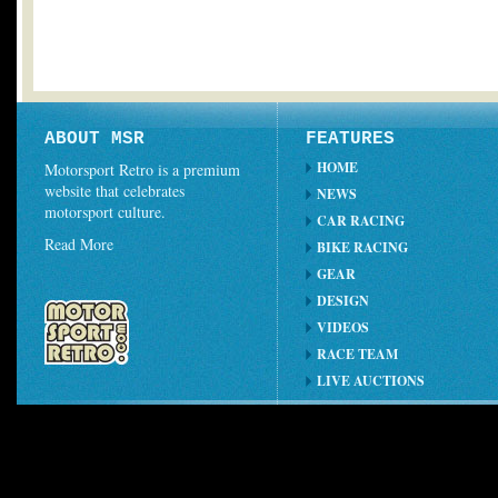
ABOUT MSR
FEATURES
HOME
Motorsport Retro is a premium
website that celebrates
NEWS
motorsport culture.
CAR RACING
Read More
BIKE RACING
GEAR
DESIGN
VIDEOS
RACE TEAM
LIVE AUCTIONS