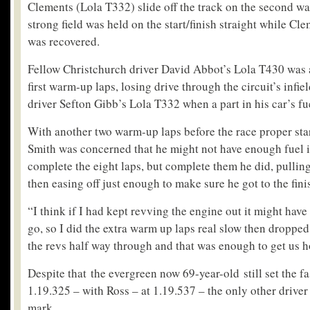
Clements (Lola T332) slide off the track on the second wa
strong field was held on the start/finish straight while C
was recovered.
Fellow Christchurch driver David Abbot’s Lola T430 was a
first warm-up laps, losing drive through the circuit’s infi
driver Sefton Gibb’s Lola T332 when a part in his car’s f
With another two warm-up laps before the race proper sta
Smith was concerned that he might not have enough fuel in
complete the eight laps, but complete them he did, pulling
then easing off just enough to make sure he got to the finis
“I think if I had kept revving the engine out it might have
go, so I did the extra warm up laps real slow then dropped 
the revs half way through and that was enough to get us h
Despite that the evergreen now 69-year-old still set the fa
1.19.325 – with Ross – at 1.19.537 – the only other drive
mark.