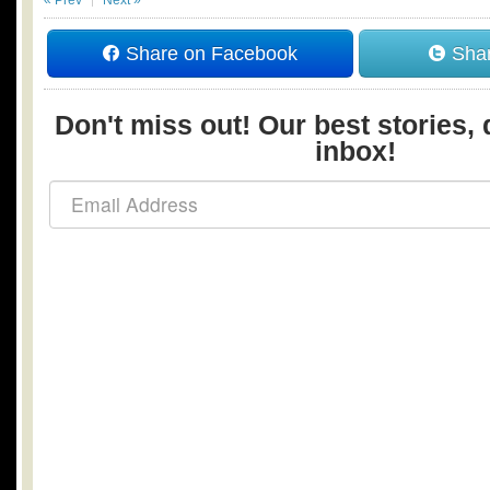
« Prev
Next »
Share on Facebook
Shar
Don't miss out! Our best stories, 
inbox!