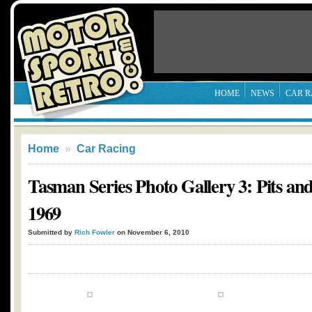
HOME
NEWS
CAR R
Home
»
Car Racing
Tasman Series Photo Gallery 3: Pits an
1969
Submitted by
Rich Fowler
on November 6, 2010