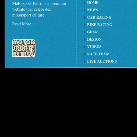
HOME
Motorsport Retro is a premium
website that celebrates
NEWS
motorsport culture.
CAR RACING
Read More
BIKE RACING
GEAR
DESIGN
VIDEOS
RACE TEAM
LIVE AUCTIONS