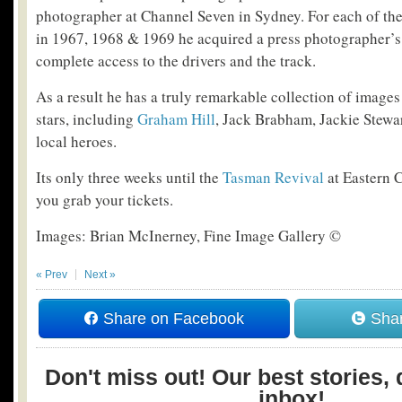
photographer at Channel Seven in Sydney. For each of th
in 1967, 1968 & 1969 he acquired a press photographer’s
complete access to the drivers and the track.
As a result he has a truly remarkable collection of image
stars, including
Graham Hill
, Jack Brabham, Jackie Stewar
local heroes.
Its only three weeks until the
Tasman Revival
at Eastern 
you grab your tickets.
Images: Brian McInerney, Fine Image Gallery ©
« Prev
Next »
Share on Facebook
Shar
Don't miss out! Our best stories, 
inbox!