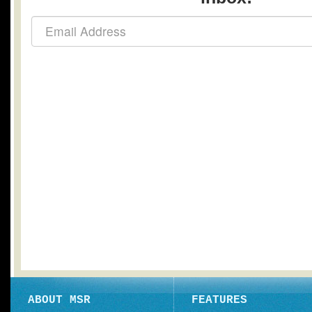
ABOUT MSR
FEATURES