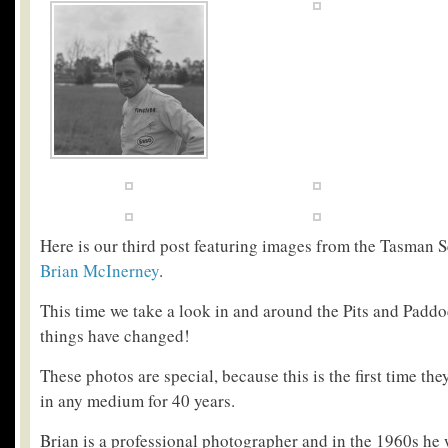
Here is our third post featuring images from the Tasman 
Brian McInerney
.
This time we take a look in and around the Pits and Paddo
things have changed!
These photos are special, because this is the first time th
in any medium for 40 years.
Brian is a professional photographer and in the 1960s he 