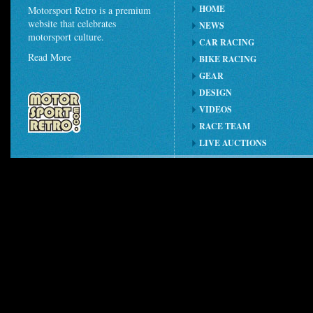
HOME
Motorsport Retro is a premium
website that celebrates
NEWS
motorsport culture.
CAR RACING
Read More
BIKE RACING
GEAR
DESIGN
VIDEOS
RACE TEAM
LIVE AUCTIONS