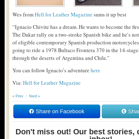
Wes from
Hell for Leather Magazine
sums it up best
“Ignacio Chivite has a dream. He wants to become the fir
The Dakar rally on a two-stroke Spanish bike and he’s not 
of eligible contemporary Spanish production motorcycles 
going to ride a 1978 Bultaco Frontera 370 in the 14-stage
through the deserts of Argentina and Chile.”
You can follow Ignacio’s adventure
here
Via:
Hell for Leather Magazine
« Prev
Next »
Share on Facebook
Shar
Don't miss out! Our best stories, 