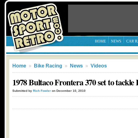
HOME
NEWS
CAR R
Home
»
Bike Racing
»
News
»
Videos
1978 Bultaco Frontera 370 set to tackle
Submitted by
Rich Fowler
on December 10, 2010