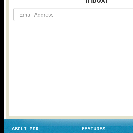
inbox!
ABOUT MSR
FEATURES