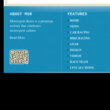
ABOUT MSR
FEATURES
HOME
Motorsport Retro is a premium
website that celebrates
NEWS
motorsport culture.
CAR RACING
Read More
BIKE RACING
GEAR
DESIGN
VIDEOS
RACE TEAM
LIVE AUCTIONS