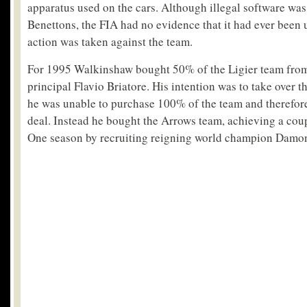
apparatus used on the cars. Although illegal software was
Benettons, the FIA had no evidence that it had ever been 
action was taken against the team.
For 1995 Walkinshaw bought 50% of the Ligier team fro
principal Flavio Briatore. His intention was to take over 
he was unable to purchase 100% of the team and therefore
deal. Instead he bought the Arrows team, achieving a cou
One season by recruiting reigning world champion Damon 