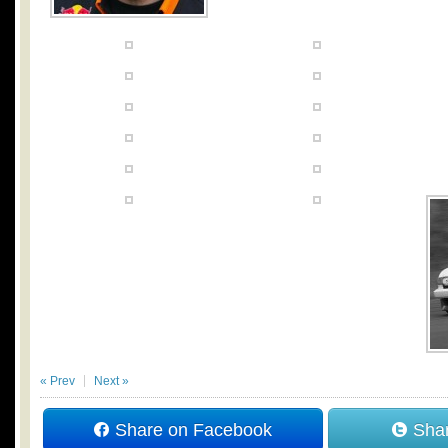
« Prev
Next »
Share on Facebook
Shar