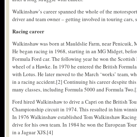
Walkinshaw’s career spanned the whole of the motorsport
driver and team owner – getting involved in touring cars, 
Racing career
Walkinshaw was born at Mauldslie Farm, near Penicuik, M
He began racing in 1968, starting in an MG Midget, befor
Formula Ford car. The following year he won the Scottish 
wheel of a Hawke. In 1970 he entered the British Formul
with Lotus. He later moved to the March ‘works’ team, wh
in a racing accident.
[2]
Continuing his career despite this
many classes, including Formula 5000 and Formula Two.
[
Ford hired Walkinshaw to drive a Capri on the British Tou
Championship circuit in 1974. This resulted in him winning
In 1976 Walkinshaw established Tom Walkinshaw Racing
drive for his own team. In 1984 he won the European To
in a Jaguar XJS.
[4]