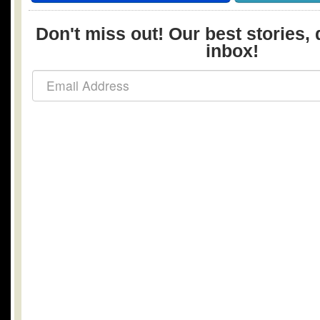
Don't miss out! Our best stories, 
inbox!