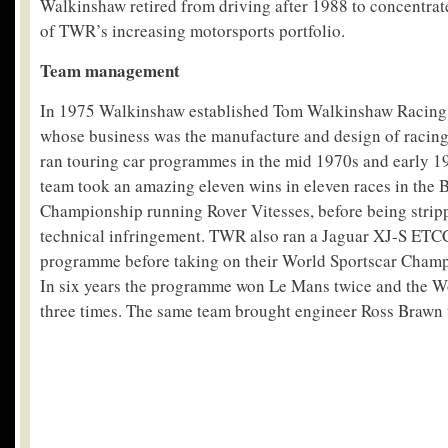
Walkinshaw retired from driving after 1988 to concentra
of TWR’s increasing motorsports portfolio.
Team management
In 1975 Walkinshaw established Tom Walkinshaw Racing
whose business was the manufacture and design of racin
ran touring car programmes in the mid 1970s and early 
team took an amazing eleven wins in eleven races in the B
Championship running Rover Vitesses, before being strippe
technical infringement. TWR also ran a Jaguar XJ-S ETCC
programme before taking on their World Sportscar Cham
In six years the programme won Le Mans twice and the 
three times. The same team brought engineer Ross Brawn