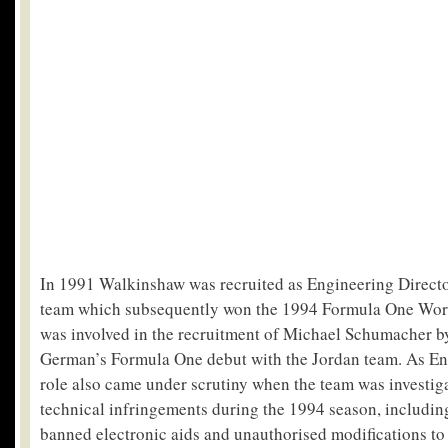
In 1991 Walkinshaw was recruited as Engineering Directo
team which subsequently won the 1994 Formula One Wor
was involved in the recruitment of Michael Schumacher by
German’s Formula One debut with the Jordan team. As Eng
role also came under scrutiny when the team was investig
technical infringements during the 1994 season, including
banned electronic aids and unauthorised modifications to 