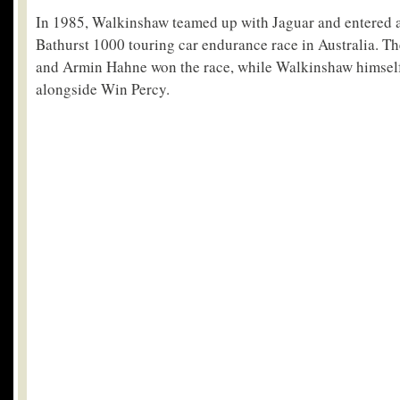
In 1985, Walkinshaw teamed up with Jaguar and entered a 
Bathurst 1000 touring car endurance race in Australia. T
and Armin Hahne won the race, while Walkinshaw himself 
alongside Win Percy.