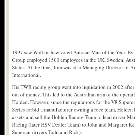
1997 saw Walkinshaw voted Autocar Man of the Year. By 
Group employed 1500 employees in the UK, Sweden, Austr
States. At the time, Tom was also Managing Director of A
International.
His TWR racing group went into liquidation in 2002 after
out of money. This led to the Australian arm of the opera
Holden. However, since the regulations for the V8 Super
Series forbid a manufacturer owning a race team, Holden 
assets and sell the Holden Racing Team to lead driver Ma
Racing (later HSV Dealer Team) to John and Margaret Kel
Supercar drivers Todd and Rick).