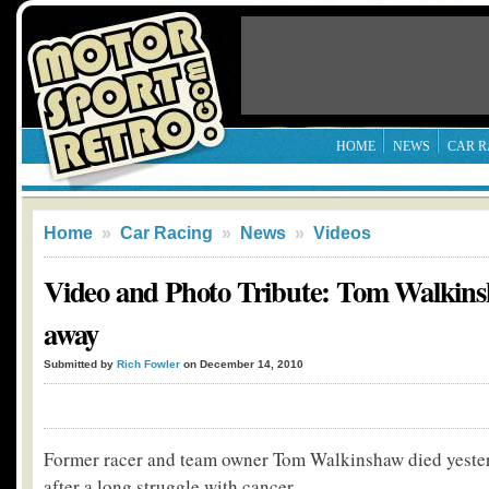
HOME
NEWS
CAR R
Home
»
Car Racing
»
News
»
Videos
Video and Photo Tribute: Tom Walkins
away
Submitted by
Rich Fowler
on December 14, 2010
Former racer and team owner Tom Walkinshaw died yester
after a long struggle with cancer.