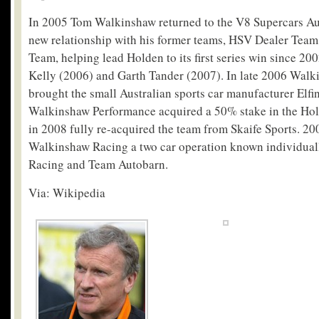
In 2005 Tom Walkinshaw returned to the V8 Supercars Au
new relationship with his former teams, HSV Dealer Tea
Team, helping lead Holden to its first series win since 20
Kelly (2006) and Garth Tander (2007). In late 2006 Wal
brought the small Australian sports car manufacturer Elfi
Walkinshaw Performance acquired a 50% stake in the Ho
in 2008 fully re-acquired the team from Skaife Sports. 20
Walkinshaw Racing a two car operation known individua
Racing and Team Autobarn.
Via: Wikipedia